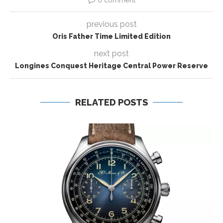
0 comment
previous post
Oris Father Time Limited Edition
next post
Longines Conquest Heritage Central Power Reserve
RELATED POSTS