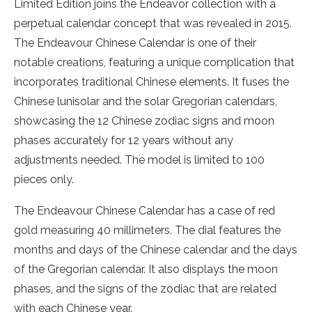
Limited Edition joins the Endeavor collection with a
perpetual calendar concept that was revealed in 2015.
The Endeavour Chinese Calendar is one of their
notable creations, featuring a unique complication that
incorporates traditional Chinese elements. It fuses the
Chinese lunisolar and the solar Gregorian calendars,
showcasing the 12 Chinese zodiac signs and moon
phases accurately for 12 years without any
adjustments needed. The model is limited to 100
pieces only.
The Endeavour Chinese Calendar has a case of red
gold measuring 40 millimeters. The dial features the
months and days of the Chinese calendar and the days
of the Gregorian calendar. It also displays the moon
phases, and the signs of the zodiac that are related
with each Chinese year.