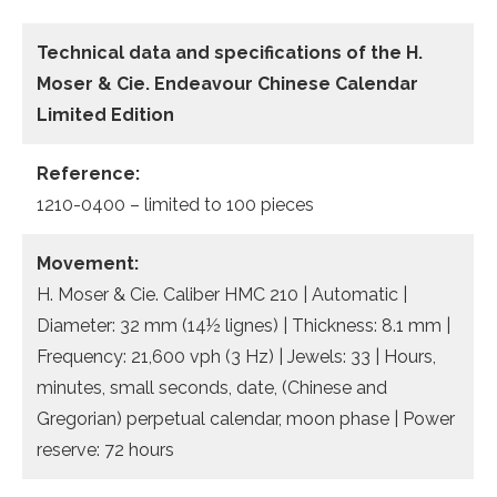
Technical data and specifications of the
H.
Moser & Cie. Endeavour Chinese Calendar
Limited Edition
Reference:
1210-0400 – limited to 100 pieces
Movement:
H. Moser & Cie. Caliber HMC 210 | Automatic |
Diameter: 32 mm (14½ lignes) | Thickness: 8.1 mm |
Frequency: 21,600 vph (3 Hz) | Jewels: 33 | Hours,
minutes, small seconds, date, (Chinese and
Gregorian) perpetual calendar, moon phase | Power
reserve: 72 hours