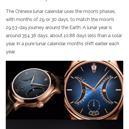
The Chinese lunar calendar uses the moon’s phases,
with months of 29 or 30 days, to match the moon’s
29.53-day journey around the Earth. A lunar year is
around 354.36 days, about 10.88 days less than a solar
year. In a pure lunar calendar, months shift earlier each
year.