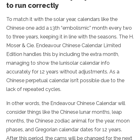
to run correctly
To match it with the solar year, calendars like the
Chinese one add a 13th “embolismic” month every two
to three years, keeping it in line with the seasons. The H.
Moser & Cie. Endeavour Chinese Calendar Limited
Edition handles this by including the extra month,
managing to show the lunisolar calendar info
accurately for 12 years without adjustments. As a
Chinese perpetual calendar isn’t possible due to the
lack of repeated cycles.
In other words, the Endeavour Chinese Calendar will
consider things like the Chinese lunar months, leap
months, the Chinese zodiac animal for the year, moon
phases, and Gregorian calendar dates for 12 years.
After this period, the cams will be changed for the next