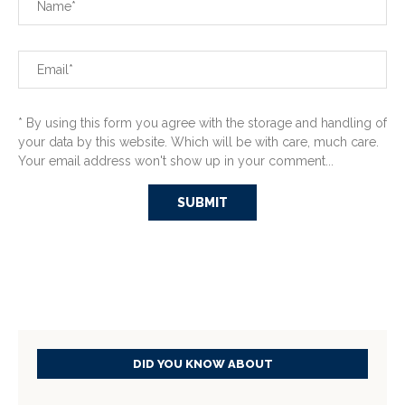
* By using this form you agree with the storage and handling of
your data by this website. Which will be with care, much care.
Your email address won't show up in your comment...
DID YOU KNOW ABOUT