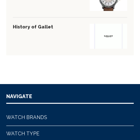
History of Gallet
NAVIGATE
WATCH BRANDS
WATCH TYPE