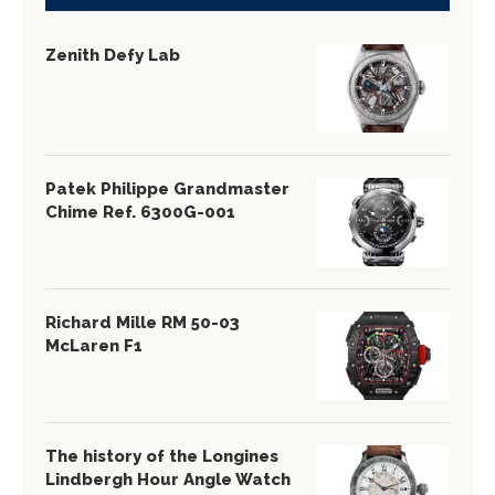
Zenith Defy Lab
Patek Philippe Grandmaster
Chime Ref. 6300G-001
Richard Mille RM 50-03
McLaren F1
The history of the Longines
Lindbergh Hour Angle Watch