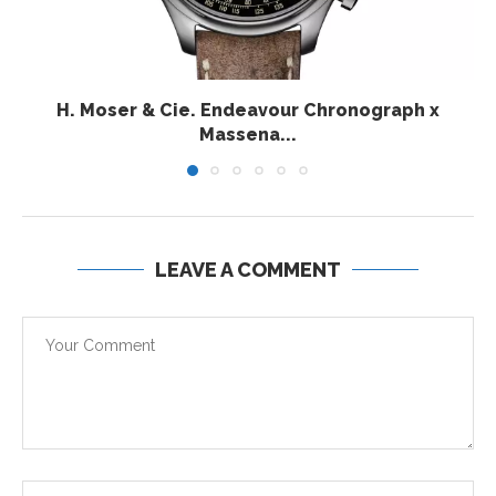
H. Moser & Cie. Endeavour Chronograph x
Massena...
LEAVE A COMMENT