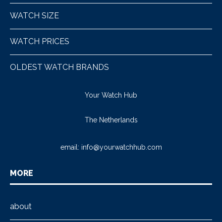
WATCH SIZE
WATCH PRICES
OLDEST WATCH BRANDS
Your Watch Hub
The Netherlands
email:
info@yourwatchhub.com
MORE
about