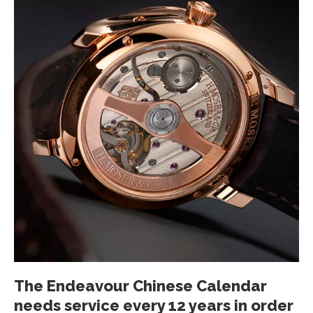
The Endeavour Chinese Calendar
needs service every 12 years in order