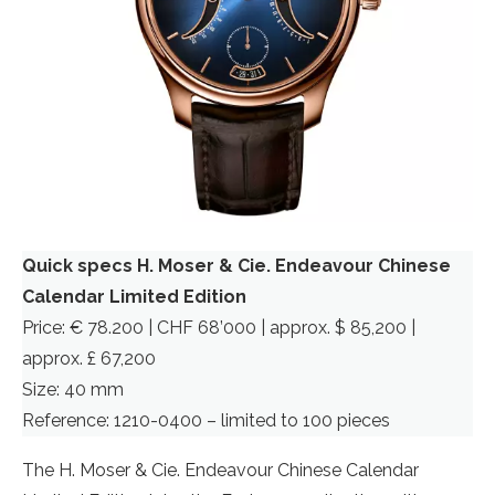
Quick specs H. Moser & Cie. Endeavour Chinese
Calendar Limited Edition
Price: € 78.200 | CHF 68’000 | approx. $ 85,200 |
approx. £ 67,200
Size: 40 mm
Reference: 1210-0400 – limited to 100 pieces
The H. Moser & Cie. Endeavour Chinese Calendar