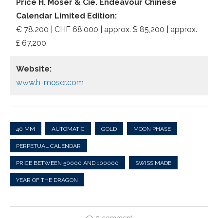
Price H. Moser & Cie. Endeavour Chinese
Calendar Limited Edition:
€ 78.200 | CHF 68’000 | approx. $ 85,200 | approx.
£ 67,200
Website:
www.h-moser.com
40 MM
AUTOMATIC
GOLD
MOON PHASE
PERPETUAL CALENDAR
PRICE BETWEEN 50000 AND 100000
SWISS MADE
YEAR OF THE DRAGON