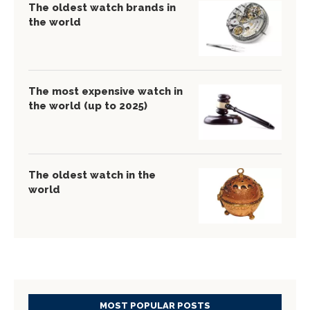
The oldest watch brands in
the world
The most expensive watch in
the world (up to 2025)
The oldest watch in the
world
MOST POPULAR POSTS