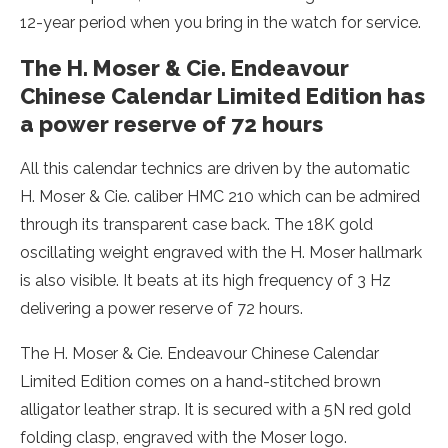
12-year period when you bring in the watch for service.
The H. Moser & Cie. Endeavour
Chinese Calendar Limited Edition has
a power reserve of 72 hours
All this calendar technics are driven by the automatic
H. Moser & Cie. caliber HMC 210 which can be admired
through its transparent case back. The 18K gold
oscillating weight engraved with the H. Moser hallmark
is also visible. It beats at its high frequency of 3 Hz
delivering a power reserve of 72 hours.
The H. Moser & Cie. Endeavour Chinese Calendar
Limited Edition comes on a hand-stitched brown
alligator leather strap. It is secured with a 5N red gold
folding clasp, engraved with the Moser logo.