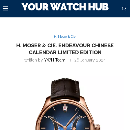
H. Moser & Cie.
H. MOSER & CIE. ENDEAVOUR CHINESE
CALENDAR LIMITED EDITION
written by
YWH Team
26 January 2024