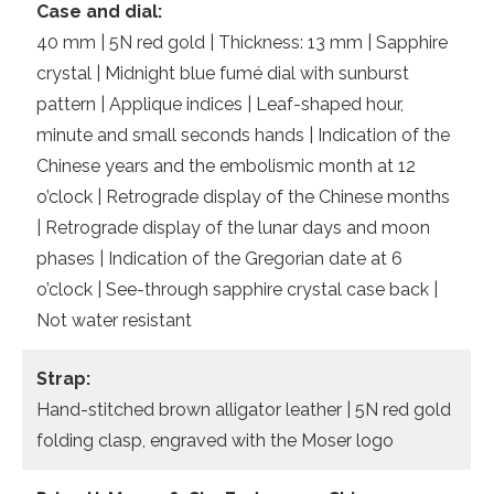
Case and dial:
40 mm | 5N red gold | Thickness: 13 mm | Sapphire
crystal | Midnight blue fumé dial with sunburst
pattern | Applique indices | Leaf-shaped hour,
minute and small seconds hands | Indication of the
Chinese years and the embolismic month at 12
o’clock | Retrograde display of the Chinese months
| Retrograde display of the lunar days and moon
phases | Indication of the Gregorian date at 6
o’clock | See-through sapphire crystal case back |
Not water resistant
Strap:
Hand-stitched brown alligator leather | 5N red gold
folding clasp, engraved with the Moser logo