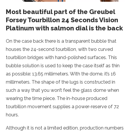
Most beautiful part of the Greubel
Forsey Tourbillon 24 Seconds Vision
Platinum with salmon dial is the back
On the case back there is a transparent bubble that
houses the 24-second tourbillon, with two curved
tourbillon bridges with hand-polished surfaces. This
bubble solution is used to keep the case itself as thin
as possible: 13.65 millimeters. With the dome, it’s 16
millimeters. The shape of the lugs is constructed in
such a way that you won’t feel the glass dome when
wearing the time piece. The in-house produced
tourbillon movement supplies a power-reserve of 72
hours.
Although it is not a limited edition, production numbers