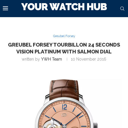
Greubel Forsey
GREUBEL FORSEY TOURBILLON 24 SECONDS
VISION PLATINUM WITH SALMON DIAL
written by
YWH Team
10 November 2016