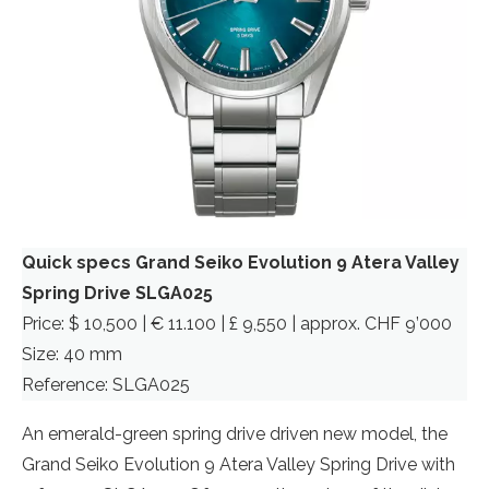
Quick specs Grand Seiko Evolution 9 Atera Valley
Spring Drive SLGA025
Price: $ 10,500 | € 11.100 | £ 9,550 | approx. CHF 9’000
Size: 40 mm
Reference: SLGA025
An emerald-green spring drive driven new model, the
Grand Seiko Evolution 9 Atera Valley Spring Drive with