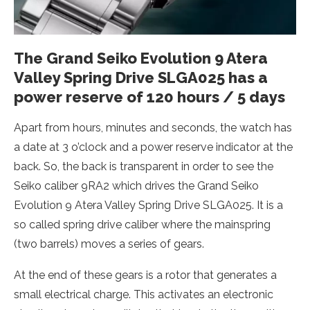
The Grand Seiko Evolution 9 Atera
Valley Spring Drive SLGA025 has a
power reserve of 120 hours / 5 days
Apart from hours, minutes and seconds, the watch has
a date at 3 o’clock and a power reserve indicator at the
back. So, the back is transparent in order to see the
Seiko caliber 9RA2 which drives the Grand Seiko
Evolution 9 Atera Valley Spring Drive SLGA025. It is a
so called spring drive caliber where the mainspring
(two barrels) moves a series of gears.
At the end of these gears is a rotor that generates a
small electrical charge. This activates an electronic