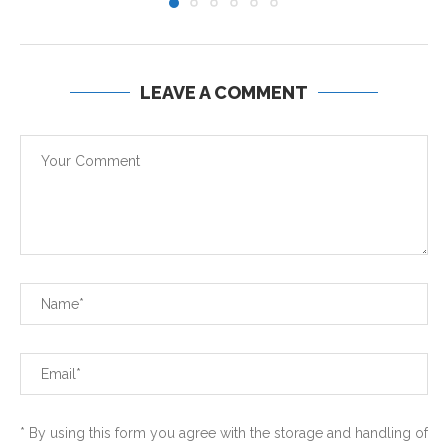
LEAVE A COMMENT
* By using this form you agree with the storage and handling of