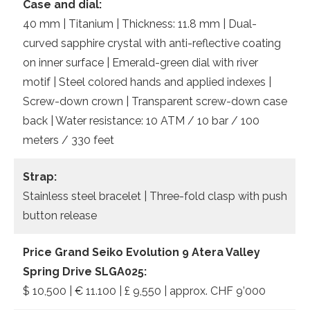
Case and dial:
40 mm | Titanium | Thickness: 11.8 mm | Dual-
curved sapphire crystal with anti-reflective coating
on inner surface | Emerald-green dial with river
motif | Steel colored hands and applied indexes |
Screw-down crown | Transparent screw-down case
back | Water resistance: 10 ATM / 10 bar / 100
meters / 330 feet
Strap:
Stainless steel bracelet | Three-fold clasp with push
button release
Price Grand Seiko Evolution 9 Atera Valley
Spring Drive SLGA025:
$ 10,500 | € 11.100 | £ 9,550 | approx. CHF 9’000