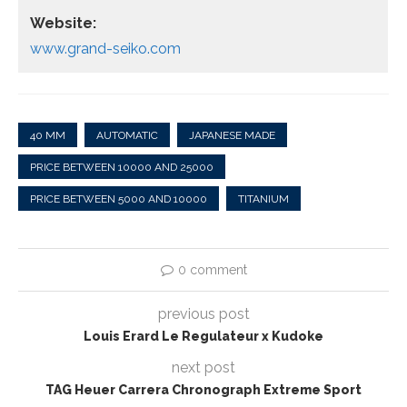
Website:
www.grand-seiko.com
40 MM
AUTOMATIC
JAPANESE MADE
PRICE BETWEEN 10000 AND 25000
PRICE BETWEEN 5000 AND 10000
TITANIUM
0 comment
previous post
Louis Erard Le Regulateur x Kudoke
next post
TAG Heuer Carrera Chronograph Extreme Sport