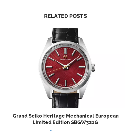
RELATED POSTS
Grand Seiko Heritage Mechanical European
Limited Edition SBGW321G