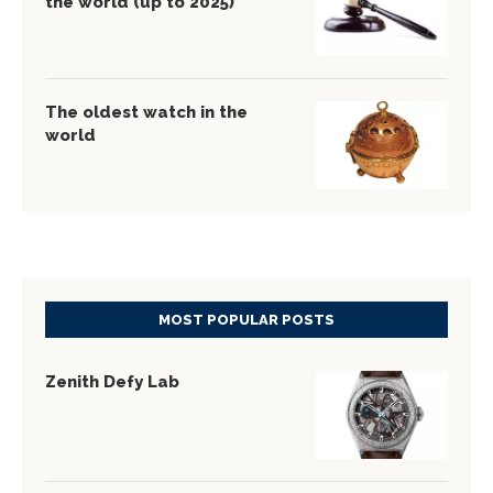
the world (up to 2025)
The oldest watch in the
world
MOST POPULAR POSTS
Zenith Defy Lab