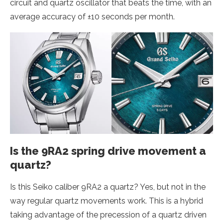
circuit and quartz oscillator that beats the time, with an
average accuracy of ±10 seconds per month.
Is the 9RA2 spring drive movement a
quartz?
Is this Seiko caliber 9RA2 a quartz? Yes, but not in the
way regular quartz movements work. This is a hybrid
taking advantage of the precession of a quartz driven