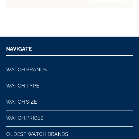
NAVIGATE
WATCH BRANDS
WATCH TYPE
WATCH SIZE
WATCH PRICES
OLDEST WATCH BRANDS