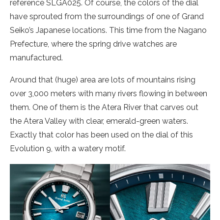
reference SLGA025. Of course, the colors of the dial
have sprouted from the surroundings of one of Grand
Seiko’s Japanese locations. This time from the Nagano
Prefecture, where the spring drive watches are
manufactured.
Around that (huge) area are lots of mountains rising
over 3,000 meters with many rivers flowing in between
them. One of them is the Atera River that carves out
the Atera Valley with clear, emerald-green waters.
Exactly that color has been used on the dial of this
Evolution 9, with a watery motif.