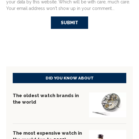
your data by this website. Which will be with care, much care.
Your email address won't show up in your comment...
DID YOU KNOW ABOUT
The oldest watch brands in
the world
The most expensive watch in