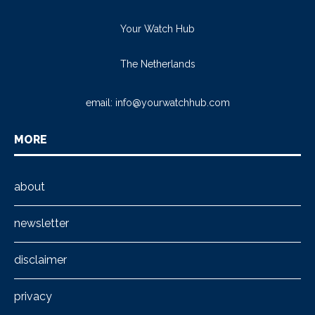
Your Watch Hub
The Netherlands
email:
info@yourwatchhub.com
MORE
about
newsletter
disclaimer
privacy