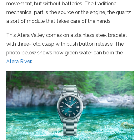
movement, but without batteries. The traditional
mechanical part is the source or the engine, the quartz
a sort of module that takes care of the hands.
This Atera Valley comes on a stainless steel bracelet
with three-fold clasp with push button release. The
photo below shows how green water can be in the
Atera River
.