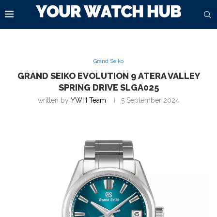
Grand Seiko
GRAND SEIKO EVOLUTION 9 ATERA VALLEY
SPRING DRIVE SLGA025
written by
YWH Team
5 September 2024