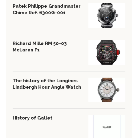
Patek Philippe Grandmaster
Chime Ref. 6300G-001
Richard Mille RM 50-03
McLaren F1
The history of the Longines
Lindbergh Hour Angle Watch
History of Gallet