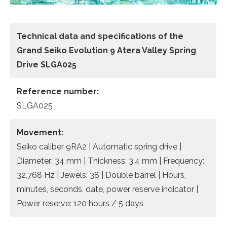
Technical data and specifications of the
Grand Seiko Evolution 9 Atera Valley Spring
Drive SLGA025
Reference number:
SLGA025
Movement:
Seiko caliber 9RA2 | Automatic spring drive |
Diameter: 34 mm | Thickness: 3.4 mm | Frequency:
32,768 Hz | Jewels: 38 | Double barrel | Hours,
minutes, seconds, date, power reserve indicator |
Power reserve: 120 hours / 5 days