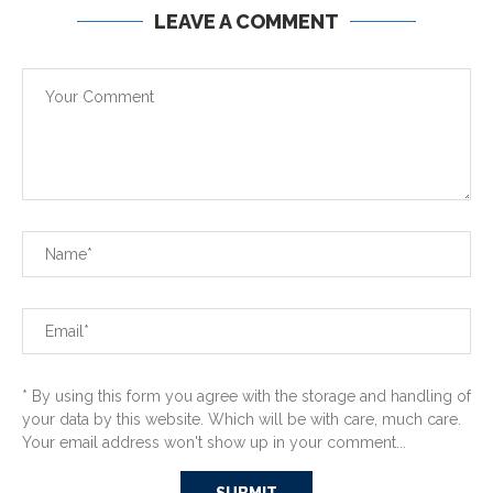
LEAVE A COMMENT
* By using this form you agree with the storage and handling of
your data by this website. Which will be with care, much care.
Your email address won't show up in your comment...