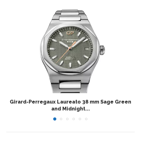
Girard-Perregaux Laureato 38 mm Sage Green
and Midnight...