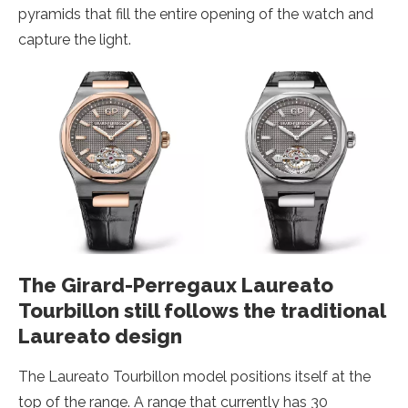
pyramids that fill the entire opening of the watch and
capture the light.
The Girard-Perregaux Laureato
Tourbillon still follows the traditional
Laureato design
The Laureato Tourbillon model positions itself at the
top of the range. A range that currently has 30