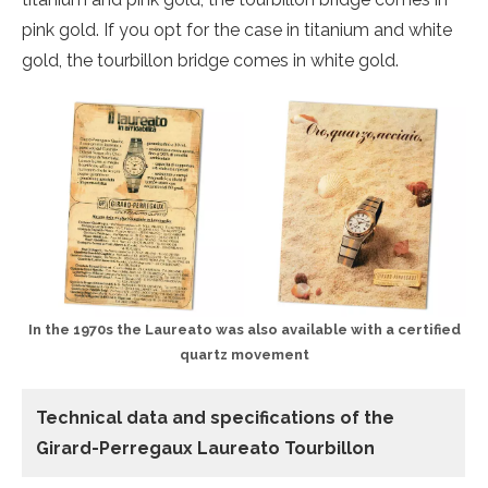
pink gold. If you opt for the case in titanium and white
gold, the tourbillon bridge comes in white gold.
In the 1970s the Laureato was also available with a certified
quartz movement
Technical data and specifications of the
Girard-Perregaux Laureato Tourbillon