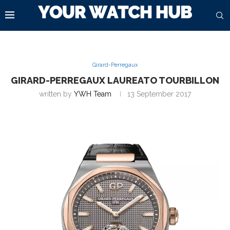
Girard-Perregaux
GIRARD-PERREGAUX LAUREATO TOURBILLON
written by
YWH Team
13 September 2017