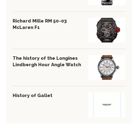
Richard Mille RM 50-03
McLaren F1
The history of the Longines
Lindbergh Hour Angle Watch
History of Gallet