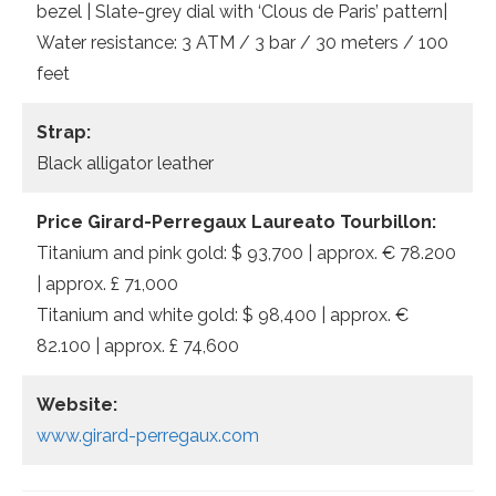
bezel | Slate-grey dial with ‘Clous de Paris’ pattern|
Water resistance: 3 ATM / 3 bar / 30 meters / 100
feet
Strap:
Black alligator leather
Price Girard-Perregaux Laureato Tourbillon:
Titanium and pink gold: $ 93,700 | approx. € 78.200
| approx. £ 71,000
Titanium and white gold: $ 98,400 | approx. €
82.100 | approx. £ 74,600
Website:
www.girard-perregaux.com