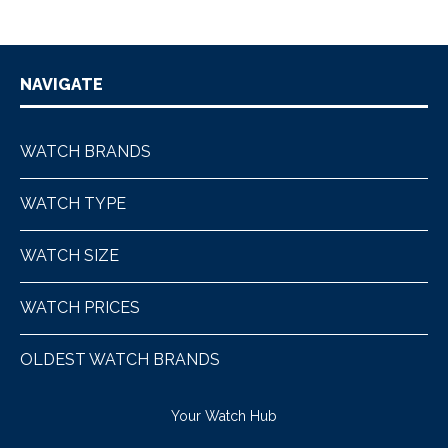
NAVIGATE
WATCH BRANDS
WATCH TYPE
WATCH SIZE
WATCH PRICES
OLDEST WATCH BRANDS
Your Watch Hub