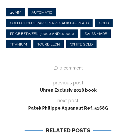
45 MM
AUTOMATIC
COLLECTION GIRARD-PERREGAUX LAUREATO
GOLD
PRICE BETWEEN 50000 AND 100000
SWISS MADE
TITANIUM
TOURBILLON
WHITE GOLD
0 comment
previous post
Uhren Exclusiv 2018 book
next post
Patek Philippe Aquanaut Ref. 5168G
RELATED POSTS