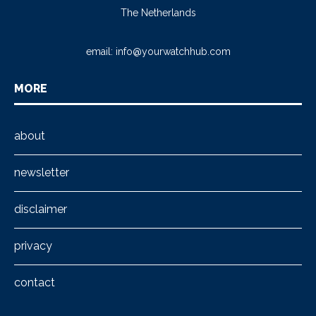
The Netherlands
email:
info@yourwatchhub.com
MORE
about
newsletter
disclaimer
privacy
contact