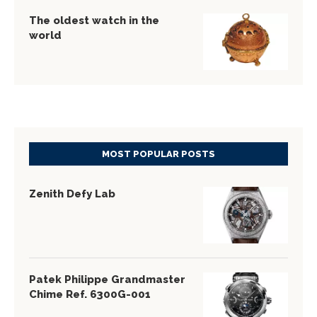
The oldest watch in the
world
MOST POPULAR POSTS
Zenith Defy Lab
Patek Philippe Grandmaster
Chime Ref. 6300G-001