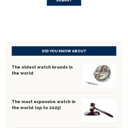
DID YOU KNOW ABOUT
The oldest watch brands in
the world
The most expensive watch in
the world (up to 2025)