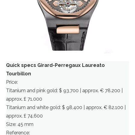
Quick specs Girard-Perregaux Laureato
Tourbillon
Price:
Titanium and pink gold: $ 93,700 | approx. € 78.200 |
approx. £ 71,000
Titanium and white gold: $ 98,400 | approx. € 82.100 |
approx. £ 74,600
Size: 45 mm
Reference: