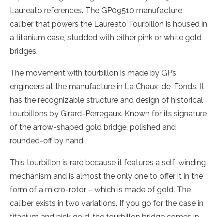
Laureato references. The GP09510 manufacture
caliber that powers the Laureato Tourbillon is housed in
a titanium case, studded with either pink or white gold
bridges.
The movement with tourbillon is made by GP’s
engineers at the manufacture in La Chaux-de-Fonds. It
has the recognizable structure and design of historical
tourbillons by Girard-Perregaux. Known for its signature
of the arrow-shaped gold bridge, polished and
rounded-off by hand.
This tourbillon is rare because it features a self-winding
mechanism and is almost the only one to offer it in the
form of a micro-rotor – which is made of gold. The
caliber exists in two variations. If you go for the case in
titanium and pink gold, the tourbillon bridge comes in