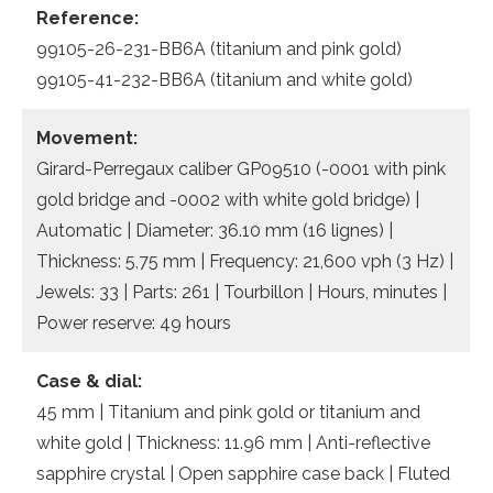
Reference:
99105-26-231-BB6A (titanium and pink gold)
99105-41-232-BB6A (titanium and white gold)
Movement:
Girard-Perregaux caliber GP09510 (-0001 with pink
gold bridge and -0002 with white gold bridge) |
Automatic | Diameter: 36.10 mm (16 lignes) |
Thickness: 5,75 mm | Frequency: 21,600 vph (3 Hz) |
Jewels: 33 | Parts: 261 | Tourbillon | Hours, minutes |
Power reserve: 49 hours
Case & dial:
45 mm | Titanium and pink gold or titanium and
white gold | Thickness: 11.96 mm | Anti-reflective
sapphire crystal | Open sapphire case back | Fluted