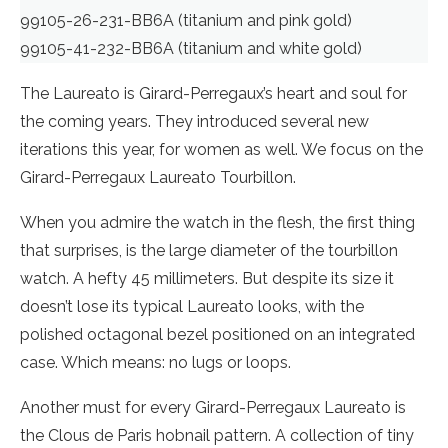
99105-26-231-BB6A (titanium and pink gold)
99105-41-232-BB6A (titanium and white gold)
The Laureato is Girard-Perregaux’s heart and soul for
the coming years. They introduced several new
iterations this year, for women as well. We focus on the
Girard-Perregaux Laureato Tourbillon.
When you admire the watch in the flesh, the first thing
that surprises, is the large diameter of the tourbillon
watch. A hefty 45 millimeters. But despite its size it
doesn’t lose its typical Laureato looks, with the
polished octagonal bezel positioned on an integrated
case. Which means: no lugs or loops.
Another must for every Girard-Perregaux Laureato is
the Clous de Paris hobnail pattern. A collection of tiny