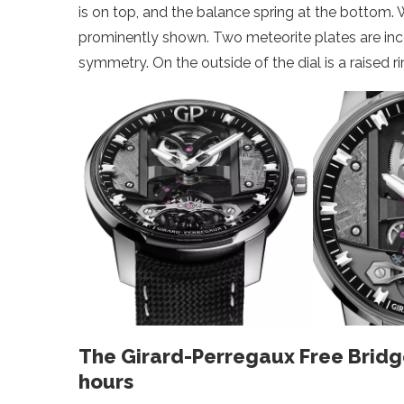
is on top, and the balance spring at the bottom. 
prominently shown. Two meteorite plates are incorp
symmetry. On the outside of the dial is a raised r
The Girard-Perregaux Free Bridg
hours