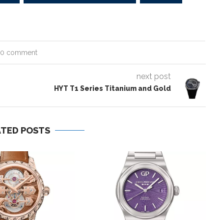
0 comment
next post
HYT T1 Series Titanium and Gold
ATED POSTS