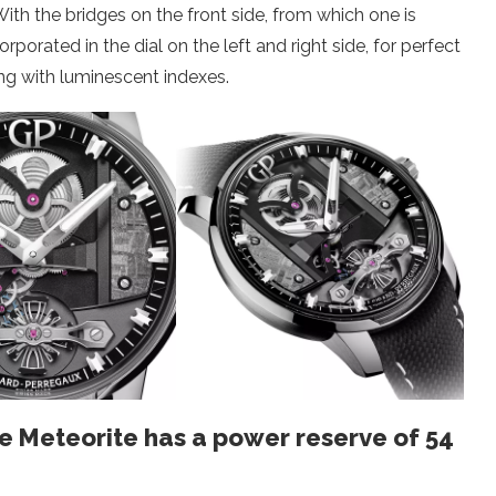
With the bridges on the front side, from which one is
orated in the dial on the left and right side, for perfect
ing with luminescent indexes.
e Meteorite has a power reserve of 54