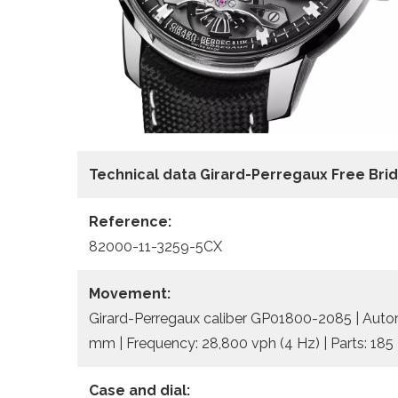
Technical data Girard-Perregaux Free Bri
Reference:
82000-11-3259-5CX
Movement:
Girard-Perregaux caliber GP01800-2085 | Automa
mm | Frequency: 28,800 vph (4 Hz) | Parts: 185 
Case and dial: