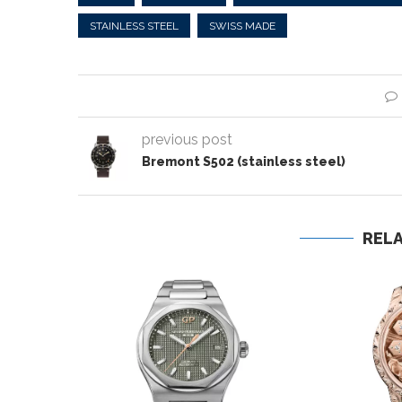
STAINLESS STEEL
SWISS MADE
previous post
Bremont S502 (stainless steel)
REL