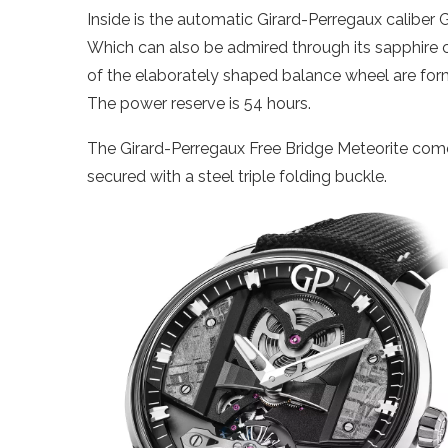
Inside is the automatic Girard-Perregaux caliber
Which can also be admired through its sapphire 
of the elaborately shaped balance wheel are forme
The power reserve is 54 hours.
The Girard-Perregaux Free Bridge Meteorite comes 
secured with a steel triple folding buckle.