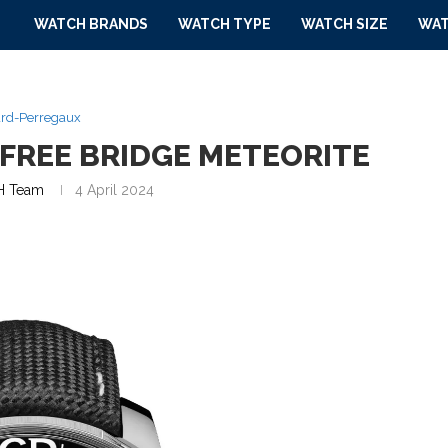
WATCH BRANDS
WATCH TYPE
WATCH SIZE
WAT
ard-Perregaux
FREE BRIDGE METEORITE
 Team
4 April 2024