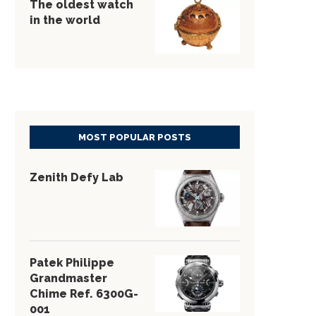
The oldest watch
in the world
MOST POPULAR POSTS
Zenith Defy Lab
Patek Philippe
Grandmaster
Chime Ref. 6300G-
001