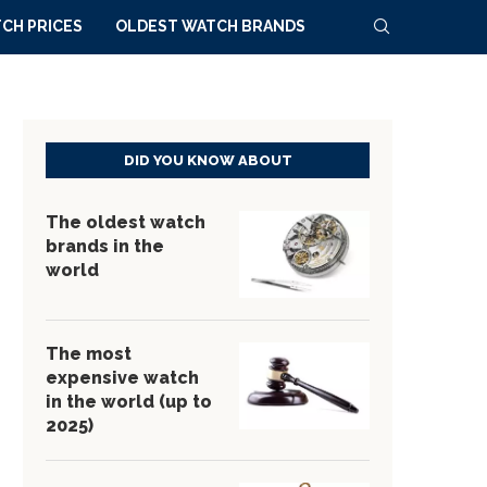
CH PRICES
OLDEST WATCH BRANDS
DID YOU KNOW ABOUT
The oldest watch
brands in the
world
The most
expensive watch
in the world (up to
2025)