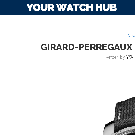
Gir
GIRARD-PERREGAUX 
written by
YWH