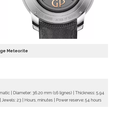
dge Meteorite
tic | Diameter: 36.20 mm (16 lignes) | Thickness: 5.94
| Jewels: 23 | Hours, minutes | Power reserve: 54 hours