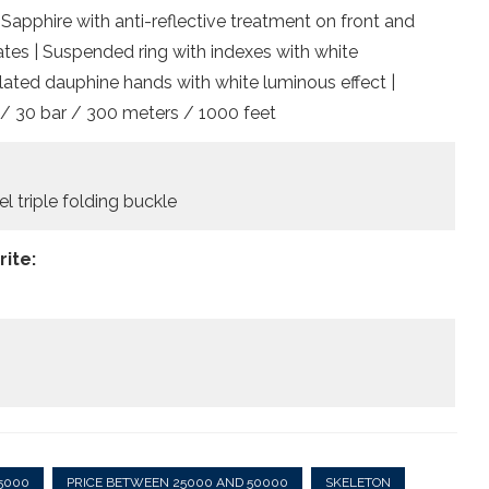
 Sapphire with anti-reflective treatment on front and
tes | Suspended ring with indexes with white
lated dauphine hands with white luminous effect |
 / 30 bar / 300 meters / 1000 feet
el triple folding buckle
ite:
5000
PRICE BETWEEN 25000 AND 50000
SKELETON