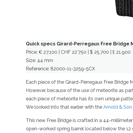
Quick specs Girard-Perregaux Free Bridge 
Price: € 27.100 | CHF 22’750 | $ 25,700 | £ 21,900
Size: 44 mm
Reference: 82000-11-3259-5CX
Each piece of the Girard-Perregaux Free Bridge Mete
However, because of the use of meteorite as part
each piece of meteorite has its own unique patt
We looked into that earlier with the
Arnold & Son
This new Free Bridge is crafted in a 44-millimeter 
open-worked spring barrel located below the 12 