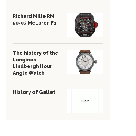
Richard Mille RM
50-03 McLaren F1
The history of the
Longines
Lindbergh Hour
Angle Watch
History of Gallet