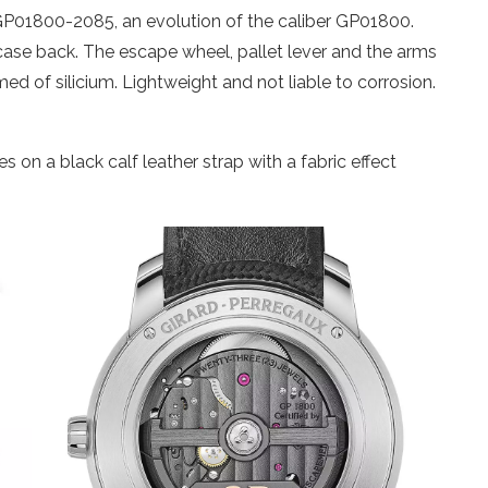
 GP01800-2085, an evolution of the caliber GP01800.
case back. The escape wheel, pallet lever and the arms
d of silicium. Lightweight and not liable to corrosion.
on a black calf leather strap with a fabric effect