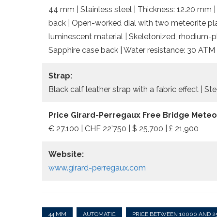
44 mm | Stainless steel | Thickness: 12.20 mm |
back | Open-worked dial with two meteorite pla
luminescent material | Skeletonized, rhodium-p
Sapphire case back | Water resistance: 30 ATM
Strap:
Black calf leather strap with a fabric effect | Ste
Price Girard-Perregaux Free Bridge Meteor
€ 27.100 | CHF 22’750 | $ 25,700 | £ 21,900
Website:
www.girard-perregaux.com
44 MM
AUTOMATIC
PRICE BETWEEN 10000 AND 2