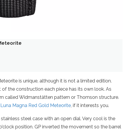
Meteorite
orite is unique, although it is not a limited edition.
 of the construction each piece has its own look. As
ern called Widmanstätten pattern or Thomson structure.
 Luna Magna Red Gold Meteorite
, if it interests you.
stainless steel case with an open dial. Very cool is the
o’clock position. GP inverted the movement so the barrel