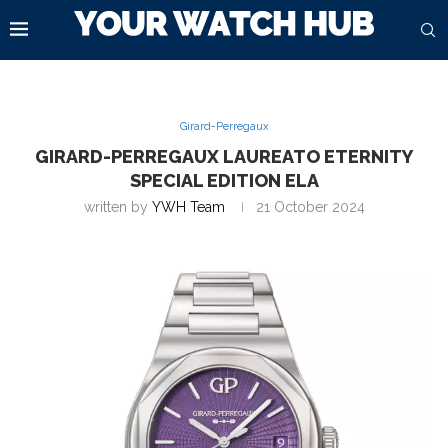
Girard-Perregaux
GIRARD-PERREGAUX LAUREATO ETERNITY
SPECIAL EDITION ELA
written by
YWH Team
21 October 2024