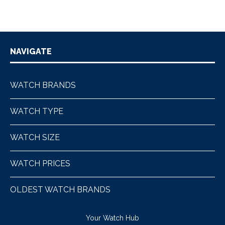
NAVIGATE
WATCH BRANDS
WATCH TYPE
WATCH SIZE
WATCH PRICES
OLDEST WATCH BRANDS
Your Watch Hub