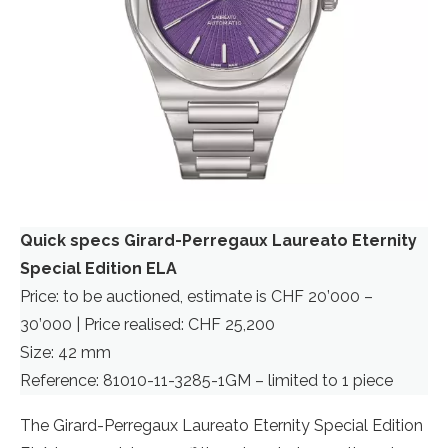
Quick specs Girard-Perregaux Laureato Eternity
Special Edition ELA
Price: to be auctioned, estimate is CHF 20’000 –
30’000 | Price realised: CHF 25,200
Size: 42 mm
Reference: 81010-11-3285-1GM – limited to 1 piece
The Girard-Perregaux Laureato Eternity Special Edition