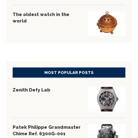
The oldest watch in the
world
MOST POPULAR POSTS
Zenith Defy Lab
Patek Philippe Grandmaster
Chime Ref. 6300G-001