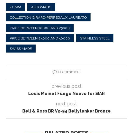
42 MM
AUTOMATIC
COLLECTION GIRARD-PERREGAUX LAUREATO
PRICE BETWEEN 10000 AND 25000
PRICE BETWEEN 25000 AND 50000
STAINLESS STEEL
SWISS MADE
0 comment
previous post
Louis Moinet Fuego Nuevo for SIAR
next post
Bell & Ross BR V2-94 Bellytanker Bronze
RELATED POSTS