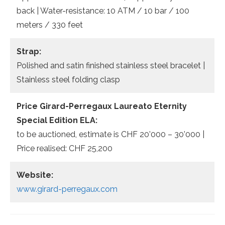
back | Water-resistance: 10 ATM / 10 bar / 100
meters / 330 feet
Strap:
Polished and satin finished stainless steel bracelet |
Stainless steel folding clasp
Price Girard-Perregaux Laureato Eternity
Special Edition ELA:
to be auctioned, estimate is CHF 20’000 – 30’000 |
Price realised: CHF 25,200
Website:
www.girard-perregaux.com