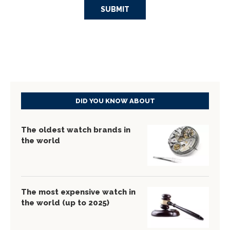
DID YOU KNOW ABOUT
The oldest watch brands in
the world
The most expensive watch in
the world (up to 2025)