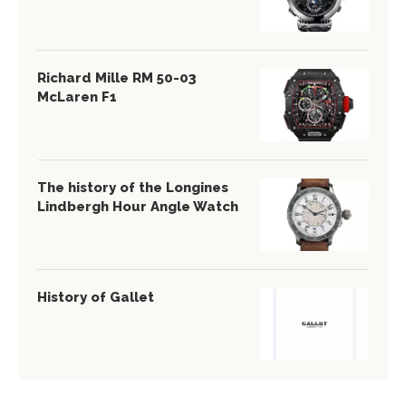
Richard Mille RM 50-03
McLaren F1
The history of the Longines
Lindbergh Hour Angle Watch
History of Gallet