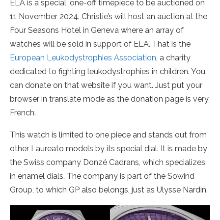
ELA is a special, one-off timepiece to be auctioned on
11 November 2024. Christie’s will host an auction at the
Four Seasons Hotel in Geneva where an array of
watches will be sold in support of ELA. That is the
European Leukodystrophies Association
, a charity
dedicated to fighting leukodystrophies in children. You
can donate on that website if you want. Just put your
browser in translate mode as the donation page is very
French.
This watch is limited to one piece and stands out from
other Laureato models by its special dial. It is made by
the Swiss company Donzé Cadrans, which specializes
in enamel dials. The company is part of the Sowind
Group, to which GP also belongs, just as Ulysse Nardin.