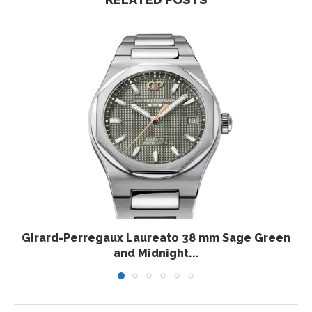
Girard-Perregaux Laureato 38 mm Sage Green
and Midnight...