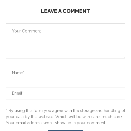
LEAVE A COMMENT
* By using this form you agree with the storage and handling of
your data by this website. Which will be with care, much care.
Your email address won't show up in your comment...