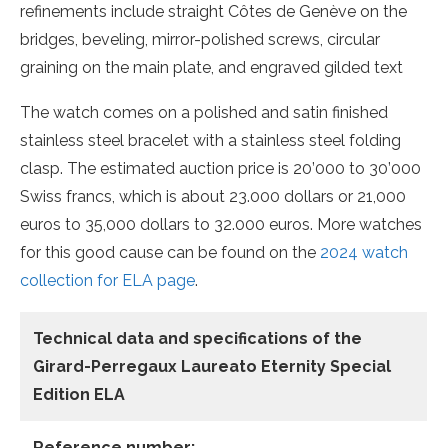
refinements include straight Côtes de Genève on the
bridges, beveling, mirror-polished screws, circular
graining on the main plate, and engraved gilded text
The watch comes on a polished and satin finished
stainless steel bracelet with a stainless steel folding
clasp. The estimated auction price is 20’000 to 30’000
Swiss francs, which is about 23.000 dollars or 21,000
euros to 35,000 dollars to 32.000 euros. More watches
for this good cause can be found on the
2024 watch
collection for ELA page
.
Technical data and specifications of the
Girard-Perregaux Laureato Eternity Special
Edition ELA
Reference number: