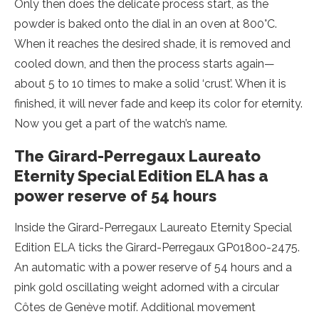
Only then does the delicate process start, as the
powder is baked onto the dial in an oven at 800°C.
When it reaches the desired shade, it is removed and
cooled down, and then the process starts again—
about 5 to 10 times to make a solid ‘crust’. When it is
finished, it will never fade and keep its color for eternity.
Now you get a part of the watch’s name.
The Girard-Perregaux Laureato
Eternity Special Edition ELA has a
power reserve of 54 hours
Inside the Girard-Perregaux Laureato Eternity Special
Edition ELA ticks the Girard-Perregaux GP01800-2475.
An automatic with a power reserve of 54 hours and a
pink gold oscillating weight adorned with a circular
Côtes de Genève motif. Additional movement