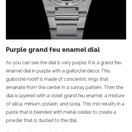
Purple grand feu enamel dial
As you can see the dial is very purple. It is a grand feu
enamel dial in purple with a guilloché décor. This
guilloché motif is made of concentric rings that
emanate from the center in a sunray pattern. Then the
dial is layered with a violet grand feu enamel, a mixture
of silica, minium, potash, and soda. This mix results in a
paste that is blended with metal oxides to create a
powder that is dusted to the dial.