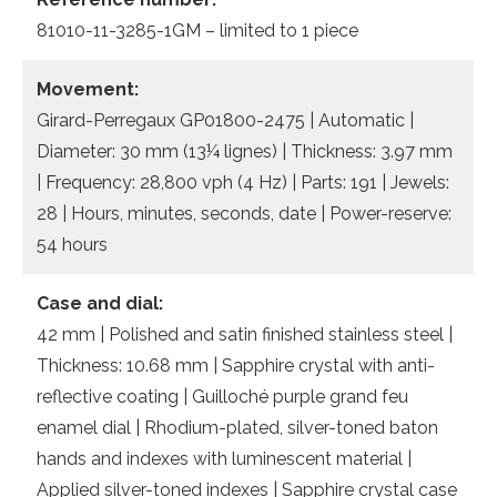
81010-11-3285-1GM – limited to 1 piece
Movement:
Girard-Perregaux GP01800-2475 | Automatic |
Diameter: 30 mm (13¼ lignes) | Thickness: 3.97 mm
| Frequency: 28,800 vph (4 Hz) | Parts: 191 | Jewels:
28 | Hours, minutes, seconds, date | Power-reserve:
54 hours
Case and dial:
42 mm | Polished and satin finished stainless steel |
Thickness: 10.68 mm | Sapphire crystal with anti-
reflective coating | Guilloché purple grand feu
enamel dial | Rhodium-plated, silver-toned baton
hands and indexes with luminescent material |
Applied silver-toned indexes | Sapphire crystal case