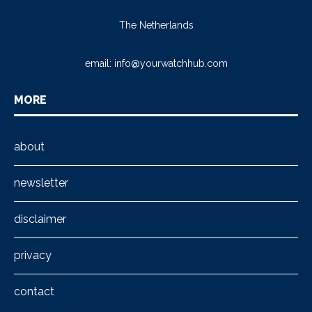
The Netherlands
email:
info@yourwatchhub.com
MORE
about
newsletter
disclaimer
privacy
contact