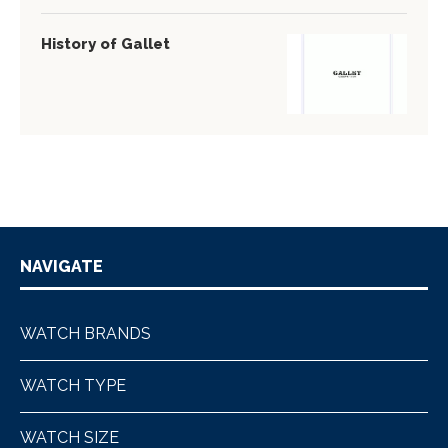
History of Gallet
NAVIGATE
WATCH BRANDS
WATCH TYPE
WATCH SIZE