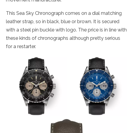
This Sea Sky Chronograph comes on a dial matching
leather strap, so in black, blue or brown. It is secured
with a steel pin buckle with logo. The price is in line with
these kinds of chronographs although pretty serious
for a restarter.