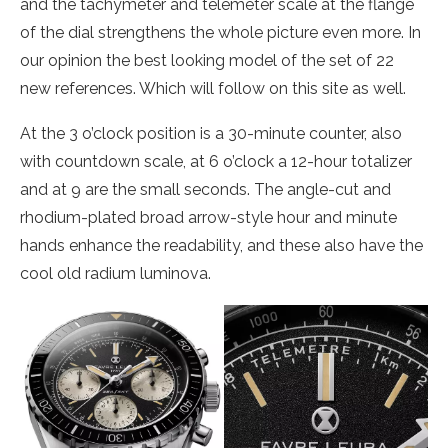
and the tachymeter and telemeter scale at the flange
of the dial strengthens the whole picture even more. In
our opinion the best looking model of the set of 22
new references. Which will follow on this site as well.
At the 3 o’clock position is a 30-minute counter, also
with countdown scale, at 6 o’clock a 12-hour totalizer
and at 9 are the small seconds. The angle-cut and
rhodium-plated broad arrow-style hour and minute
hands enhance the readability, and these also have the
cool old radium luminova.