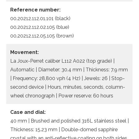
Reference number:
00.20212.112.01.101 (black)
00.20212.112.02.105 (blue)
00.20212.112.05.105 (brown)
Movement:
La Joux-Perret caliber L112 A022 (top grade) |
Automatic | Diameter: 30.4 mm | Thickness: 7.9 mm
| Frequency: 28,800 vph (4 Hz) | Jewels: 26 | Stop-
second device | Hours, minutes, seconds, column-
wheel chronograph | Power reserve: 60 hours
Case and dial:
40 mm | Brushed and polished 316L stainless steel |
Thickness: 15.23 mm | Double-domed sapphire
crystal with an anti-reflective coating on both sides