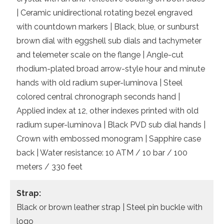
| Ceramic unidirectional rotating bezel engraved
with countdown markers | Black, blue, or sunburst
brown dial with eggshell sub dials and tachymeter
and telemeter scale on the flange | Angle-cut
rhodium-plated broad arrow-style hour and minute
hands with old radium super-luminova | Steel
colored central chronograph seconds hand |
Applied index at 12, other indexes printed with old
radium super-luminova | Black PVD sub dial hands |
Crown with embossed monogram | Sapphire case
back | Water resistance: 10 ATM / 10 bar / 100
meters / 330 feet
Strap:
Black or brown leather strap | Steel pin buckle with
logo