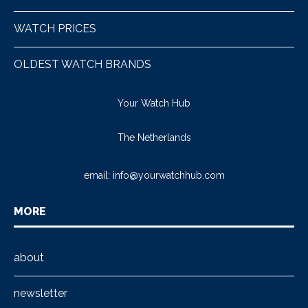
WATCH PRICES
OLDEST WATCH BRANDS
Your Watch Hub
The Netherlands
email:
info@yourwatchhub.com
MORE
about
newsletter