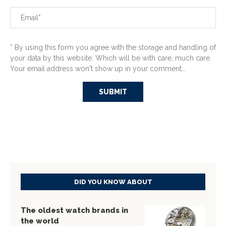
* By using this form you agree with the storage and handling of
your data by this website. Which will be with care, much care.
Your email address won't show up in your comment...
DID YOU KNOW ABOUT
The oldest watch brands in
the world