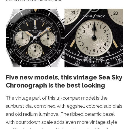
Five new models, this vintage Sea Sky
Chronograph is the best looking
The vintage part of this tri-compax model is the
sunburst dial combined with eggshell colored sub dials
and old radium luminova. The ribbed ceramic bezel
with countdown scale adds even more vintage style