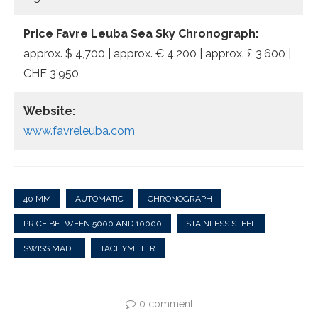
Price Favre Leuba Sea Sky Chronograph:
approx. $ 4,700 | approx. € 4.200 | approx. £ 3,600 |
CHF 3’950
Website:
www.favreleuba.com
40 MM
AUTOMATIC
CHRONOGRAPH
PRICE BETWEEN 5000 AND 10000
STAINLESS STEEL
SWISS MADE
TACHYMETER
0 comment