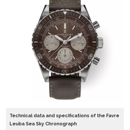
Technical data and specifications of the
Favre
Leuba Sea Sky Chronograph