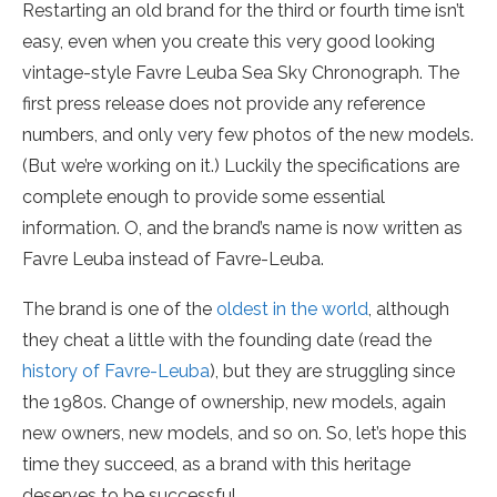
Restarting an old brand for the third or fourth time isn’t
easy, even when you create this very good looking
vintage-style Favre Leuba Sea Sky Chronograph. The
first press release does not provide any reference
numbers, and only very few photos of the new models.
(But we’re working on it.) Luckily the specifications are
complete enough to provide some essential
information. O, and the brand’s name is now written as
Favre Leuba instead of Favre-Leuba.
The brand is one of the
oldest in the world
, although
they cheat a little with the founding date (read the
history of Favre-Leuba
), but they are struggling since
the 1980s. Change of ownership, new models, again
new owners, new models, and so on. So, let’s hope this
time they succeed, as a brand with this heritage
deserves to be successful.