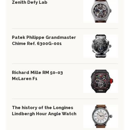
Zenith Defy Lab
Patek Philippe Grandmaster
Chime Ref. 6300G-001
Richard Mille RM 50-03
McLaren F1
The history of the Longines
Lindbergh Hour Angle Watch