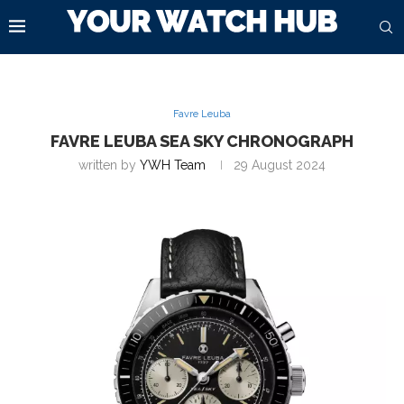
Favre Leuba
FAVRE LEUBA SEA SKY CHRONOGRAPH
written by
YWH Team
29 August 2024