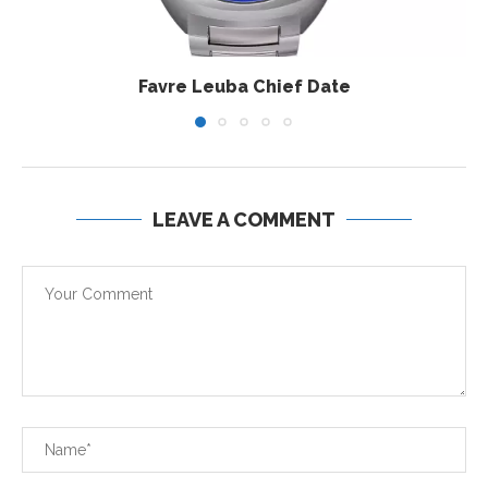
Favre Leuba Chief Date
LEAVE A COMMENT