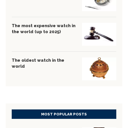
The most expensive watch in
the world (up to 2025)
The oldest watch in the
world
MOST POPULAR POSTS