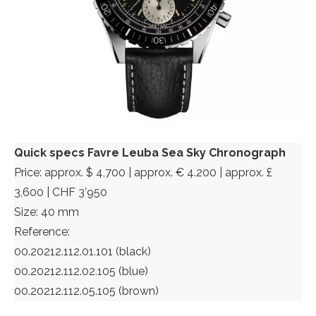
Quick specs Favre Leuba Sea Sky Chronograph
Price: approx. $ 4,700 | approx. € 4.200 | approx. £
3,600 | CHF 3’950
Size: 40 mm
Reference:
00.20212.112.01.101 (black)
00.20212.112.02.105 (blue)
00.20212.112.05.105 (brown)