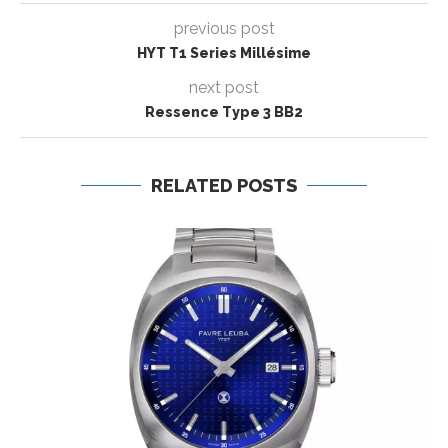
previous post
HYT T1 Series Millésime
next post
Ressence Type 3 BB2
RELATED POSTS