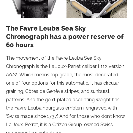
The Favre Leuba Sea Sky
Chronograph has a power reserve of
60 hours
The movement of the Favre Leuba Sea Sky
Chronograph is the La Joux-Perret caliber L112 version
A022. Which means top grade, the most decorated
one of four options for this automatic. It has circular
graining, Côtes de Genève stripes, and sunburst
patterns. And the gold-plated oscillating weight has
the Favre Leuba hourglass emblem, engraved with
‘Swiss made since 1737’. And for those who don’t know
La Joux-Perret, it is a Citizen Group-owned Swiss
movement manufacturer.