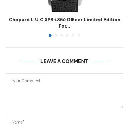
Chopard L.U.C XPS 1860 Officer Limited Edition
For...
LEAVE A COMMENT