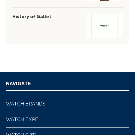
History of Gallet
NAVIGATE
WATCH BRANDS
WATCH TYPE