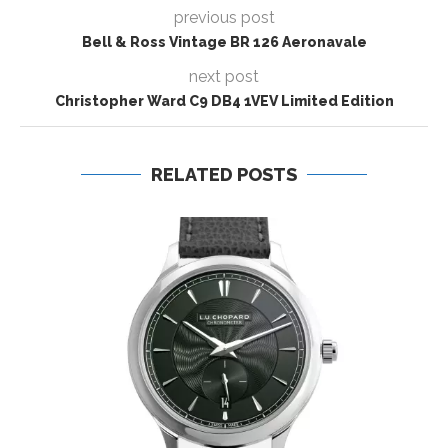
previous post
Bell & Ross Vintage BR 126 Aeronavale
next post
Christopher Ward C9 DB4 1VEV Limited Edition
RELATED POSTS