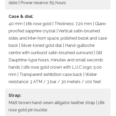
date | Power reserve: 65 hours
Case & dial:
40 mm | 18k rose gold | Thickness: 7.20 mm | Glare-
proofed sapphire crystal | Vertical satin-brushed
sides and inter-horn space, polished bezel and case
back | Silver-toned gold dial | Hand-guilloché
centre with sunburst satin-brushed surround | Gilt
Dauphine-type hours, minutes and small seconds
hands | 18k rose gold crown with L.U.C logo: 5.00
mm | Transparent exhibition case back | Water
resistance: 3 ATM / 3 bar / 30 meters / 100 feet
Strap:
Matt brown hand-sewn alligator leather strap | 18k
rose gold pin buckle