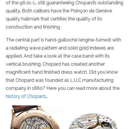
of the 96.01-L, still guaranteeing Chopard’s outstanding
quality. Both calibers have the Poinçon de Genève
quality hallmark that certifies the quality of its
construction and finishing.
The central part is hand-guilloché (engine-turned) with
a radiating wave pattern and solid gold indexes are
applied. And take a look at the case band with its
vertical brushing. Chopard has created another
magnificent hand finished dress watch. Did you know
that Chopard was founded as L.U.C manufacturing
company in 1860? Here you can read more about the
history of Chopard
…