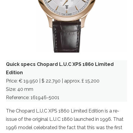
Quick specs Chopard L.U.C XPS 1860 Limited
Edition
Price: € 19.950 | $ 22,790 | approx. £ 15,200
Size: 40 mm
Reference: 161946-5001
The Chopard L.U.C XPS 1860 Limited Edition is a re-
issue of the original L.U.C 1860 launched in 1996. That
1996 model celebrated the fact that this was the first