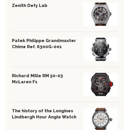
Zenith Defy Lab
Patek Philippe Grandmaster
Chime Ref. 6300G-001
Richard Mille RM 50-03
McLaren F1
The history of the Longines
Lindbergh Hour Angle Watch