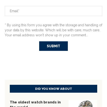
* By using this form you agree with the storage and handling of
your data by this website. Which will be with care, much care.
Your email address won't show up in your comment...
DID YOU KNOW ABOUT
The oldest watch brands in