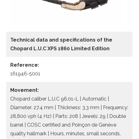
Technical data
and specifications of the
Chopard L.U.C XPS 1860 Limited Edition
Reference:
161946-5001
Movement:
Chopard caliber L.U.C 96.01-L | Automatic |
Diameter: 27.4 mm | Thickness: 3.3 mm | Frequency:
28,800 vph (4 Hz) | Parts: 208 | Jewels: 29 | Double
barrel | COSC certified and Poinçon de Genève
quality hallmark | Hours, minutes, small seconds,