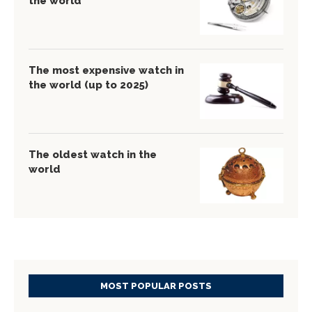
the world
The most expensive watch in
the world (up to 2025)
The oldest watch in the
world
MOST POPULAR POSTS