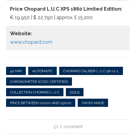
Price Chopard L.U.C XPS 1860 Limited Edition:
€ 19.950 | $ 22,790 | approx. £ 15,200
Website:
www.chopard.com
40 MM
AUTOMATIC
CHOPARD CALIBER L.U.C 96.01-L
CHRONOMETER (COSC CERTIFIED)
COLLECTION CHOPARD L.U.C
GOLD
PRICE BETWEEN 10000 AND 25000
SWISS MADE
0 comment