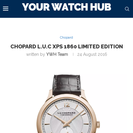
Chopard
CHOPARD L.U.C XPS 1860 LIMITED EDITION
written by
YWH Team
24 August 2016