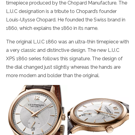
timepiece produced by the Chopard Manufacture. The
L.U.C designation is a tribute to Chopard’s founder
Louis-Ulysse Chopard. He founded the Swiss brand in
1860, which explains the 1860 in its name.
The original L.U.C 1860 was an ultra-thin timepiece with
a very classic and distinctive design. The new L.U.C
XPS 1860 series follows this signature. The design of
the dial changed just slightly whereas the hands are
more modern and bolder than the original.