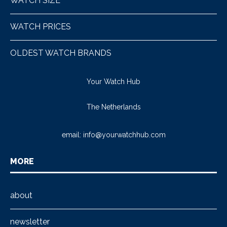
WATCH SIZE
WATCH PRICES
OLDEST WATCH BRANDS
Your Watch Hub
The Netherlands
email:
info@yourwatchhub.com
MORE
about
newsletter