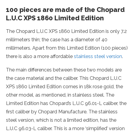
100 pieces are made of the Chopard
L.U.C XPS 1860 Limited Edition
The Chopard L.U.C XPS 1860 Limited Edition is only 7.2
millimeters thin; the case has a diameter of 40
millimeters. Apart from this Limited Edition (100 pieces)
there is also a more affordable
stainless steel version
.
The main differences between these two models are
the case material and the caliber. This Chopard L.U.C
XPS 1860 Limited Edition comes in 18k rose gold, the
other model, as mentioned, in stainless steel. The
Limited Edition has Chopard’s L.U.C 96.01-L caliber, the
first caliber by Chopard Manufacture. The stainless
steel version, which is not a limited edition, has the
L.U.C 96.03-L caliber. This is a more ‘simplified’ version