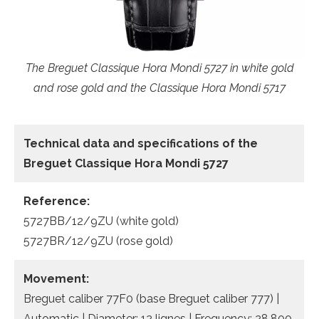
The Breguet Classique Hora Mondi 5727 in white gold
and rose gold and the Classique Hora Mondi 5717
Technical data
and specifications of the
Breguet Classique Hora Mondi 5727
Reference:
5727BB/12/9ZU (white gold)
5727BR/12/9ZU (rose gold)
Movement:
Breguet caliber 77F0 (base Breguet caliber 777) |
Automatic | Diameter: 12 lignes | Frequency: 28,800