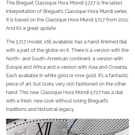
The Breguet Classique Hora Mondi 5727 is the latest
interpretation of Breguet’s Classique Hora Mundi series.
It is based on the Classique Hora Mundi 5717 from 2011.
And it’s a great update.
The 5717 model, still available, has a hand-finished dial
with a part of the globe on it. There is a version with the
North- and South-American continent, a version with
Europe and Africa and a version with Asia and Oceania.
Each available in white gold or rose gold. It’s a fantastic
piece of art, but looks very old-fashioned on the other
hand. This new Classique Hora Mondi 5727 has a dial
with a fresh, new look without losing Breguet’s
traditions and historical legacy.