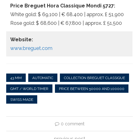
Price Breguet Hora Classique Mondi 5727:
White gold: $ 69,100 | € 68.400 | approx. £ 51,900
Rose gold: $ 68,600 | € 67.800 | approx. £ 51,500
Website:
www.breguet.com
43 MM
AUTOMATIC
COLLECTION BREGUET CLASSIQUE
GMT / WORLD TIMER
PRICE BETWEEN 50000 AND 100000
SWISS MADE
0 comment
previous post