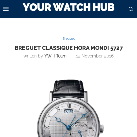
Breguet
BREGUET CLASSIQUE HORA MONDI 5727
written by
YWH Team
12 November 2016