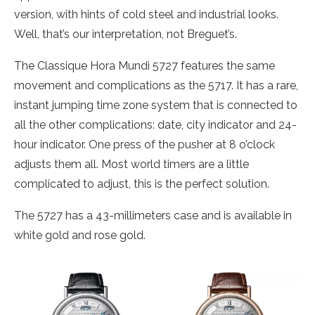
version, with hints of cold steel and industrial looks.
Well, that’s our interpretation, not Breguet’s.
The Classique Hora Mundi 5727 features the same
movement and complications as the 5717. It has a rare,
instant jumping time zone system that is connected to
all the other complications: date, city indicator and 24-
hour indicator. One press of the pusher at 8 o’clock
adjusts them all. Most world timers are a little
complicated to adjust, this is the perfect solution.
The 5727 has a 43-millimeters case and is available in
white gold and rose gold.