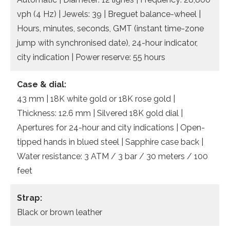
vph (4 Hz) | Jewels: 39 | Breguet balance-wheel |
Hours, minutes, seconds, GMT (instant time-zone
jump with synchronised date), 24-hour indicator,
city indication | Power reserve: 55 hours
Case & dial:
43 mm | 18K white gold or 18K rose gold |
Thickness: 12.6 mm | Silvered 18K gold dial |
Apertures for 24-hour and city indications | Open-
tipped hands in blued steel | Sapphire case back |
Water resistance: 3 ATM / 3 bar / 30 meters / 100
feet
Strap:
Black or brown leather