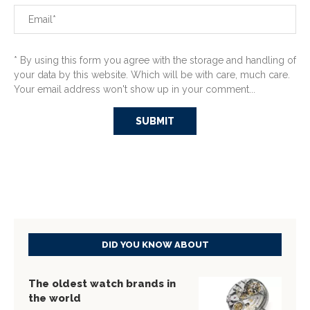
* By using this form you agree with the storage and handling of
your data by this website. Which will be with care, much care.
Your email address won't show up in your comment...
DID YOU KNOW ABOUT
The oldest watch brands in
the world