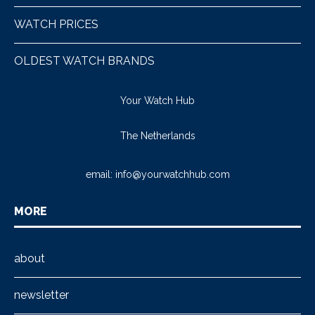
WATCH PRICES
OLDEST WATCH BRANDS
Your Watch Hub
The Netherlands
email:
info@yourwatchhub.com
MORE
about
newsletter