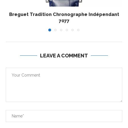
Breguet Tradition Chronographe Indépendant
7077
LEAVE A COMMENT