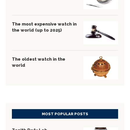
The most expensive watch in
the world (up to 2025)
The oldest watch in the
world
MOST POPULAR POSTS