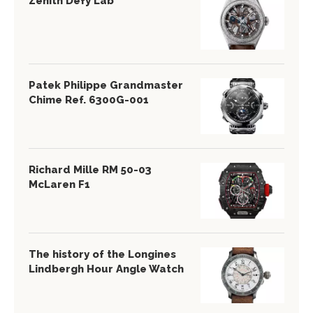
Zenith Defy Lab
Patek Philippe Grandmaster
Chime Ref. 6300G-001
Richard Mille RM 50-03
McLaren F1
The history of the Longines
Lindbergh Hour Angle Watch