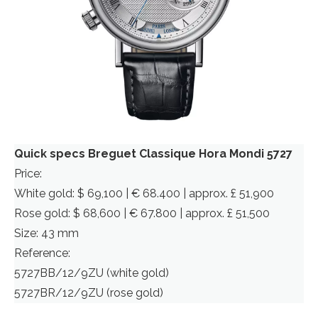
Quick specs Breguet Classique Hora Mondi 5727
Price:
White gold: $ 69,100 | € 68.400 | approx. £ 51,900
Rose gold: $ 68,600 | € 67.800 | approx. £ 51,500
Size: 43 mm
Reference:
5727BB/12/9ZU (white gold)
5727BR/12/9ZU (rose gold)