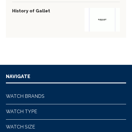
History of Gallet
NAVIGATE
WATCH BRANDS
WATCH TYPE
WATCH SIZE