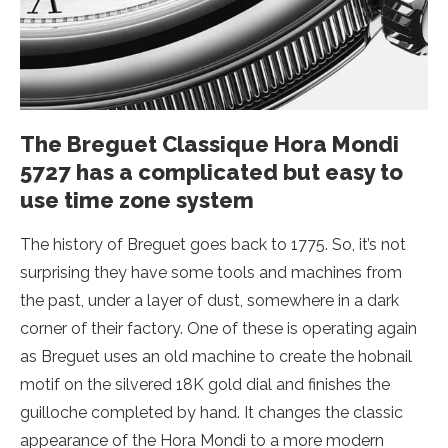
The Breguet Classique Hora Mondi
5727 has a complicated but easy to
use time zone system
The history of Breguet goes back to 1775. So, it’s not
surprising they have some tools and machines from
the past, under a layer of dust, somewhere in a dark
corner of their factory. One of these is operating again
as Breguet uses an old machine to create the hobnail
motif on the silvered 18K gold dial and finishes the
guilloche completed by hand. It changes the classic
appearance of the Hora Mondi to a more modern