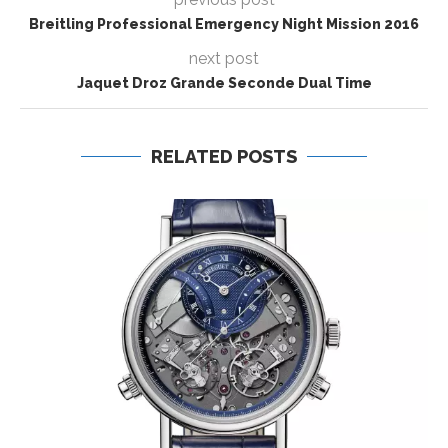
Breitling Professional Emergency Night Mission 2016
next post
Jaquet Droz Grande Seconde Dual Time
RELATED POSTS