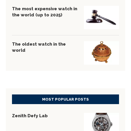
The most expensive watch in
the world (up to 2025)
The oldest watch in the
world
MOST POPULAR POSTS
Zenith Defy Lab