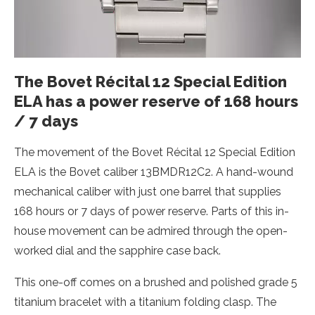
The Bovet Récital 12 Special Edition
ELA has a power reserve of 168 hours
/ 7 days
The movement of the Bovet Récital 12 Special Edition
ELA is the Bovet caliber 13BMDR12C2. A hand-wound
mechanical caliber with just one barrel that supplies
168 hours or 7 days of power reserve. Parts of this in-
house movement can be admired through the open-
worked dial and the sapphire case back.
This one-off comes on a brushed and polished grade 5
titanium bracelet with a titanium folding clasp. The