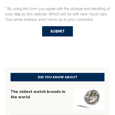
* By using this form you agree with the storage and handling of
your data by this website. Which will be with care, much care.
Your email address won't show up in your comment...
DID YOU KNOW ABOUT
The oldest watch brands in
the world