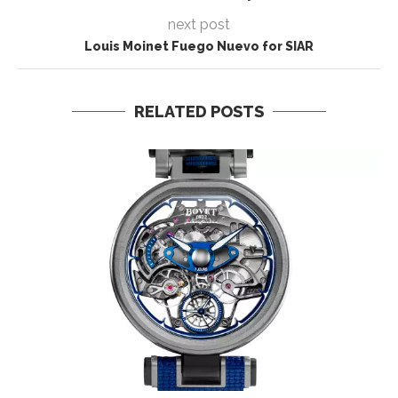
next post
Louis Moinet Fuego Nuevo for SIAR
RELATED POSTS