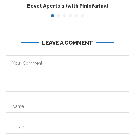
Bovet Aperto 1 (with Pininfarina)
LEAVE A COMMENT