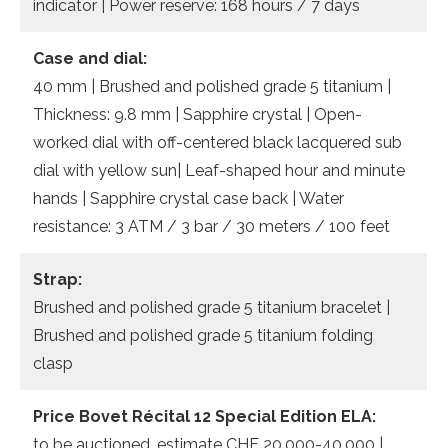
indicator | Power reserve: 168 hours / 7 days
Case and dial:
40 mm | Brushed and polished grade 5 titanium |
Thickness: 9.8 mm | Sapphire crystal | Open-
worked dial with off-centered black lacquered sub
dial with yellow sun| Leaf-shaped hour and minute
hands | Sapphire crystal case back | Water
resistance: 3 ATM / 3 bar / 30 meters / 100 feet
Strap:
Brushed and polished grade 5 titanium bracelet |
Brushed and polished grade 5 titanium folding
clasp
Price Bovet Récital 12 Special Edition ELA:
to be auctioned, estimate CHF 20,000-40,000 |