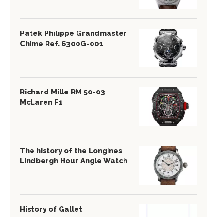
Patek Philippe Grandmaster
Chime Ref. 6300G-001
Richard Mille RM 50-03
McLaren F1
The history of the Longines
Lindbergh Hour Angle Watch
History of Gallet