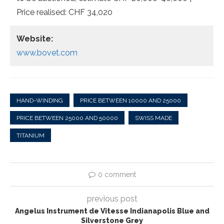
Price realised: CHF 34,020
Website:
www.bovet.com
HAND-WINDING
PRICE BETWEEN 10000 AND 25000
PRICE BETWEEN 25000 AND 50000
SWISS MADE
TITANIUM
0 comment
previous post
Angelus Instrument de Vitesse Indianapolis Blue and
Silverstone Grey