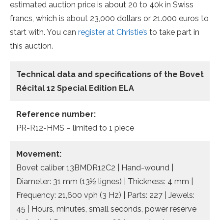
estimated auction price is about 20 to 40k in Swiss
francs, which is about 23,000 dollars or 21.000 euros to
start with. You can
register at Christie’s
to take part in
this auction.
Technical data and specifications of the
Bovet
Récital 12 Special Edition ELA
Reference number:
PR-R12-HMS – limited to 1 piece
Movement:
Bovet caliber 13BMDR12C2 | Hand-wound |
Diameter: 31 mm (13½ lignes) | Thickness: 4 mm |
Frequency: 21,600 vph (3 Hz) | Parts: 227 | Jewels:
45 | Hours, minutes, small seconds, power reserve