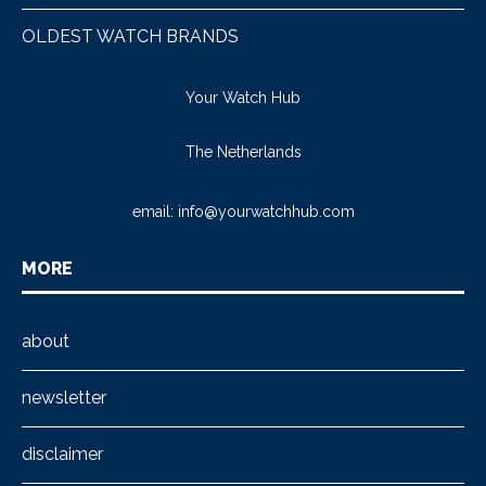
OLDEST WATCH BRANDS
Your Watch Hub
The Netherlands
email:
info@yourwatchhub.com
MORE
about
newsletter
disclaimer