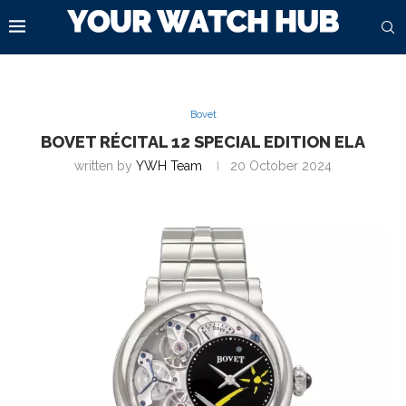
Bovet
BOVET RÉCITAL 12 SPECIAL EDITION ELA
written by
YWH Team
20 October 2024