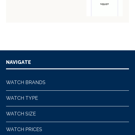
NAVIGATE
WATCH BRANDS
WATCH TYPE
WATCH SIZE
WATCH PRICES