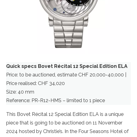
Quick specs Bovet Récital 12 Special Edition ELA
Price: to be auctioned, estimate CHF 20,000-40,000 |
Price realised: CHF 34,020
Size: 40 mm
Reference: PR-R12-HMS – limited to 1 piece
This Bovet Récital 12 Special Edition ELA is a unique
piece that is going to be auctioned on 11 November
2024 hosted by Christie’s. In the Four Seasons Hotel of