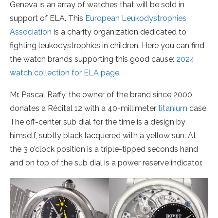
Geneva is an array of watches that will be sold in
support of ELA. This
European Leukodystrophies
Association
is a charity organization dedicated to
fighting leukodystrophies in children. Here you can find
the watch brands supporting this good cause:
2024
watch collection for ELA page
.
Mr. Pascal Raffy, the owner of the brand since 2000,
donates a Récital 12 with a 40-millimeter
titanium
case.
The off-center sub dial for the time is a design by
himself, subtly black lacquered with a yellow sun. At
the 3 o’clock position is a triple-tipped seconds hand
and on top of the sub dial is a power reserve indicator.