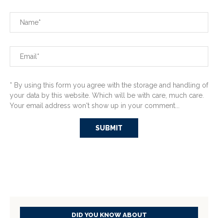
* By using this form you agree with the storage and handling of
your data by this website. Which will be with care, much care.
Your email address won't show up in your comment...
DID YOU KNOW ABOUT