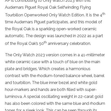
AP is contributing to Only Watch 2023 with this
Audemars Piguet Royal Oak Selfwinding Flying
th
Tourbillon Openworked Only Watch Edition. It is the 4
time Audemars Piguet participates, and this model of
the Royal Oak is a sparkling open-worked ceramic
automatic. The design was launched in 2022 as a part
th
of the Royal Oak’s 50
anniversary celebration.
The Only Watch 2023 version comes in a 41-millimeter
white ceramic case with a touch of blue on the main
plate and bridges. Which creates a harmonious
contrast with the rhodium-toned balance wheel, barrel
and tourbillon. The blue inner bezel and white gold
hour-markers and hands are both filled with super-
luminova. A special oscillating weight in 22-carat gold
has also been colored with the same blue and rhodium
tones for a sleek look. This can be seen through its