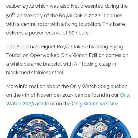
caliber 2972 which was also first presented during the
th
50
anniversary of the Royal Oak in 2022. It comes
with a central rotor with a flying tourbillon. This barrel
delivers a power reserve of 65 hours.
The Audemars Piguet Royal Oak Selfwinding Flying
Tourbillon Openworked Only Watch Edition comes on
a white ceramic bracelet with AP folding clasp in
blackened stainless steel.
More information about the Only Watch 2023 auction
on the 5th of November 2023 can be found in our
Only
Watch 2023 article
or on the
Only Watch website
.