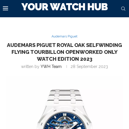
Audemars Piguet
AUDEMARS PIGUET ROYAL OAK SELFWINDING
FLYING TOURBILLON OPENWORKED ONLY
WATCH EDITION 2023
written by
YWH Team
28 September 2023