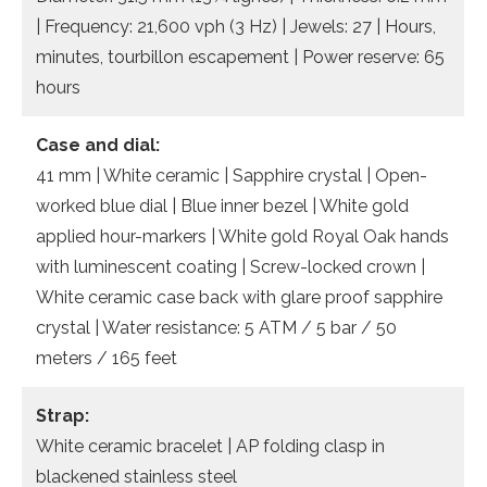
| Frequency: 21,600 vph (3 Hz) | Jewels: 27 | Hours,
minutes, tourbillon escapement | Power reserve: 65
hours
Case and dial:
41 mm | White ceramic | Sapphire crystal | Open-
worked blue dial | Blue inner bezel | White gold
applied hour-markers | White gold Royal Oak hands
with luminescent coating | Screw-locked crown |
White ceramic case back with glare proof sapphire
crystal | Water resistance: 5 ATM / 5 bar / 50
meters / 165 feet
Strap:
White ceramic bracelet | AP folding clasp in
blackened stainless steel