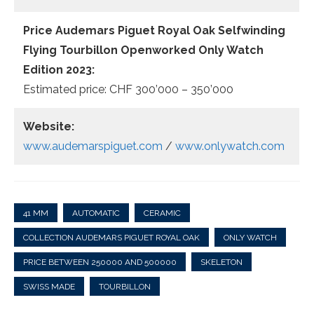
Price Audemars Piguet Royal Oak Selfwinding
Flying Tourbillon Openworked Only Watch
Edition 2023:
Estimated price: CHF 300’000 – 350’000
Website:
www.audemarspiguet.com
/
www.onlywatch.com
41 MM
AUTOMATIC
CERAMIC
COLLECTION AUDEMARS PIGUET ROYAL OAK
ONLY WATCH
PRICE BETWEEN 250000 AND 500000
SKELETON
SWISS MADE
TOURBILLON