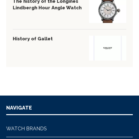
The history of the Longines
Lindbergh Hour Angle Watch
History of Gallet
NAVIGATE
WATCH BRANDS