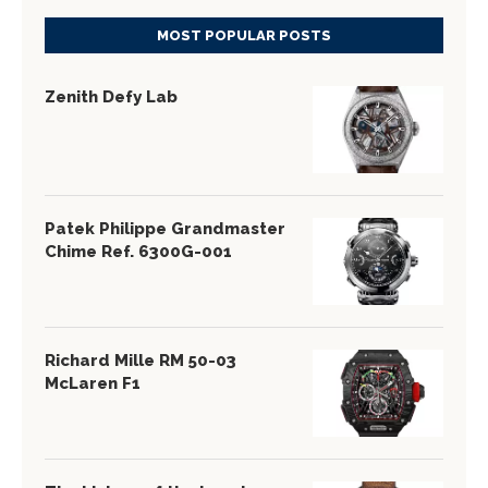
MOST POPULAR POSTS
Zenith Defy Lab
Patek Philippe Grandmaster
Chime Ref. 6300G-001
Richard Mille RM 50-03
McLaren F1