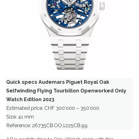
Quick specs Audemars Piguet Royal Oak
Selfwinding Flying Tourbillon Openworked Only
Watch Edition 2023
Estimated price: CHF 300’000 – 350’000
Size: 41 mm
Reference: 26735CB.OO.1225CB.99