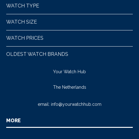
WATCH TYPE
WATCH SIZE
WATCH PRICES
OLDEST WATCH BRANDS
Your Watch Hub
The Netherlands
email:
info@yourwatchhub.com
MORE