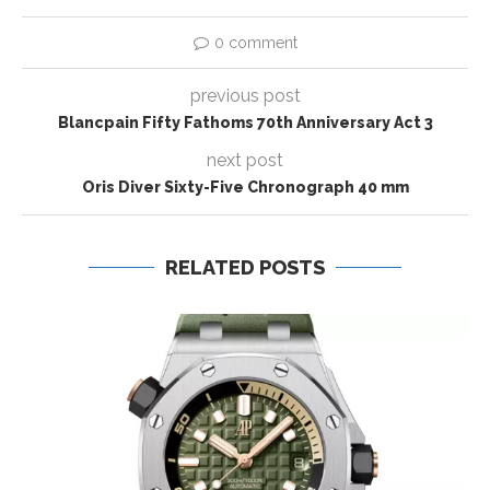
0 comment
previous post
Blancpain Fifty Fathoms 70th Anniversary Act 3
next post
Oris Diver Sixty-Five Chronograph 40 mm
RELATED POSTS