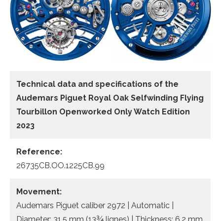
Technical data and specifications of the
Audemars Piguet Royal Oak Selfwinding Flying
Tourbillon Openworked Only Watch Edition
2023
Reference:
26735CB.OO.1225CB.99
Movement:
Audemars Piguet caliber 2972 | Automatic |
Diameter: 31.5 mm (13¾ lignes) | Thickness: 6.2 mm