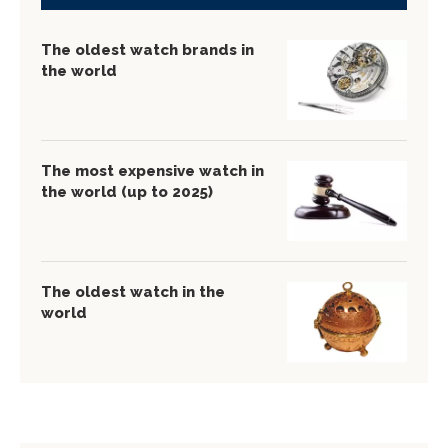
The oldest watch brands in
the world
The most expensive watch in
the world (up to 2025)
The oldest watch in the
world