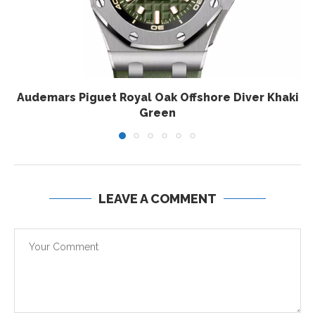
Audemars Piguet Royal Oak Offshore Diver Khaki
Green
LEAVE A COMMENT