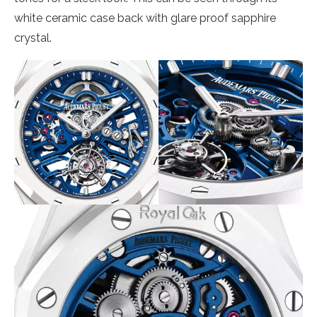
white ceramic case back with glare proof sapphire
crystal.