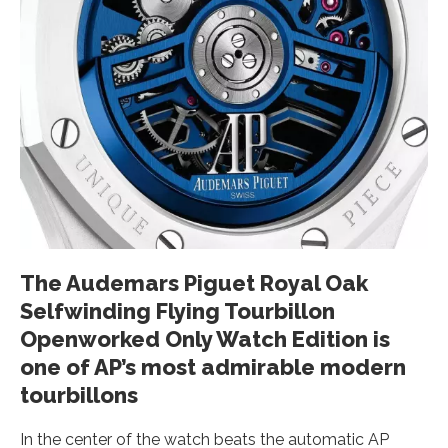
The Audemars Piguet Royal Oak
Selfwinding Flying Tourbillon
Openworked Only Watch Edition is
one of AP’s most admirable modern
tourbillons
In the center of the watch beats the automatic AP