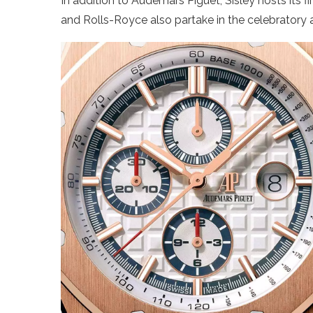
In addition to Audemars Piguet, Sisley hosts its f
and Rolls-Royce also partake in the celebratory ac