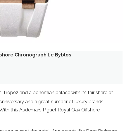
fshore Chronograph Le Byblos
t-Tropez and a bohemian palace with its fair share of
nniversary and a great number of luxury brands
t. With this Audemars Piguet Royal Oak Offshore