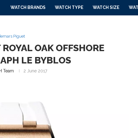
WATCH BRANDS
WATCH TYPE
WATCH SIZE
WAT
emars Piguet
 ROYAL OAK OFFSHORE
APH LE BYBLOS
 Team
2 June 2017