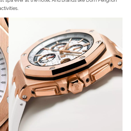
irst spa ever at the hotel. And brands like Dom Perignon
tivities.