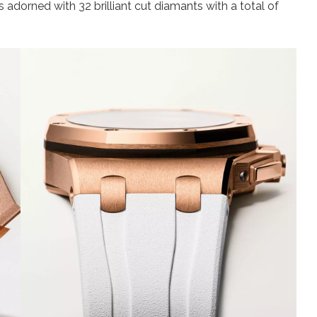
is adorned with 32 brilliant cut diamants with a total of