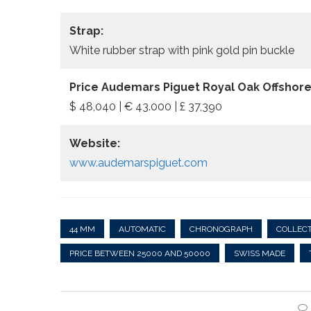
Strap:
White rubber strap with pink gold pin buckle
Price Audemars Piguet Royal Oak Offshor
$ 48,040 | € 43.000 | £ 37,390
Website:
www.audemarspiguet.com
44 MM
AUTOMATIC
CHRONOGRAPH
COLLECT
PRICE BETWEEN 25000 AND 50000
SWISS MADE