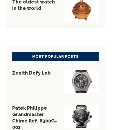
The oldest watch
in the world
MOST POPULAR POSTS
Zenith Defy Lab
Patek Philippe
Grandmaster
Chime Ref. 6300G-
001