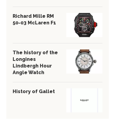
Richard Mille RM
50-03 McLaren F1
The history of the
Longines
Lindbergh Hour
Angle Watch
History of Gallet