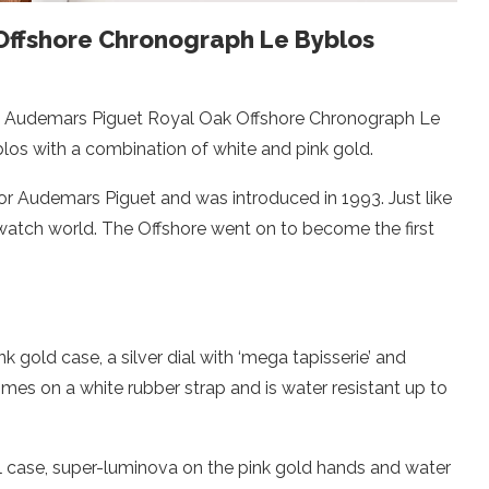
Offshore Chronograph Le Byblos
he Audemars Piguet Royal Oak Offshore Chronograph Le
los with a combination of white and pink gold.
or Audemars Piguet and was introduced in 1993. Just like
 watch world. The Offshore went on to become the first
 gold case, a silver dial with ‘mega tapisserie’ and
mes on a white rubber strap and is water resistant up to
teel case, super-luminova on the pink gold hands and water