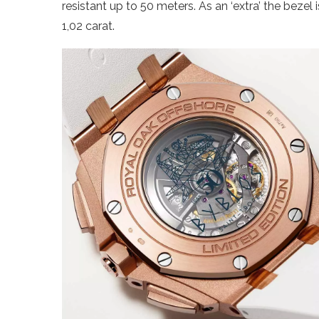
resistant up to 50 meters. As an ‘extra’ the bezel 
1,02 carat.