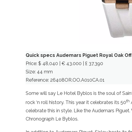
Quick specs Audemars Piguet Royal Oak Of
Price: $ 48,040 | € 43.000 | £ 37,390
Size: 44 mm
Reference: 26408OR.OO.A010CA.01
Some will say Le Hotel Byblos is the soul of Sain
th
rock ‘n roll history. This year it celebrates its 50
A
celebrate this in style. Like the Audemars Pigue
Chronograph Le Byblos.