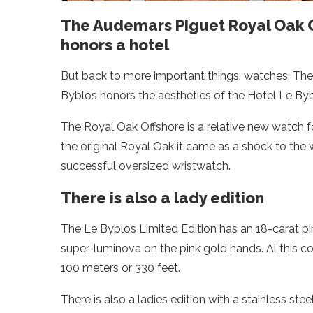
The Audemars Piguet Royal Oak 
honors a hotel
But back to more important things: watches. T
Byblos honors the aesthetics of the Hotel Le Byb
The Royal Oak Offshore is a relative new watch f
the original Royal Oak it came as a shock to the
successful oversized wristwatch.
There is also a lady edition
The Le Byblos Limited Edition has an 18-carat pink
super-luminova on the pink gold hands. Al this co
100 meters or 330 feet.
There is also a ladies edition with a stainless s