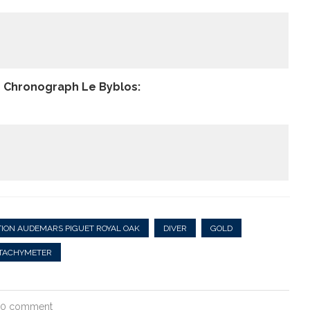
e Chronograph Le Byblos:
ION AUDEMARS PIGUET ROYAL OAK
DIVER
GOLD
TACHYMETER
0 comment