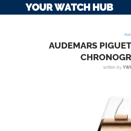
Aud
AUDEMARS PIGUET
CHRONOGR
written by
YWH