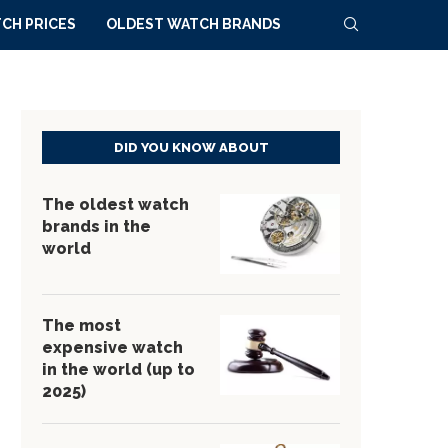
CH PRICES
OLDEST WATCH BRANDS
DID YOU KNOW ABOUT
The oldest watch
brands in the
world
The most
expensive watch
in the world (up to
2025)