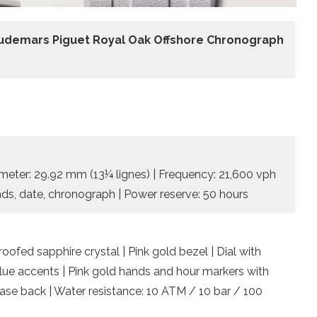
udemars Piguet Royal Oak Offshore Chronograph
meter: 29.92 mm (13¼ lignes) | Frequency: 21,600 vph
onds, date, chronograph | Power reserve: 50 hours
ofed sapphire crystal | Pink gold bezel | Dial with
blue accents | Pink gold hands and hour markers with
case back | Water resistance: 10 ATM / 10 bar / 100