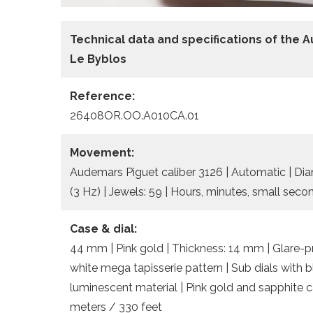
Technical data
and specifications of the
A
Le Byblos
Reference:
26408OR.OO.A010CA.01
Movement:
Audemars Piguet caliber 3126 | Automatic | Dia
(3 Hz) | Jewels: 59 | Hours, minutes, small sec
Case & dial:
44 mm | Pink gold | Thickness: 14 mm | Glare-pro
white mega tapisserie pattern | Sub dials with 
luminescent material | Pink gold and sapphite 
meters / 330 feet