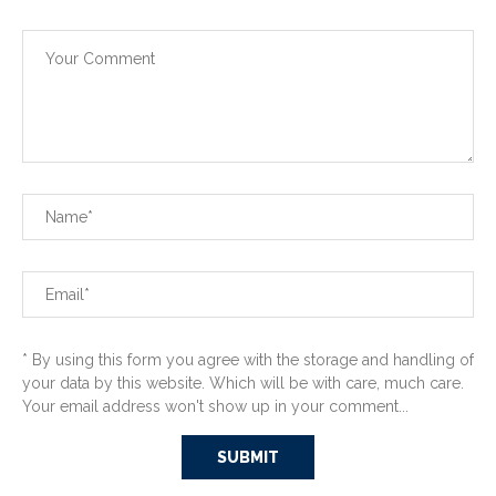
* By using this form you agree with the storage and handling of
your data by this website. Which will be with care, much care.
Your email address won't show up in your comment...