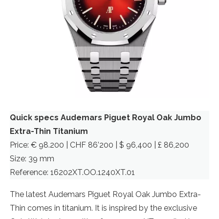
Quick specs Audemars Piguet Royal Oak Jumbo
Extra-Thin Titanium
Price: € 98.200 | CHF 86’200 | $ 96,400 | £ 86,200
Size: 39 mm
Reference: 16202XT.OO.1240XT.01
The latest Audemars Piguet Royal Oak Jumbo Extra-
Thin comes in titanium. It is inspired by the exclusive