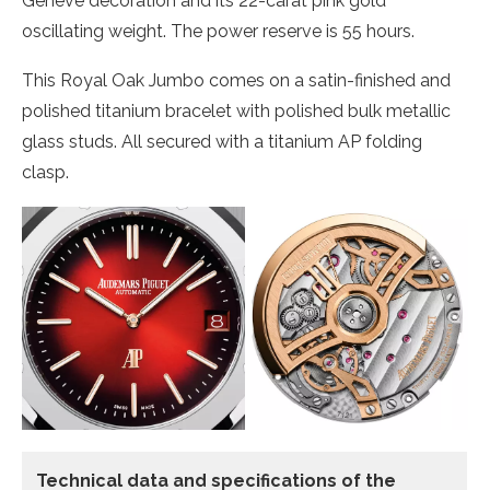
Genève decoration and its 22-carat pink gold
oscillating weight. The power reserve is 55 hours.
This Royal Oak Jumbo comes on a satin-finished and
polished titanium bracelet with polished bulk metallic
glass studs. All secured with a titanium AP folding
clasp.
Technical data and specifications of the