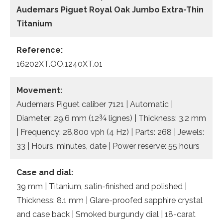
Audemars Piguet Royal Oak Jumbo Extra-Thin
Titanium
Reference:
16202XT.OO.1240XT.01
Movement:
Audemars Piguet caliber 7121 | Automatic |
Diameter: 29.6 mm (12¾ lignes) | Thickness: 3.2 mm
| Frequency: 28,800 vph (4 Hz) | Parts: 268 | Jewels:
33 | Hours, minutes, date | Power reserve: 55 hours
Case and dial:
39 mm | Titanium, satin-finished and polished |
Thickness: 8.1 mm | Glare-proofed sapphire crystal
and case back | Smoked burgundy dial | 18-carat