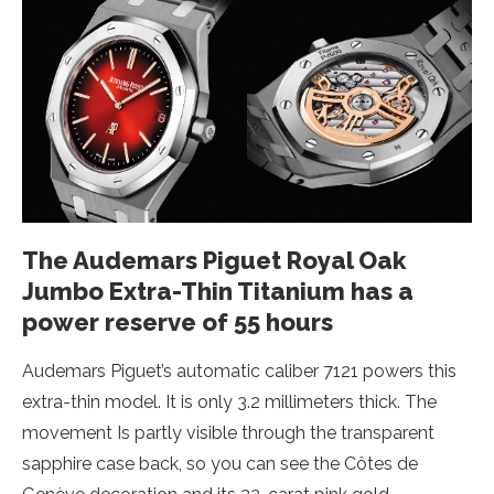
The Audemars Piguet Royal Oak
Jumbo Extra-Thin Titanium has a
power reserve of 55 hours
Audemars Piguet’s automatic caliber 7121 powers this
extra-thin model. It is only 3.2 millimeters thick. The
movement Is partly visible through the transparent
sapphire case back, so you can see the Côtes de