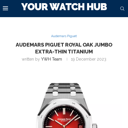
Audemars Piguet
AUDEMARS PIGUET ROYAL OAK JUMBO
EXTRA-THIN TITANIUM
written by
YWH Team
19 December 2023