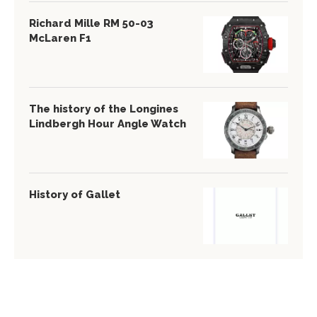
Richard Mille RM 50-03
McLaren F1
The history of the Longines
Lindbergh Hour Angle Watch
History of Gallet