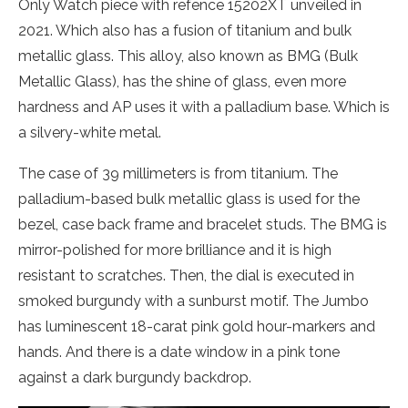
Only Watch piece with refence 15202XT unveiled in
2021. Which also has a fusion of titanium and bulk
metallic glass. This alloy, also known as BMG (Bulk
Metallic Glass), has the shine of glass, even more
hardness and AP uses it with a palladium base. Which is
a silvery-white metal.
The case of 39 millimeters is from titanium. The
palladium-based bulk metallic glass is used for the
bezel, case back frame and bracelet studs. The BMG is
mirror-polished for more brilliance and it is high
resistant to scratches. Then, the dial is executed in
smoked burgundy with a sunburst motif. The Jumbo
has luminescent 18-carat pink gold hour-markers and
hands. And there is a date window in a pink tone
against a dark burgundy backdrop.