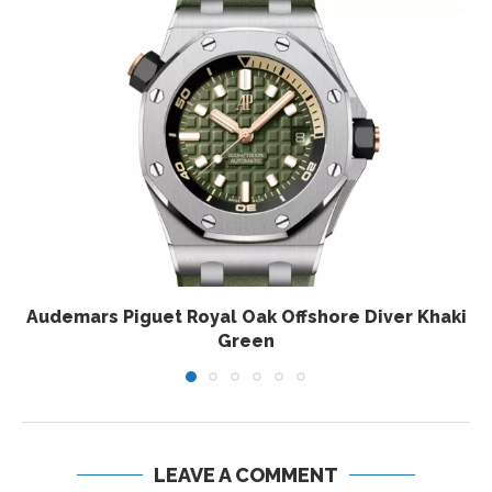
Audemars Piguet Royal Oak Offshore Diver Khaki
Green
LEAVE A COMMENT