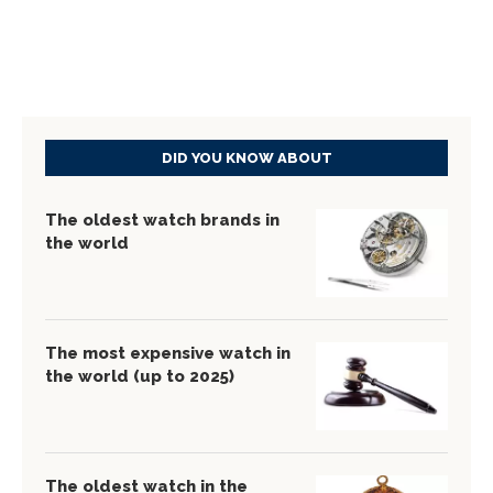
DID YOU KNOW ABOUT
The oldest watch brands in
the world
The most expensive watch in
the world (up to 2025)
The oldest watch in the