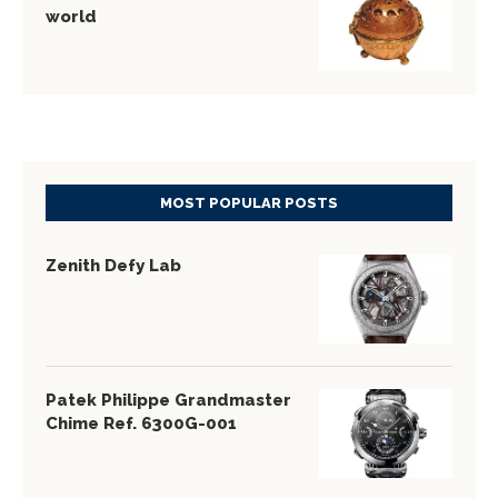
world
MOST POPULAR POSTS
Zenith Defy Lab
Patek Philippe Grandmaster
Chime Ref. 6300G-001