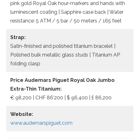
pink gold Royal Oak hour-markers and hands with
luminescent coating | Sapphire case back | Water
resistance: 5 ATM / 5 bar / 50 meters / 165 feet
Strap:
Satin-finished and polished titanium bracelet |
Polished bulk metallic glass studs | Titanium AP
folding clasp
Price Audemars Piguet Royal Oak Jumbo
Extra-Thin Titanium:
€ 98.200 | CHF 86’200 | $ 96,400 | £ 86,200
Website:
www.audemarspiguet.com