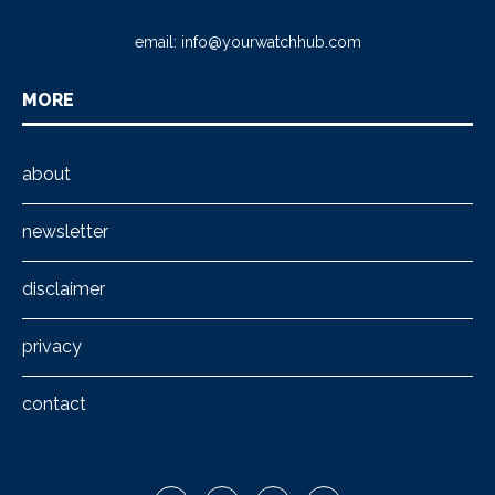
email:
info@yourwatchhub.com
MORE
about
newsletter
disclaimer
privacy
contact