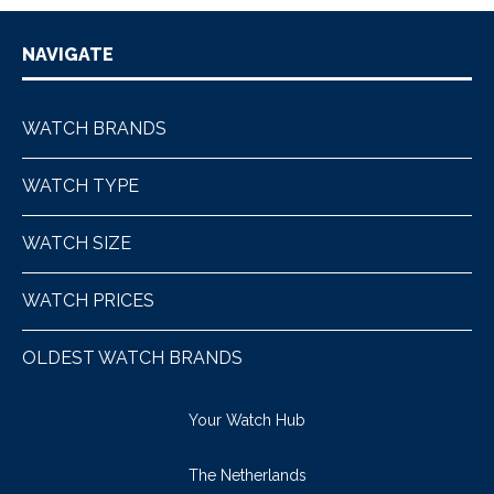
NAVIGATE
WATCH BRANDS
WATCH TYPE
WATCH SIZE
WATCH PRICES
OLDEST WATCH BRANDS
Your Watch Hub
The Netherlands