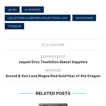
39 MM
AUTOMATIC
COLLECTION AUDEMARS PIGUET ROYAL OAK
SWISS MADE
TITANIUM
0 comment
previous post
Jaquet Droz Tourbillon Skelet Sapphire
next post
Arnold & Son Luna Magna Red Gold Year of the Dragon
RELATED POSTS