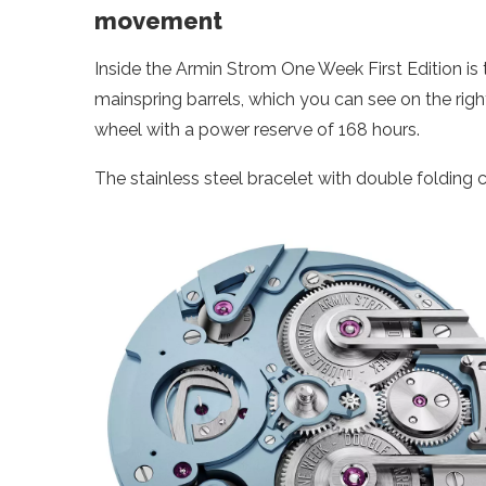
movement
Inside the Armin Strom One Week First Edition i
mainspring barrels, which you can see on the right.
wheel with a power reserve of 168 hours.
The stainless steel bracelet with double folding c