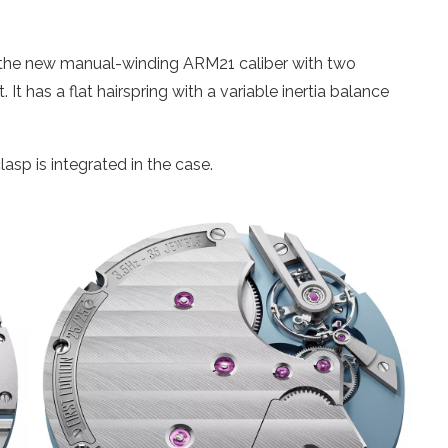
s the new manual-winding ARM21 caliber with two
 It has a flat hairspring with a variable inertia balance
lasp is integrated in the case.