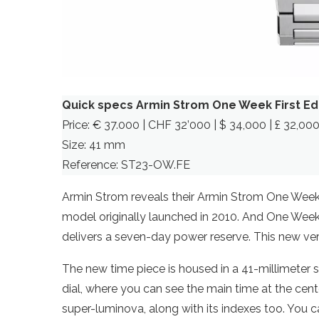
Quick specs Armin Strom One Week First Ed
Price: € 37.000 | CHF 32’000 | $ 34,000 | £ 32,00
Size: 41 mm
Reference: ST23-OW.FE
Armin Strom reveals their Armin Strom One Week 
model originally launched in 2010. And One Wee
delivers a seven-day power reserve. This new versi
The new time piece is housed in a 41-millimeter 
dial, where you can see the main time at the cent
super-luminova, along with its indexes too. You 