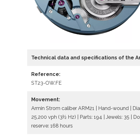
Technical data and specifications of the
A
Reference:
ST23-OW.FE
Movement:
Armin Strom caliber ARM21 | Hand-wound | Dia
25,200 vph (3½ Hz) | Parts: 194 | Jewels: 35 | D
reserve: 168 hours