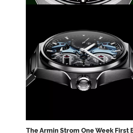
The Armin Strom One Week First 