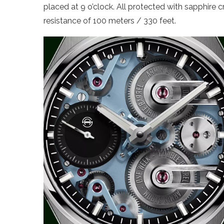
placed at 9 o’clock. All protected with sapphire c
resistance of 100 meters / 330 feet.