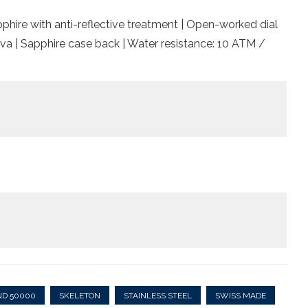
pphire with anti-reflective treatment | Open-worked dial
va | Sapphire case back | Water resistance: 10 ATM /
ND 50000
SKELETON
STAINLESS STEEL
SWISS MADE