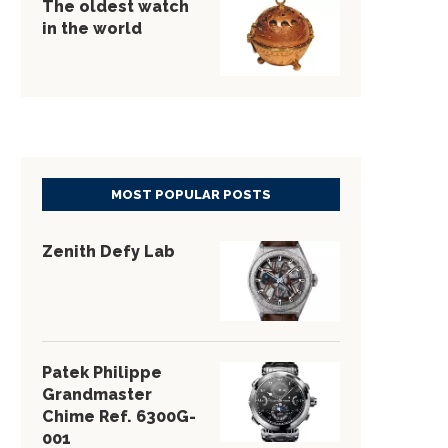
The oldest watch
in the world
MOST POPULAR POSTS
Zenith Defy Lab
Patek Philippe
Grandmaster
Chime Ref. 6300G-
001