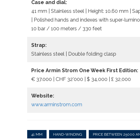
Case and dial:
41 mm | Stainless steel | Height: 10.60 mm | Sa
| Polished hands and indexes with super-lumino
10 bar / 100 meters / 330 feet
Strap:
Stainless steel | Double folding clasp
Price Armin Strom One Week First Edition:
€ 37.000 | CHF 32’000 | $ 34,000 | £ 32,000
Website:
www.arminstrom.com
41 MM
HAND-WINDING
PRICE BETWEEN 25000 A