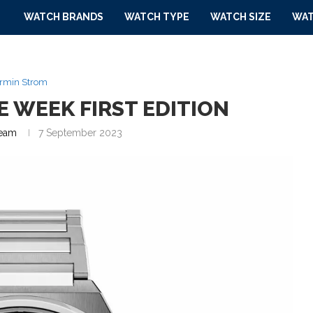
WATCH BRANDS
WATCH TYPE
WATCH SIZE
WAT
rmin Strom
 WEEK FIRST EDITION
eam
7 September 2023