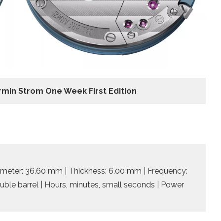
rmin Strom One Week First Edition
meter: 36.60 mm | Thickness: 6.00 mm | Frequency:
ouble barrel | Hours, minutes, small seconds | Power