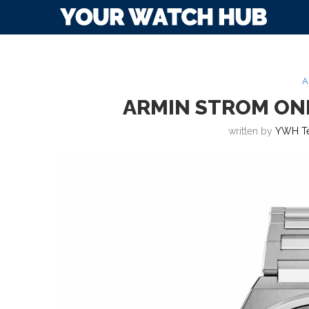
A
ARMIN STROM ONE
written by
YWH T