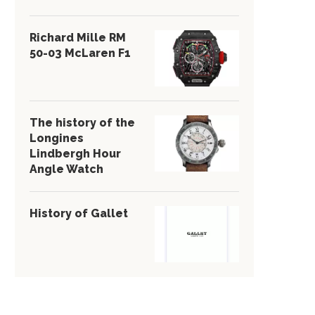
Richard Mille RM
50-03 McLaren F1
The history of the
Longines
Lindbergh Hour
Angle Watch
History of Gallet