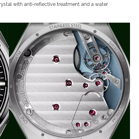
rystal with anti-reflective treatment and a water