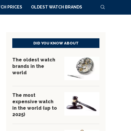
CH PRICES
OLDEST WATCH BRANDS
DID YOU KNOW ABOUT
The oldest watch
brands in the
world
The most
expensive watch
in the world (up to
2025)