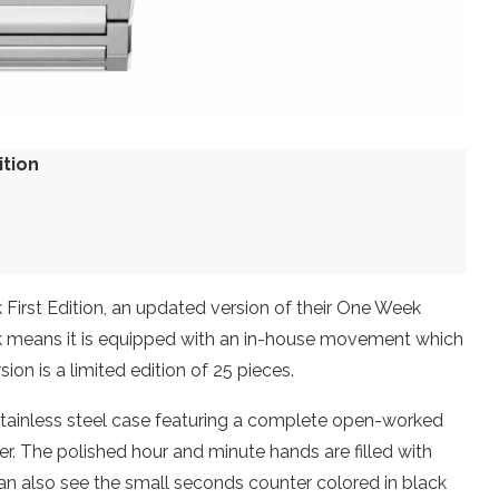
ition
0
First Edition, an updated version of their One Week
k means it is equipped with an in-house movement which
on is a limited edition of 25 pieces.
stainless steel case featuring a complete open-worked
er. The polished hour and minute hands are filled with
can also see the small seconds counter colored in black