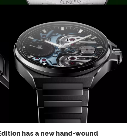
Edition has a new hand-wound