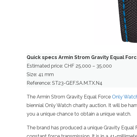
Quick specs Armin Strom Gravity Equal For
Estimated price: CHF 25,000 – 35,000
Size: 41 mm
Reference: ST23-GEF.SA.M.TX.N4
The Armin Strom Gravity Equal Force
Only Watc
biennial Only Watch charity auction. It will be ham
you a unique chance to obtain a unique watch.
The brand has produced a unique Gravity Equal Fo
constant force transmission. It is in a 41-millime