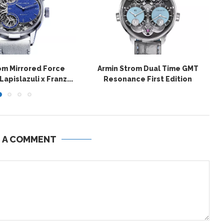
om Mirrored Force
Armin Strom Dual Time GMT
pislazuli x Franz...
Resonance First Edition
E A COMMENT