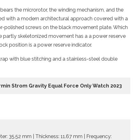
h bears the microrotor, the winding mechanism, and the
ered with a modern architectural approach covered with a
ror-polished screws on the black movement plate. Which
 The partly skeletonized movement has a a power reserve
ock position is a power reserve indicator.
rap with blue stitching and a stainless-steel double
rmin Strom Gravity Equal Force Only Watch 2023
ter: 35.52 mm | Thickness: 11.67 mm | Frequency: