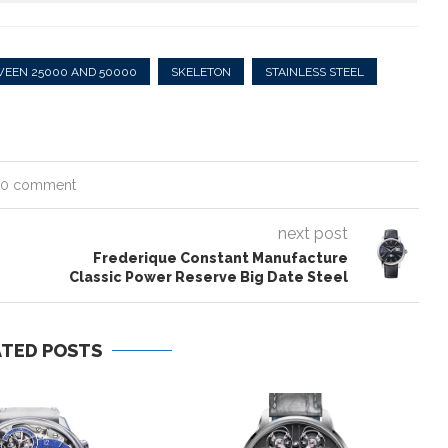
WEEN 25000 AND 50000
SKELETON
STAINLESS STEEL
0 comment
next post
Frederique Constant Manufacture
Classic Power Reserve Big Date Steel
ATED POSTS