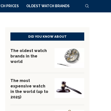
CH PRICES
OLDEST WATCH BRANDS
DID YOU KNOW ABOUT
The oldest watch
brands in the
world
The most
expensive watch
in the world (up to
2025)