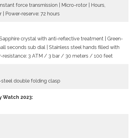
onstant force transmission | Micro-rotor | Hours,
r | Power-reserve: 72 hours
Sapphire crystal with anti-reflective treatment | Green-
ll seconds sub dial | Stainless steel hands filled with
-resistance: 3 ATM / 3 bar / 30 meters / 100 feet
s-steel double folding clasp
y Watch 2023: