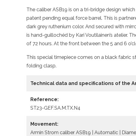
The caliber ASB19 is on a tri-bridge design whic
patent pending equal force barrel. This is partn
dark grey ruthenium color. And secured with mir
is hand-guillochéd by Kari Voutilainen’s atelier.
of 72 hours. At the front between the 5 and 6 o’cl
This special timepiece comes on a black fabric st
folding clasp.
Technical data and specifications of the
A
Reference:
ST23-GEF.SA.M.TX.N4
Movement:
Armin Strom caliber ASB19 | Automatic | Diame