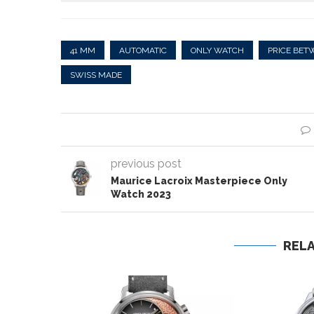
41 MM
AUTOMATIC
ONLY WATCH
PRICE BET
SWISS MADE
previous post
Maurice Lacroix Masterpiece Only
Watch 2023
REL