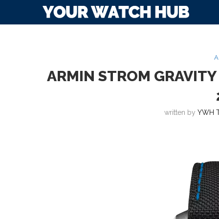
A
ARMIN STROM GRAVITY
written by
YWH 