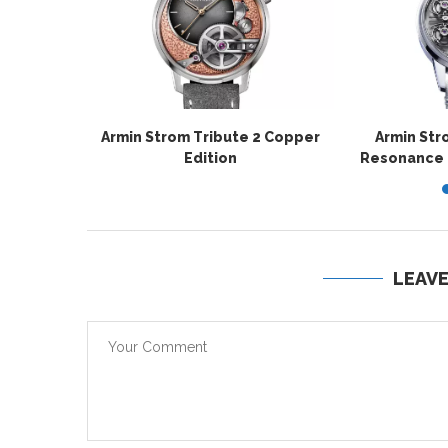
Armin Strom Tribute 2 Copper
Armin Str
Edition
Resonance La
LEAV