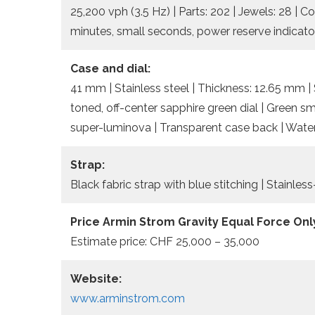
25,200 vph (3.5 Hz) | Parts: 202 | Jewels: 28 | C
minutes, small seconds, power reserve indicato
Case and dial:
41 mm | Stainless steel | Thickness: 12.65 mm | 
toned, off-center sapphire green dial | Green sma
super-luminova | Transparent case back | Water
Strap:
Black fabric strap with blue stitching | Stainles
Price Armin Strom Gravity Equal Force Onl
Estimate price: CHF 25,000 – 35,000
Website:
www.arminstrom.com