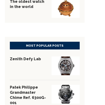
The oldest watch
in the world
MOST POPULAR POSTS
Zenith Defy Lab
Patek Philippe
Grandmaster
Chime Ref. 6300G-
001