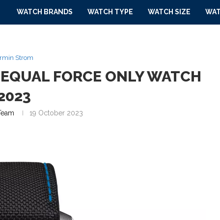
WATCH BRANDS
WATCH TYPE
WATCH SIZE
WAT
rmin Strom
 EQUAL FORCE ONLY WATCH
2023
Team
19 October 2023