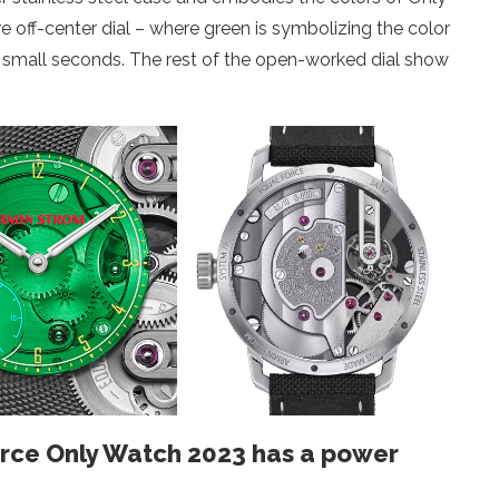
 off-center dial – where green is symbolizing the color
the small seconds. The rest of the open-worked dial show
orce Only Watch 2023 has a power