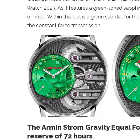
Watch 2023. As it features a green-toned sapphire
of hope. Within this dial is a green sub dial for 
the constant force transmission.
The Armin Strom Gravity Equal F
reserve of 72 hours