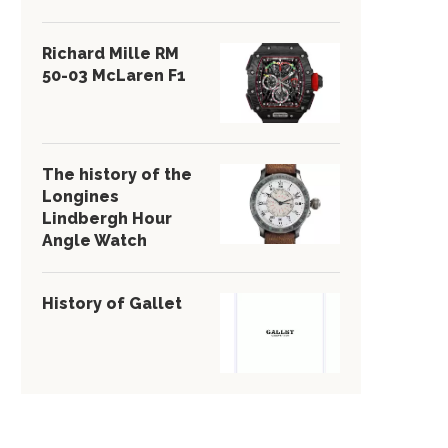
Richard Mille RM
50-03 McLaren F1
The history of the
Longines
Lindbergh Hour
Angle Watch
History of Gallet