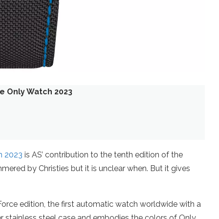
ce Only Watch 2023
h 2023
is AS’ contribution to the tenth edition of the
mered by Christies but it is unclear when. But it gives
rce edition, the first automatic watch worldwide with a
ter stainless steel case and embodies the colors of Only