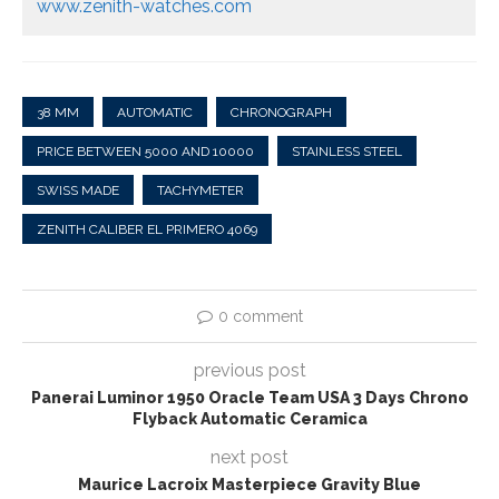
www.zenith-watches.com
38 MM
AUTOMATIC
CHRONOGRAPH
PRICE BETWEEN 5000 AND 10000
STAINLESS STEEL
SWISS MADE
TACHYMETER
ZENITH CALIBER EL PRIMERO 4069
0 comment
previous post
Panerai Luminor 1950 Oracle Team USA 3 Days Chrono
Flyback Automatic Ceramica
next post
Maurice Lacroix Masterpiece Gravity Blue