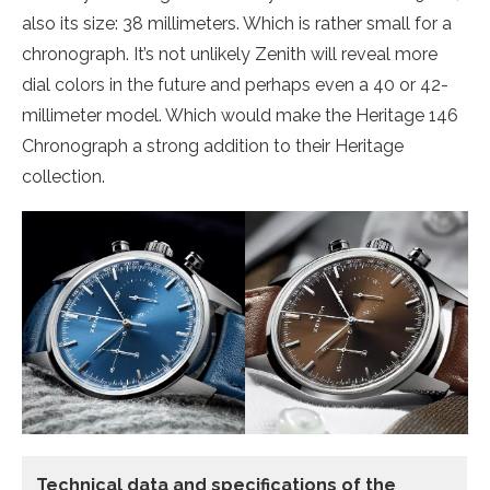
also its size: 38 millimeters. Which is rather small for a
chronograph. It’s not unlikely Zenith will reveal more
dial colors in the future and perhaps even a 40 or 42-
millimeter model. Which would make the Heritage 146
Chronograph a strong addition to their Heritage
collection.
Technical data
and specifications of the