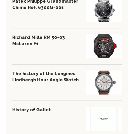
Patek Philippe Grandmaster
Chime Ref. 6300G-001
Richard Mille RM 50-03
McLaren F1
The history of the Longines
Lindbergh Hour Angle Watch
History of Gallet