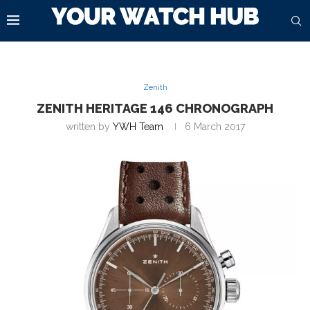
Zenith
ZENITH HERITAGE 146 CHRONOGRAPH
written by
YWH Team
6 March 2017