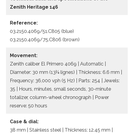
Zenith Heritage 146
Reference:
03.2150.4069/51.C805 (blue)
03.2150.4069/75.C806 (brown)
Movement:
Zenith caliber El Primero 4069 | Automatic |
Diameter: 30 mm (13¼ lignes) | Thickness: 6.6 mm |
Frequency: 36,000 vph (5 Hz) | Parts: 254 | Jewels:
35 | Hours, minutes, small seconds, 30-minute
totalizer, column-wheel chronograph | Power
reserve: 50 hours
Case & dial:
38 mm | Stainless steel | Thickness: 12.45 mm |