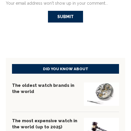
Your email address won't show up in your comment...
DID YOU KNOW ABOUT
The oldest watch brands in
the world
The most expensive watch in
the world (up to 2025)