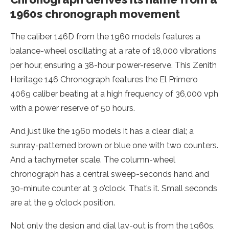
1960s chronograph movement
The caliber 146D from the 1960 models features a
balance-wheel oscillating at a rate of 18,000 vibrations
per hour, ensuring a 38-hour power-reserve. This Zenith
Heritage 146 Chronograph features the El Primero
4069 caliber beating at a high frequency of 36,000 vph
with a power reserve of 50 hours.
And just like the 1960 models it has a clear dial; a
sunray-patterned brown or blue one with two counters.
And a tachymeter scale. The column-wheel
chronograph has a central sweep-seconds hand and
30-minute counter at 3 o’clock. That’s it. Small seconds
are at the 9 o’clock position.
Not only the design and dial lay-out is from the 1960s,