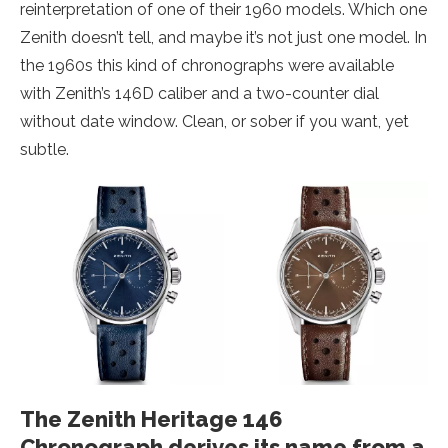
reinterpretation of one of their 1960 models. Which one
Zenith doesn’t tell, and maybe it’s not just one model. In
the 1960s this kind of chronographs were available
with Zenith’s 146D caliber and a two-counter dial
without date window. Clean, or sober if you want, yet
subtle.
The Zenith Heritage 146
Chronograph derives its name from a