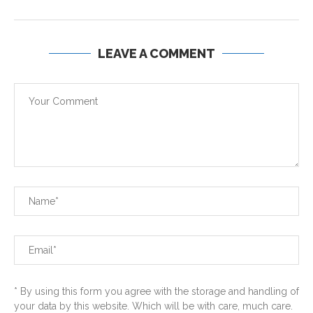
LEAVE A COMMENT
* By using this form you agree with the storage and handling of
your data by this website. Which will be with care, much care.