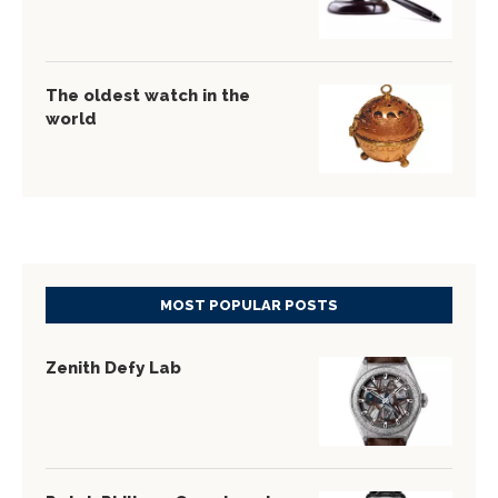
The oldest watch in the
world
MOST POPULAR POSTS
Zenith Defy Lab