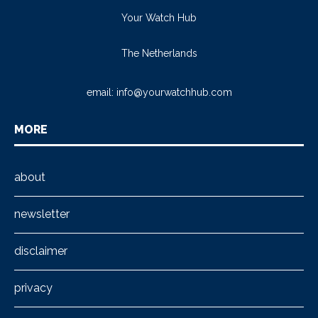
Your Watch Hub
The Netherlands
email:
info@yourwatchhub.com
MORE
about
newsletter
disclaimer
privacy