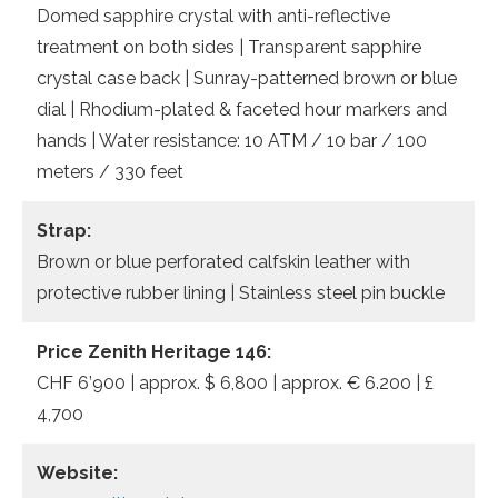
Domed sapphire crystal with anti-reflective
treatment on both sides | Transparent sapphire
crystal case back | Sunray-patterned brown or blue
dial | Rhodium-plated & faceted hour markers and
hands | Water resistance: 10 ATM / 10 bar / 100
meters / 330 feet
Strap:
Brown or blue perforated calfskin leather with
protective rubber lining | Stainless steel pin buckle
Price Zenith Heritage 146:
CHF 6’900 | approx. $ 6,800 | approx. € 6.200 | £
4,700
Website: