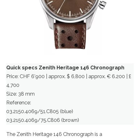
Quick specs Zenith Heritage 146 Chronograph
Price: CHF 6’900 | approx. $ 6,800 | approx. € 6.200 | £
4,700
Size: 38 mm
Reference:
03.2150.4069/51.C805 (blue)
03.2150.4069/75.C806 (brown)
The Zenith Heritage 146 Chronograph is a