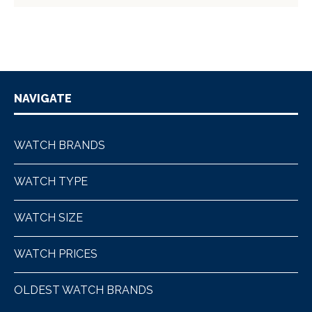
NAVIGATE
WATCH BRANDS
WATCH TYPE
WATCH SIZE
WATCH PRICES
OLDEST WATCH BRANDS