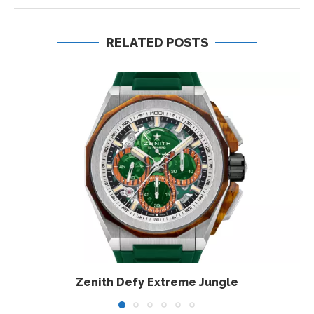
RELATED POSTS
Zenith Defy Extreme Jungle