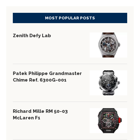
MOST POPULAR POSTS
Zenith Defy Lab
Patek Philippe Grandmaster
Chime Ref. 6300G-001
Richard Mille RM 50-03
McLaren F1