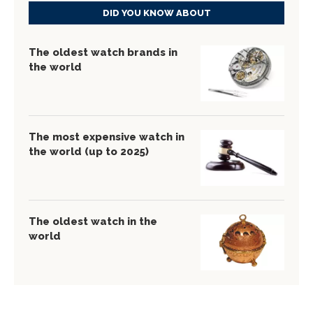
DID YOU KNOW ABOUT
The oldest watch brands in
the world
The most expensive watch in
the world (up to 2025)
The oldest watch in the
world