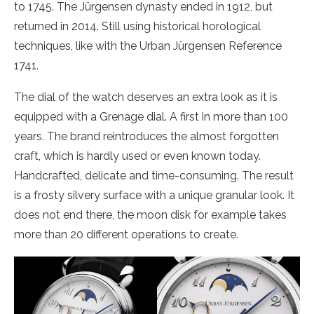
to 1745. The Jürgensen dynasty ended in 1912, but
returned in 2014. Still using historical horological
techniques, like with the Urban Jürgensen Reference
1741.
The dial of the watch deserves an extra look as it is
equipped with a Grenage dial. A first in more than 100
years. The brand reintroduces the almost forgotten
craft, which is hardly used or even known today.
Handcrafted, delicate and time-consuming. The result
is a frosty silvery surface with a unique granular look. It
does not end there, the moon disk for example takes
more than 20 different operations to create.