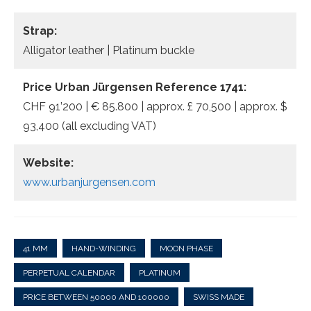
Strap:
Alligator leather | Platinum buckle
Price Urban Jürgensen Reference 1741:
CHF 91’200 | € 85.800 | approx. £ 70,500 | approx. $
93,400 (all excluding VAT)
Website:
www.urbanjurgensen.com
41 MM
HAND-WINDING
MOON PHASE
PERPETUAL CALENDAR
PLATINUM
PRICE BETWEEN 50000 AND 100000
SWISS MADE