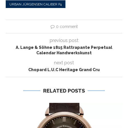
URBAN JÜRGENSEN CALIBER P4
0 comment
previous post
A. Lange & Söhne 1815 Rattrapante Perpetual
Calendar Handwerkskunst
next post
Chopard L.U.C Heritage Grand Cru
RELATED POSTS