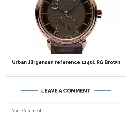
Urban Jürgensen reference 1140L RG Brown
LEAVE A COMMENT