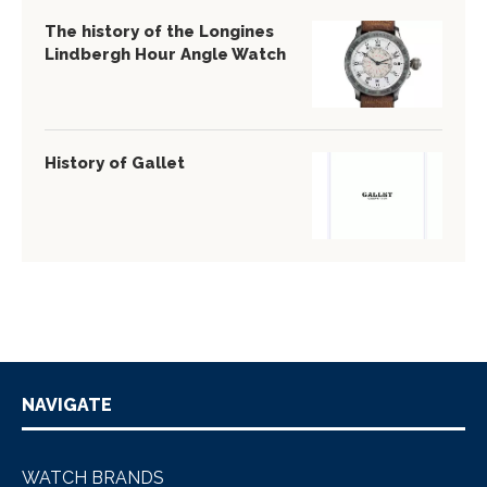
The history of the Longines
Lindbergh Hour Angle Watch
History of Gallet
NAVIGATE
WATCH BRANDS