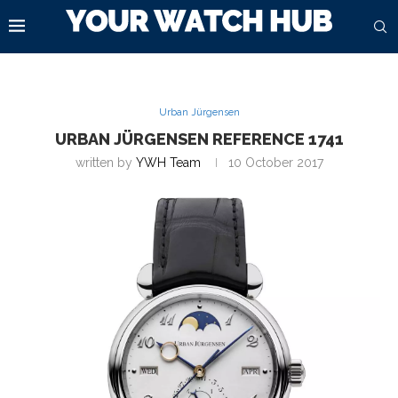
Urban Jürgensen
URBAN JÜRGENSEN REFERENCE 1741
written by
YWH Team
10 October 2017