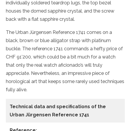
individually soldered teardrop lugs, the top bezel
houses the domed sapphire crystal, and the screw
back with a flat sapphire crystal.
The Urban Jürgensen Reference 1741 comes on a
black, brown or blue alligator strap with platinum
buckle. The reference 1741 commands a hefty price of
CHF 91’200, which could be a bit much for a watch
that only the real watch aficionado’s will truly
appreciate. Nevertheless, an impressive piece of
horological art that keeps some rarely used techniques
fully alive.
Technical data and specifications of the
Urban Jürgensen Reference 1741
Reference: