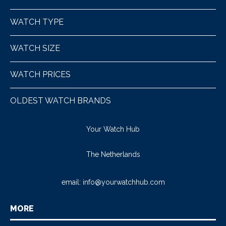
WATCH TYPE
WATCH SIZE
WATCH PRICES
OLDEST WATCH BRANDS
Your Watch Hub
The Netherlands
email:
info@yourwatchhub.com
MORE