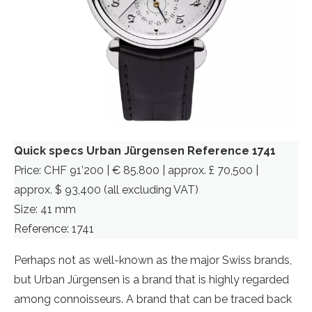
Quick specs Urban Jürgensen Reference 1741
Price: CHF 91’200 | € 85.800 | approx. £ 70,500 |
approx. $ 93,400 (all excluding VAT)
Size: 41 mm
Reference: 1741
Perhaps not as well-known as the major Swiss brands,
but Urban Jürgensen is a brand that is highly regarded
among connoisseurs. A brand that can be traced back