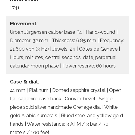
1741
Movement:
Urban Jürgensen caliber base P4 | Hand-wound |
Diameter: 32 mm | Thickness: 6.85 mm | Frequency:
21,600 vph (3 Hz) | Jewels: 24 | Côtes de Genève |
Hours, minutes, central seconds, date, perpetual
calendar, moon phase | Power reserve: 60 hours
Case & dial:
41 mm | Platinum | Domed sapphire crystal | Open
flat sapphire case back | Convex bezel | Single
piece solid silver handmade Grenage dial | White
gold Arabic numerals | Blued steel and yellow gold
hands | Water resistance: 3 ATM / 3 bar / 30
meters / 100 feet