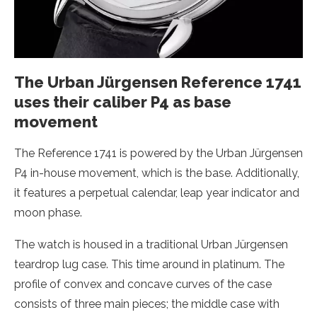
The Urban Jürgensen Reference 1741
uses their caliber P4 as base
movement
The Reference 1741 is powered by the Urban Jürgensen
P4 in-house movement, which is the base. Additionally,
it features a perpetual calendar, leap year indicator and
moon phase.
The watch is housed in a traditional Urban Jürgensen
teardrop lug case. This time around in platinum. The
profile of convex and concave curves of the case
consists of three main pieces; the middle case with