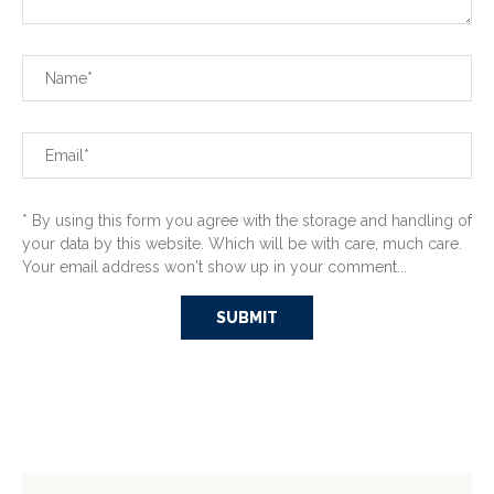
* By using this form you agree with the storage and handling of
your data by this website. Which will be with care, much care.
Your email address won't show up in your comment...