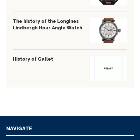
The history of the Longines
Lindbergh Hour Angle Watch
History of Gallet
NAVIGATE