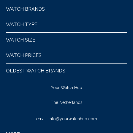
WATCH BRANDS
WATCH TYPE
WATCH SIZE
WATCH PRICES
OLDEST WATCH BRANDS
Your Watch Hub
The Netherlands
email:
info@yourwatchhub.com