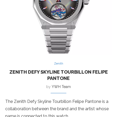
Zenith
ZENITH DEFY SKYLINE TOURBILLON FELIPE
PANTONE
by
YWH Team
The Zenith Defy Skyline Tourbillon Felipe Pantone is a
collaboration between the brand and the artist whose
name is connected to this watch