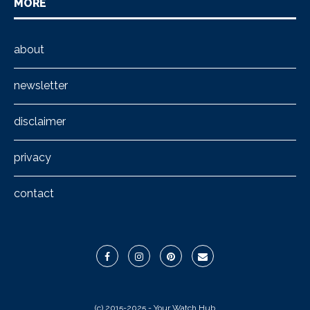
MORE
about
newsletter
disclaimer
privacy
contact
(c) 2015-2025 - Your Watch Hub