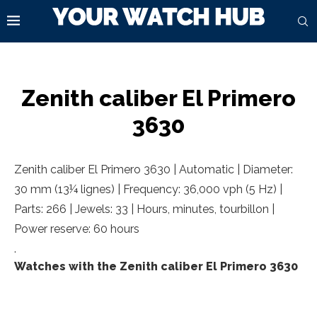
Zenith caliber El Primero
3630
Zenith caliber El Primero 3630 | Automatic | Diameter:
30 mm (13¼ lignes) | Frequency: 36,000 vph (5 Hz) |
Parts: 266 | Jewels: 33 | Hours, minutes, tourbillon |
Power reserve: 60 hours
.
Watches with the Zenith caliber El Primero 3630