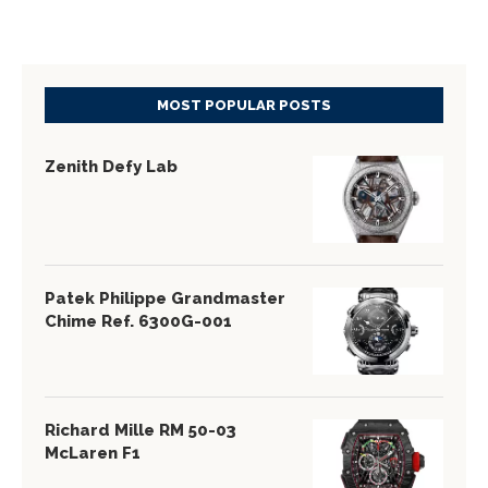
MOST POPULAR POSTS
Zenith Defy Lab
Patek Philippe Grandmaster
Chime Ref. 6300G-001
Richard Mille RM 50-03
McLaren F1