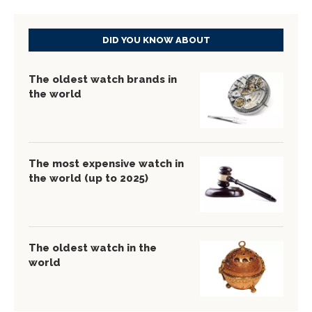
DID YOU KNOW ABOUT
The oldest watch brands in
the world
The most expensive watch in
the world (up to 2025)
The oldest watch in the
world