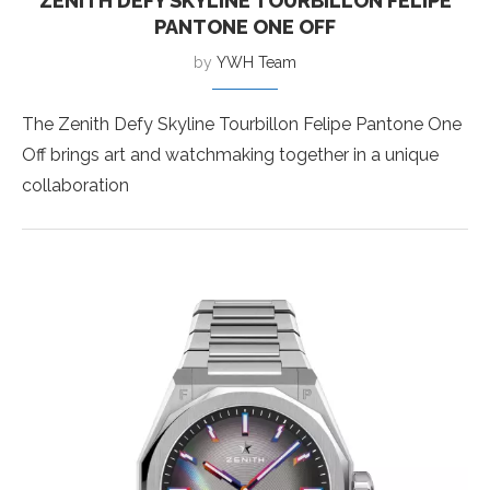
ZENITH DEFY SKYLINE TOURBILLON FELIPE
PANTONE ONE OFF
by
YWH Team
The Zenith Defy Skyline Tourbillon Felipe Pantone One
Off brings art and watchmaking together in a unique
collaboration