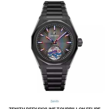
Zenith