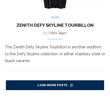
Zenith
ZENITH DEFY SKYLINE TOURBILLON
by
YWH Team
The Zenith Defy Skyline Tourbillon is another addition
to the Defy Skyline collection, in either stainless steel or
black ceramic
LOAD MORE POSTS