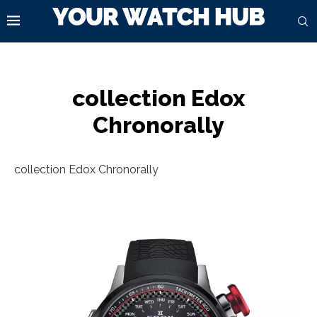
collection Edox
Chronorally
collection Edox Chronorally