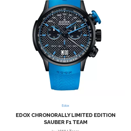
Edox
EDOX CHRONORALLY LIMITED EDITION
SAUBER F1 TEAM