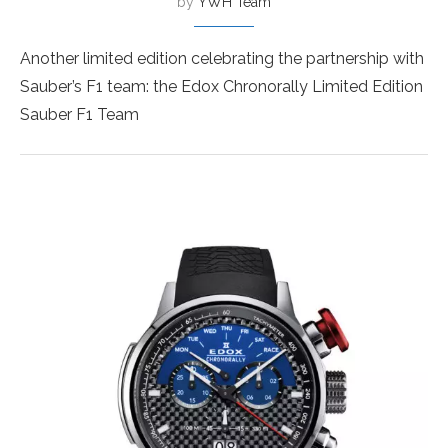
by
YWH Team
Another limited edition celebrating the partnership with
Sauber’s F1 team: the Edox Chronorally Limited Edition
Sauber F1 Team