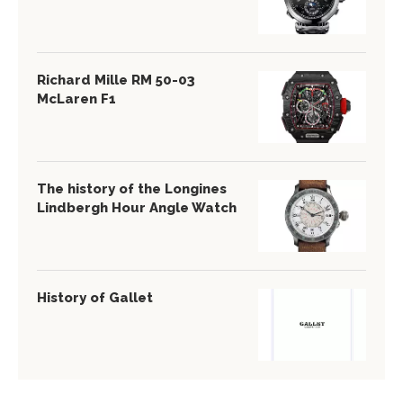
Richard Mille RM 50-03
McLaren F1
The history of the Longines
Lindbergh Hour Angle Watch
History of Gallet