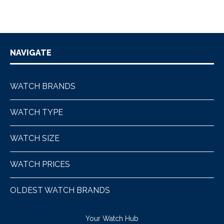
NAVIGATE
WATCH BRANDS
WATCH TYPE
WATCH SIZE
WATCH PRICES
OLDEST WATCH BRANDS
Your Watch Hub