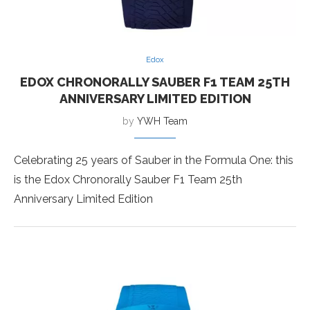
Edox
EDOX CHRONORALLY SAUBER F1 TEAM 25TH
ANNIVERSARY LIMITED EDITION
by
YWH Team
Celebrating 25 years of Sauber in the Formula One: this
is the Edox Chronorally Sauber F1 Team 25th
Anniversary Limited Edition