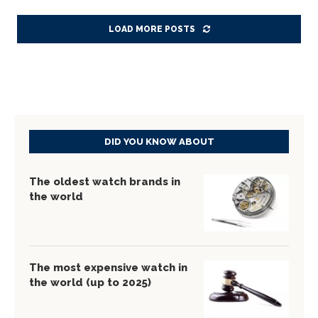
LOAD MORE POSTS
DID YOU KNOW ABOUT
The oldest watch brands in
the world
The most expensive watch in
the world (up to 2025)