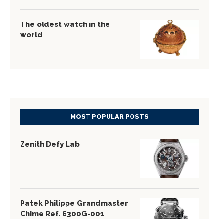
The oldest watch in the
world
MOST POPULAR POSTS
Zenith Defy Lab
Patek Philippe Grandmaster
Chime Ref. 6300G-001