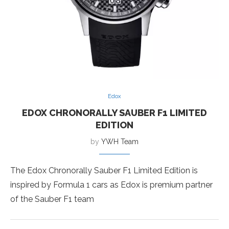
Edox
EDOX CHRONORALLY SAUBER F1 LIMITED
EDITION
by
YWH Team
The Edox Chronorally Sauber F1 Limited Edition is
inspired by Formula 1 cars as Edox is premium partner
of the Sauber F1 team