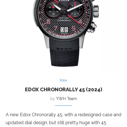
Edox
EDOX CHRONORALLY 45 (2024)
by
YWH Team
A new Edox Chronorally 45, with a redesigned case and
updated dial design, but still pretty huge with 45