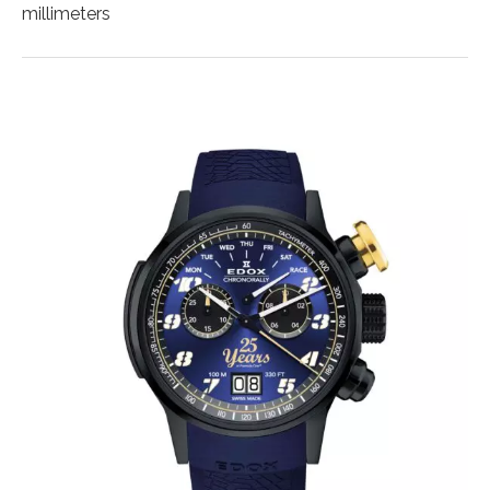
millimeters