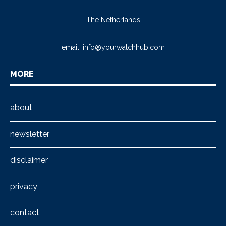
The Netherlands
email:
info@yourwatchhub.com
MORE
about
newsletter
disclaimer
privacy
contact