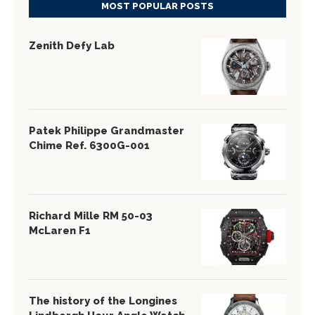
MOST POPULAR POSTS
Zenith Defy Lab
Patek Philippe Grandmaster
Chime Ref. 6300G-001
Richard Mille RM 50-03
McLaren F1
The history of the Longines