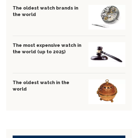
The oldest watch brands in
the world
The most expensive watch in
the world (up to 2025)
The oldest watch in the
world