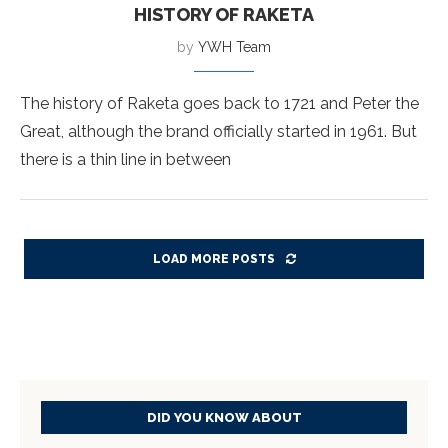
HISTORY OF RAKETA
by
YWH Team
The history of Raketa goes back to 1721 and Peter the
Great, although the brand officially started in 1961. But
there is a thin line in between
LOAD MORE POSTS
DID YOU KNOW ABOUT