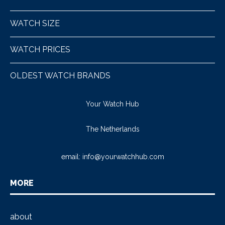
WATCH SIZE
WATCH PRICES
OLDEST WATCH BRANDS
Your Watch Hub
The Netherlands
email:
info@yourwatchhub.com
MORE
about