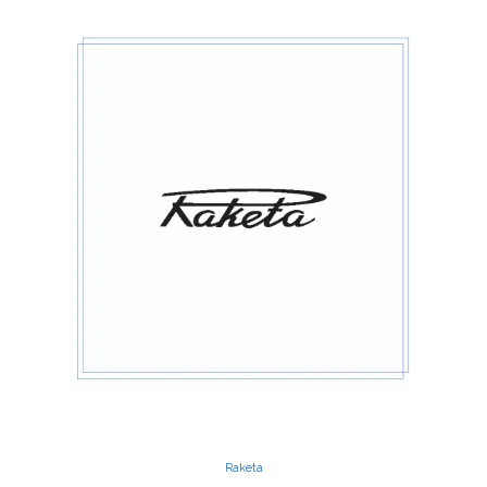
Raketa