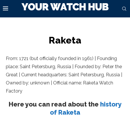
Raketa
From: 1721 (but officially founded in 1961) | Founding
place: Saint Petersburg, Russia | Founded by: Peter the
Great | Current headquarters: Saint Petersburg, Russia |
Owned by: unknown | Official name: Raketa Watch
Factory
Here you can read about the
history
of Raketa