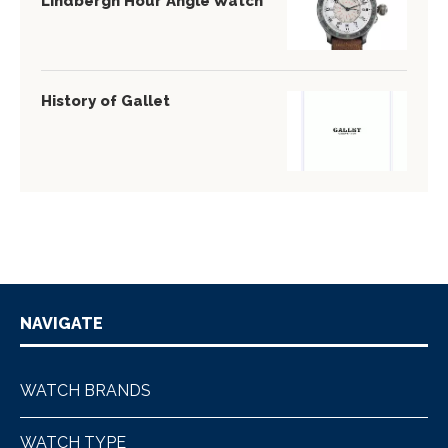
Lindbergh Hour Angle Watch
History of Gallet
NAVIGATE
WATCH BRANDS
WATCH TYPE