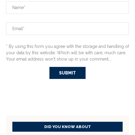
* By using this form you agree with the storage and handling of
your data by this website. Which will be with care, much care.
Your email address won't show up in your comment...
DID YOU KNOW ABOUT