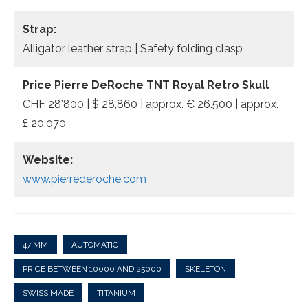
Strap:
Alligator leather strap | Safety folding clasp
Price Pierre DeRoche TNT Royal Retro Skull
CHF 28’800 | $ 28,860 | approx. € 26.500 | approx.
£ 20,070
Website:
www.pierrederoche.com
47 MM
AUTOMATIC
PRICE BETWEEN 10000 AND 25000
SKELETON
SWISS MADE
TITANIUM