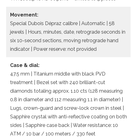
Movement:
Special Dubois Dépraz calibre | Automatic | 58
jewels | Hours, minutes, date, retrograde seconds in
six 10-second sections, moving retrograde hand
indicator | Power reserve: not provided
Case & dial:
47.5 mm | Titanium middle with black PVD
treatment | Bezel set with 240 brilliant-cut
diamonds totaling approx. 1.10 cts (128 measuring
0.8 in diameter and 112 measuring 1.1 in diameter) |
Lugs, crown-guard and screw-lock crown in steel |
Sapphire crystal with anti-reflective coating on both
sides | Sapphire case back | Water resistance: 10
ATM / 10 bar / 100 meters / 330 feet