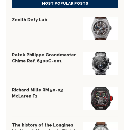
MOST POPULAR POSTS
Zenith Defy Lab
Patek Philippe Grandmaster
Chime Ref. 6300G-001
Richard Mille RM 50-03
McLaren F1
The history of the Longines