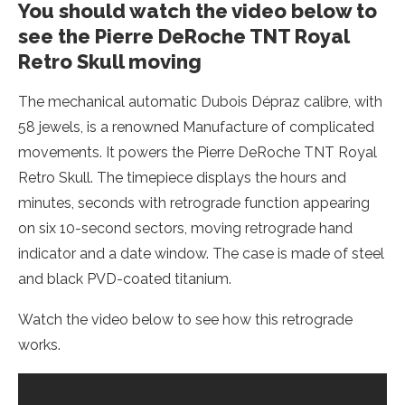
You should watch the video below to
see the Pierre DeRoche TNT Royal
Retro Skull moving
The mechanical automatic Dubois Dépraz calibre, with
58 jewels, is a renowned Manufacture of complicated
movements. It powers the Pierre DeRoche TNT Royal
Retro Skull. The timepiece displays the hours and
minutes, seconds with retrograde function appearing
on six 10-second sectors, moving retrograde hand
indicator and a date window. The case is made of steel
and black PVD-coated titanium.
Watch the video below to see how this retrograde
works.