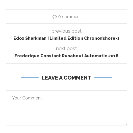
0 comment
previous post
Edox Sharkman I Limited Edition Chronoffshore-1
next post
Frederique Constant Runabout Automatic 2016
LEAVE A COMMENT