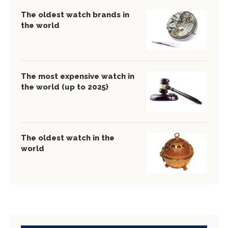
The oldest watch brands in
the world
The most expensive watch in
the world (up to 2025)
The oldest watch in the
world