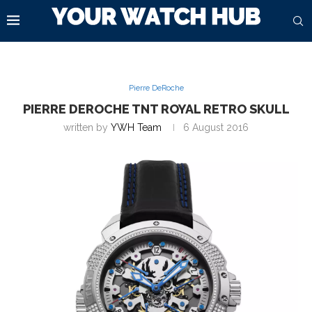
Pierre DeRoche
PIERRE DEROCHE TNT ROYAL RETRO SKULL
written by
YWH Team
6 August 2016