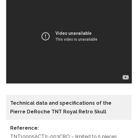
Technical data
and specifications of the
Pierre DeRoche TNT Royal Retro Skull
Reference:
TNT10005ACTI1-003CRO – limited to 5 pieces