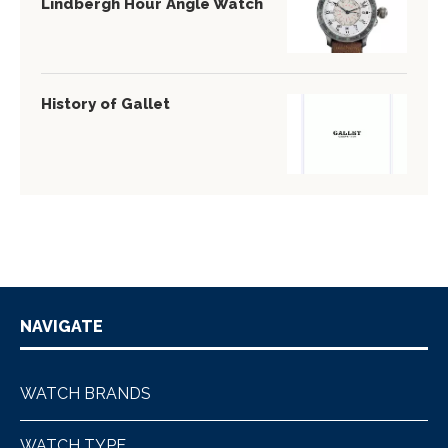
Lindbergh Hour Angle Watch
History of Gallet
NAVIGATE
WATCH BRANDS
WATCH TYPE