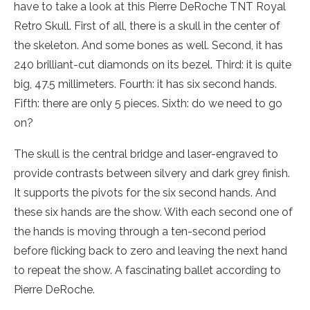
have to take a look at this Pierre DeRoche TNT Royal
Retro Skull. First of all, there is a skull in the center of
the skeleton. And some bones as well. Second, it has
240 brilliant-cut diamonds on its bezel. Third: it is quite
big, 47.5 millimeters. Fourth: it has six second hands.
Fifth: there are only 5 pieces. Sixth: do we need to go
on?
The skull is the central bridge and laser-engraved to
provide contrasts between silvery and dark grey finish.
It supports the pivots for the six second hands. And
these six hands are the show. With each second one of
the hands is moving through a ten-second period
before flicking back to zero and leaving the next hand
to repeat the show. A fascinating ballet according to
Pierre DeRoche.