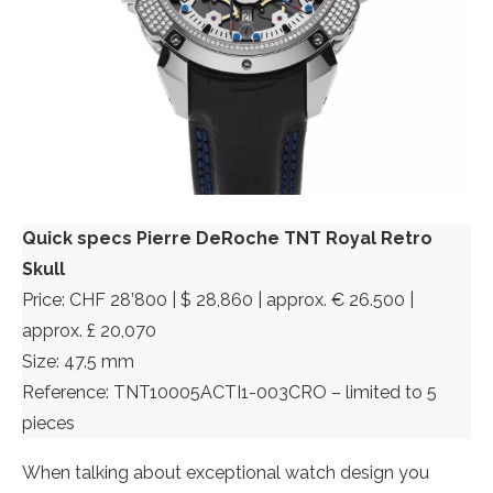
Quick specs Pierre DeRoche TNT Royal Retro
Skull
Price: CHF 28’800 | $ 28,860 | approx. € 26.500 |
approx. £ 20,070
Size: 47.5 mm
Reference: TNT10005ACTI1-003CRO – limited to 5
pieces
When talking about exceptional watch design you