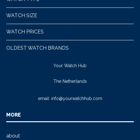
WATCH SIZE
WATCH PRICES
OLDEST WATCH BRANDS
Your Watch Hub
The Netherlands
email:
info@yourwatchhub.com
MORE
about