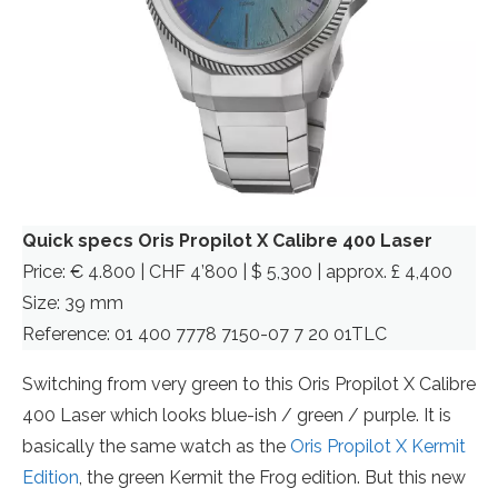
Quick specs Oris Propilot X Calibre 400 Laser
Price: € 4.800 | CHF 4’800 | $ 5,300 | approx. £ 4,400
Size: 39 mm
Reference: 01 400 7778 7150-07 7 20 01TLC
Switching from very green to this Oris Propilot X Calibre
400 Laser which looks blue-ish / green / purple. It is
basically the same watch as the
Oris Propilot X Kermit
Edition
, the green Kermit the Frog edition. But this new