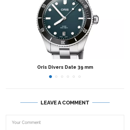
Oris Divers Date 39 mm
LEAVE A COMMENT