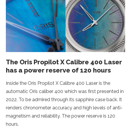
The Oris Propilot X Calibre 400 Laser
has a power reserve of 120 hours
Inside the Oris Propilot X Calibre 400 Laser is the
automatic Oris caliber 400 which was first presented in
2022. To be admired through its sapphire case back. It
renders chronometer accuracy and high levels of anti-
magnetism and reliability. The power reserve is 120
hours.