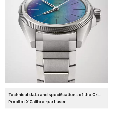
Technical data and specifications of the
Oris
Propilot X Calibre 400 Laser