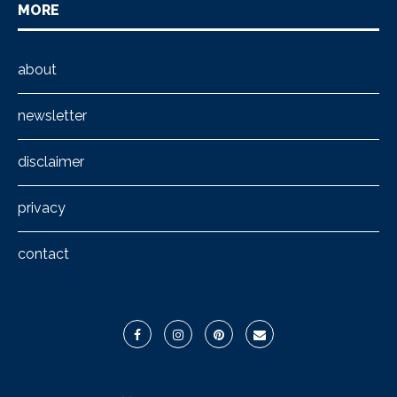
MORE
about
newsletter
disclaimer
privacy
contact