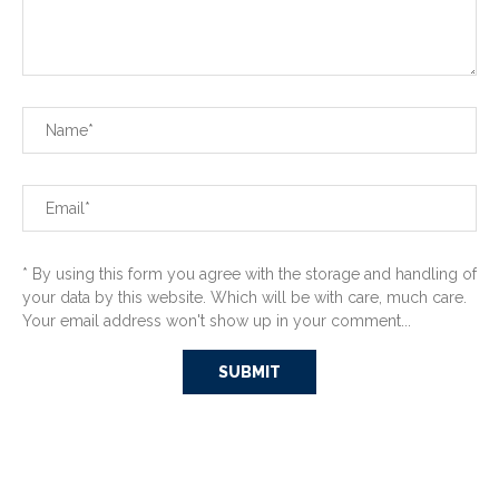
* By using this form you agree with the storage and handling of
your data by this website. Which will be with care, much care.
Your email address won't show up in your comment...