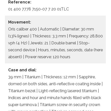
Reference:
01 400 7778 7150-07 7 20 01TLC
Movement:
Oris caliber 400 | Automatic | Diameter: 30 mm
(13¼ lignes) | Thickness: 3.3 mm | Frequency: 28,800
vph (4 Hz) | Jewels: 21 | Double barrel | Stop-
second device | Hours, minutes, seconds, date (here
absent) | Power reserve: 120 hours
Case and dial:
39 mm | Titanium | Thickness: 12 mm | Sapphire,
domed on both sides, anti-reflective coating inside |
Titanium bezel | Light-reflecting lasered titanium |
Indices and hour and minute hands filled with black
super-luminova | Titanium screw-in security crown