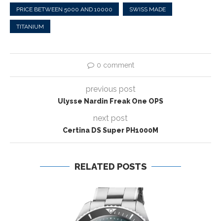
PRICE BETWEEN 5000 AND 10000
SWISS MADE
TITANIUM
0 comment
previous post
Ulysse Nardin Freak One OPS
next post
Certina DS Super PH1000M
RELATED POSTS