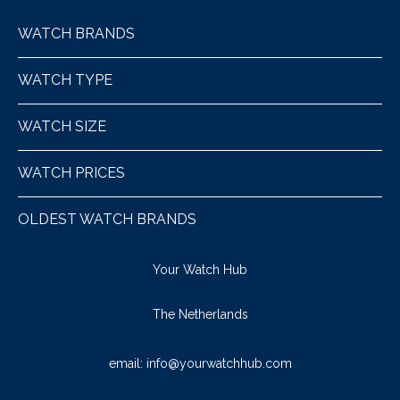
WATCH BRANDS
WATCH TYPE
WATCH SIZE
WATCH PRICES
OLDEST WATCH BRANDS
Your Watch Hub
The Netherlands
email:
info@yourwatchhub.com