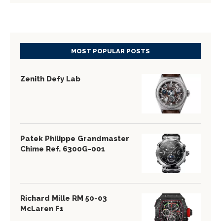
MOST POPULAR POSTS
Zenith Defy Lab
Patek Philippe Grandmaster
Chime Ref. 6300G-001
Richard Mille RM 50-03
McLaren F1