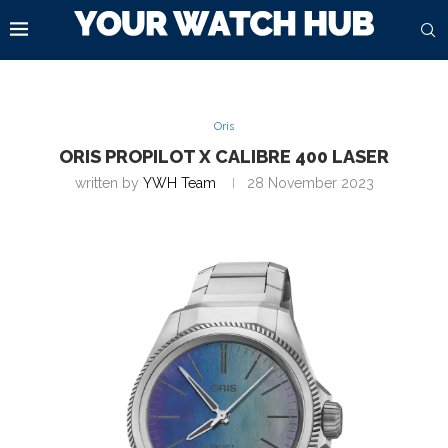
Oris
ORIS PROPILOT X CALIBRE 400 LASER
written by
YWH Team
28 November 2023