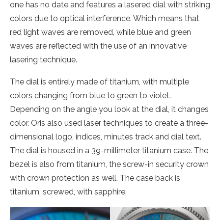
one has no date and features a lasered dial with striking
colors due to optical interference. Which means that
red light waves are removed, while blue and green
waves are reflected with the use of an innovative
lasering technique.
The dial is entirely made of titanium, with multiple
colors changing from blue to green to violet.
Depending on the angle you look at the dial, it changes
color. Oris also used laser techniques to create a three-
dimensional logo, indices, minutes track and dial text.
The dial is housed in a 39-millimeter titanium case. The
bezel is also from titanium, the screw-in security crown
with crown protection as well. The case back is
titanium, screwed, with sapphire.