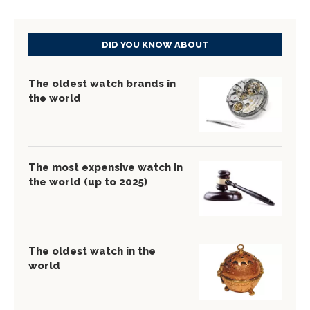
DID YOU KNOW ABOUT
The oldest watch brands in
the world
The most expensive watch in
the world (up to 2025)
The oldest watch in the
world