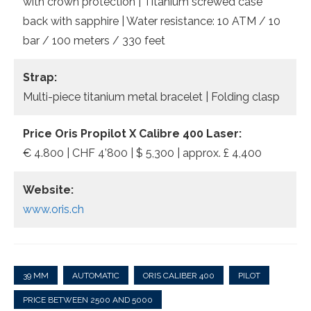
with crown protection | Titanium screwed case
back with sapphire | Water resistance: 10 ATM / 10
bar / 100 meters / 330 feet
Strap:
Multi-piece titanium metal bracelet | Folding clasp
Price Oris Propilot X Calibre 400 Laser:
€ 4.800 | CHF 4’800 | $ 5,300 | approx. £ 4,400
Website:
www.oris.ch
39 MM
AUTOMATIC
ORIS CALIBER 400
PILOT
PRICE BETWEEN 2500 AND 5000