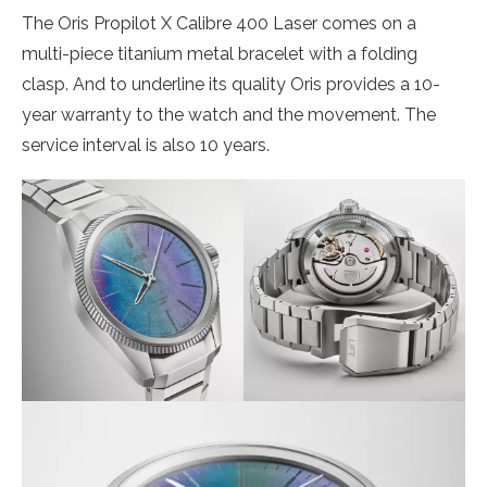
The Oris Propilot X Calibre 400 Laser comes on a
multi-piece titanium metal bracelet with a folding
clasp. And to underline its quality Oris provides a 10-
year warranty to the watch and the movement. The
service interval is also 10 years.