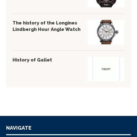
The history of the Longines
Lindbergh Hour Angle Watch
History of Gallet
NAVIGATE