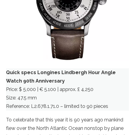
Quick specs Longines Lindbergh Hour Angle
Watch 90th Anniversary
Price: $ 5,000 | € 5.100 | approx. £ 4,250
Size: 47.5 mm
Reference: L2.678.1.71.0 – limited to 90 pieces
To celebrate that this year it is 90 years ago mankind
flew over the North Atlantic Ocean nonstop by plane