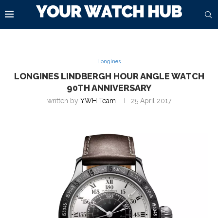
Longines
LONGINES LINDBERGH HOUR ANGLE WATCH
90TH ANNIVERSARY
written by
YWH Team
25 April 2017