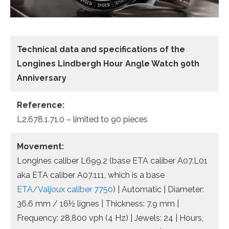
Technical data
and specifications of the
Longines Lindbergh Hour Angle Watch 90th
Anniversary
Reference:
L2.678.1.71.0 – limited to 90 pieces
Movement:
Longines caliber L699.2 (base ETA caliber A07.L01
aka ETA caliber A07.111, which is a base
ETA/Valjoux caliber 7750
) | Automatic | Diameter:
36.6 mm / 16½ lignes | Thickness: 7.9 mm |
Frequency: 28,800 vph (4 Hz) | Jewels: 24 | Hours,