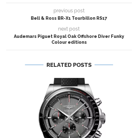
previous post
Bell & Ross BR-X1 Tourbillon RS17
next post
Audemars Piguet Royal Oak Offshore Diver Funky
Colour editions
RELATED POSTS