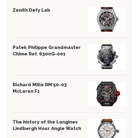
Zenith Defy Lab
Patek Philippe Grandmaster
Chime Ref. 6300G-001
Richard Mille RM 50-03
McLaren F1
The history of the Longines
Lindbergh Hour Angle Watch