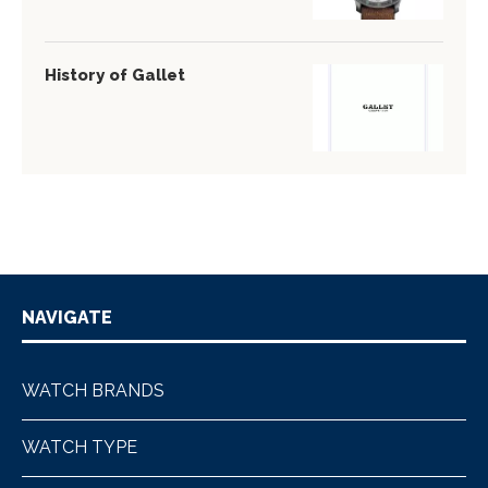
History of Gallet
NAVIGATE
WATCH BRANDS
WATCH TYPE