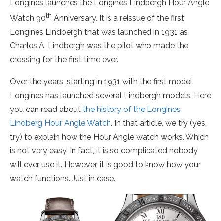
Longines launches the Longines Lindbergh Hour Angle
th
Watch 90
Anniversary. It is a reissue of the first
Longines Lindbergh that was launched in 1931 as
Charles A. Lindbergh was the pilot who made the
crossing for the first time ever.
Over the years, starting in 1931 with the first model,
Longines has launched several Lindbergh models. Here
you can read about
the history of the Longines
Lindberg Hour Angle Watch
. In that article, we try (yes,
try) to explain how the Hour Angle watch works. Which
is not very easy. In fact, it is so complicated nobody
will ever use it. However, it is good to know how your
watch functions. Just in case.