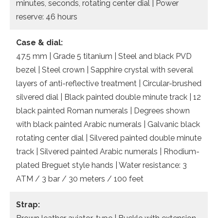
minutes, seconds, rotating center dial | Power
reserve: 46 hours
Case & dial:
47.5 mm | Grade 5 titanium | Steel and black PVD
bezel | Steel crown | Sapphire crystal with several
layers of anti-reflective treatment | Circular-brushed
silvered dial | Black painted double minute track | 12
black painted Roman numerals | Degrees shown
with black painted Arabic numerals | Galvanic black
rotating center dial | Silvered painted double minute
track | Silvered painted Arabic numerals | Rhodium-
plated Breguet style hands | Water resistance: 3
ATM / 3 bar / 30 meters / 100 feet
Strap: