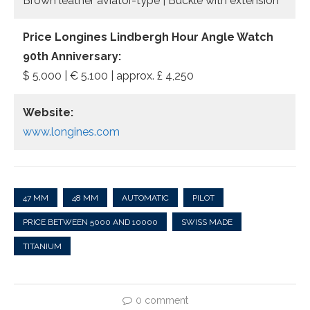
Brown leather aviator-type | Buckle with extension
Price Longines Lindbergh Hour Angle Watch
90th Anniversary:
$ 5,000 | € 5.100 | approx. £ 4,250
Website:
www.longines.com
47 MM
48 MM
AUTOMATIC
PILOT
PRICE BETWEEN 5000 AND 10000
SWISS MADE
TITANIUM
0 comment