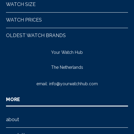
WATCH SIZE
WATCH PRICES
OLDEST WATCH BRANDS
Your Watch Hub
The Netherlands
email:
info@yourwatchhub.com
MORE
about