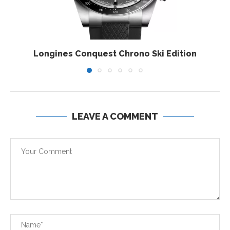
Longines Conquest Chrono Ski Edition
LEAVE A COMMENT