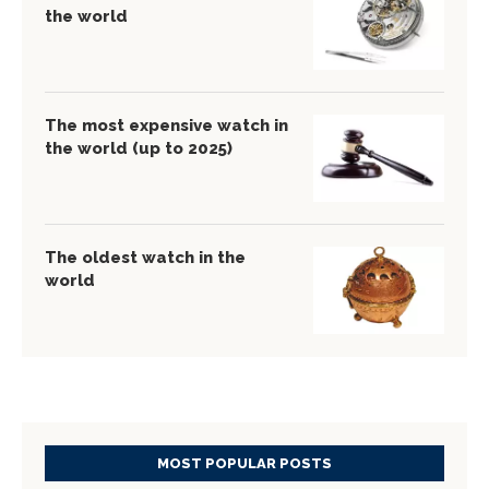
the world
The most expensive watch in
the world (up to 2025)
The oldest watch in the
world
MOST POPULAR POSTS