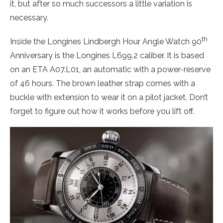
it, but after so much successors a little variation is
necessary.
th
Inside the Longines Lindbergh Hour Angle Watch 90
Anniversary is the Longines L699.2 caliber. It is based
on an ETA A07.L01, an automatic with a power-reserve
of 46 hours. The brown leather strap comes with a
buckle with extension to wear it on a pilot jacket. Don’t
forget to figure out how it works before you lift off.