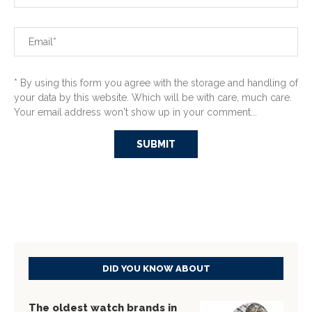
* By using this form you agree with the storage and handling of
your data by this website. Which will be with care, much care.
Your email address won't show up in your comment...
DID YOU KNOW ABOUT
The oldest watch brands in