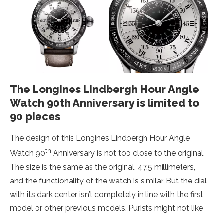
The Longines Lindbergh Hour Angle
Watch 90th Anniversary is limited to
90 pieces
The design of this Longines Lindbergh Hour Angle
th
Watch 90
Anniversary is not too close to the original.
The size is the same as the original, 47.5 millimeters,
and the functionality of the watch is similar. But the dial
with its dark center isn’t completely in line with the first
model or other previous models. Purists might not like