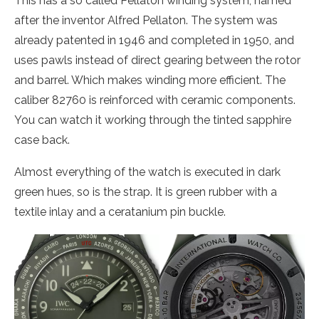
This has a so called Pellaton winding system, named
after the inventor Alfred Pellaton. The system was
already patented in 1946 and completed in 1950, and
uses pawls instead of direct gearing between the rotor
and barrel. Which makes winding more efficient. The
caliber 82760 is reinforced with ceramic components.
You can watch it working through the tinted sapphire
case back.
Almost everything of the watch is executed in dark
green hues, so is the strap. It is green rubber with a
textile inlay and a ceratanium pin buckle.