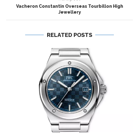
Vacheron Constantin Overseas Tourbillon High
Jewellery
RELATED POSTS