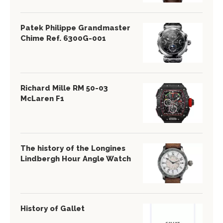
Patek Philippe Grandmaster
Chime Ref. 6300G-001
Richard Mille RM 50-03
McLaren F1
The history of the Longines
Lindbergh Hour Angle Watch
History of Gallet