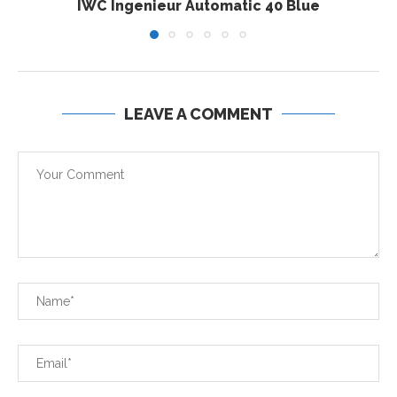
IWC Ingenieur Automatic 40 Blue
LEAVE A COMMENT