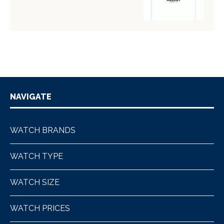
NAVIGATE
WATCH BRANDS
WATCH TYPE
WATCH SIZE
WATCH PRICES