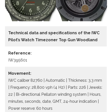
Technical data and specifications of the
IWC
Pilot’s Watch Timezoner Top Gun Woodland
Reference:
IW395601
Movement:
IWC caliber 82760 | Automatic | Thickness: 3.3 mm
| Frequency: 28,800 vph (4 Hz) | Parts: 226 | Jewels:
22 | Bi-directional Pellaton winding system | Hours,
minutes, seconds, date, GMT, 24-hour indication |
Power reserve: 60 hours