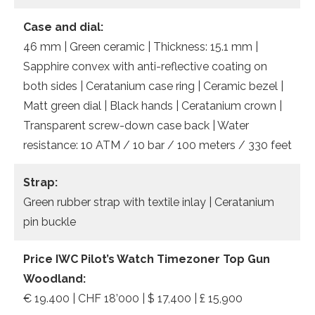
Case and dial:
46 mm | Green ceramic | Thickness: 15.1 mm |
Sapphire convex with anti-reflective coating on
both sides | Ceratanium case ring | Ceramic bezel |
Matt green dial | Black hands | Ceratanium crown |
Transparent screw-down case back | Water
resistance: 10 ATM / 10 bar / 100 meters / 330 feet
Strap:
Green rubber strap with textile inlay | Ceratanium
pin buckle
Price IWC Pilot’s Watch Timezoner Top Gun
Woodland:
€ 19.400 | CHF 18’000 | $ 17,400 | £ 15,900