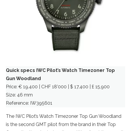
Quick specs IWC Pilot’s Watch Timezoner Top
Gun Woodland
Price: € 19.400 | CHF 18’000 | $ 17,400 | £ 15,900
Size: 46 mm
Reference: IW395601
The IWC Pilot’s Watch Timezoner Top Gun Woodland
is the second GMT pilot from the brand in their Top