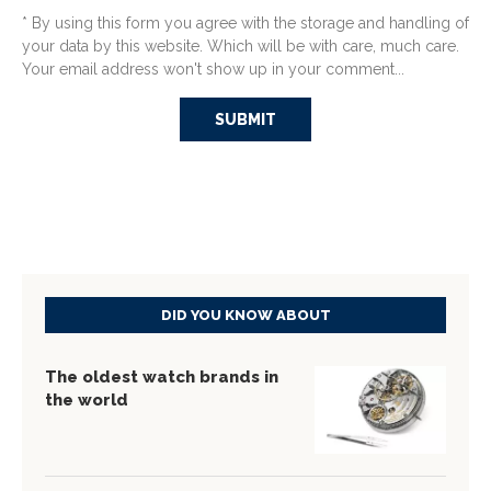
* By using this form you agree with the storage and handling of
your data by this website. Which will be with care, much care.
Your email address won't show up in your comment...
DID YOU KNOW ABOUT
The oldest watch brands in
the world