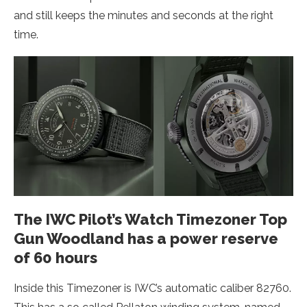
and still keeps the minutes and seconds at the right
time.
The IWC Pilot’s Watch Timezoner Top
Gun Woodland has a power reserve
of 60 hours
Inside this Timezoner is IWC’s automatic caliber 82760.