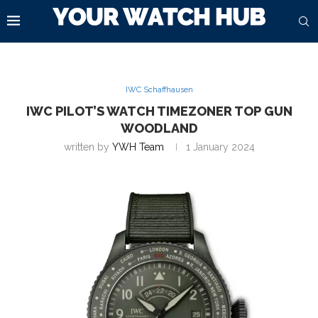
IWC Schaffhausen
IWC PILOT’S WATCH TIMEZONER TOP GUN
WOODLAND
written by
YWH Team
1 January 2024