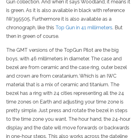
Gun collection. And when it says Woodland, it means it
is green. As it is also available in black with reference
IW395505. Furthermore it is also available as a
chronograph, like this
Top Gun in 41 millimeters
. But
then in green of course.
The GMT versions of the TopGun Pilot are the big
boys, with 46 millimeters in diameter. The case and
bezel are from ceramic and the case ring, outer bezel
and crown are from ceratanium. Which is an IWC
material that is a mix of ceramic and titanium. The
bezel has a ring with 24 cities representing all the 24
time zones on Earth and adjusting your time zone is
pretty simple. Just press and rotate the bezel in steps
to the time zone you want. The hour hand, the 24-hour
display and the date will move forwards or backwards
in one-hour steps. This also works across the dateline