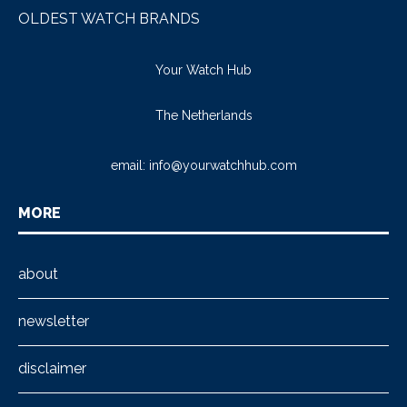
OLDEST WATCH BRANDS
Your Watch Hub
The Netherlands
email:
info@yourwatchhub.com
MORE
about
newsletter
disclaimer