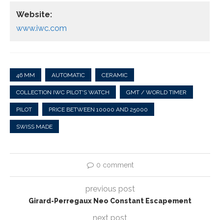
Website:
www.iwc.com
46 MM
AUTOMATIC
CERAMIC
COLLECTION IWC PILOT'S WATCH
GMT / WORLD TIMER
PILOT
PRICE BETWEEN 10000 AND 25000
SWISS MADE
0 comment
previous post
Girard-Perregaux Neo Constant Escapement
next post