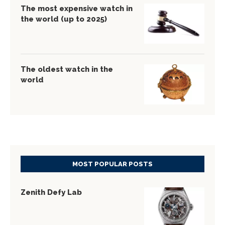
The most expensive watch in
the world (up to 2025)
The oldest watch in the
world
MOST POPULAR POSTS
Zenith Defy Lab