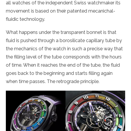
all watches of the independent Swiss watchmaker its
movement is based on their patented mecanichal-
fluidic technology.
What happens under the transparent bonnet is that
fluid is pushed through a borosilicate capillary tube by
the mechanics of the watch in such a precise way that
the filling level of the tube corresponds with the hours
of time. When it reaches the end of the tube, the fluid
goes back to the beginning and starts filling again
when time passes. The retrograde principle.