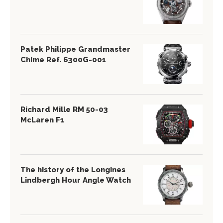
Patek Philippe Grandmaster
Chime Ref. 6300G-001
Richard Mille RM 50-03
McLaren F1
The history of the Longines
Lindbergh Hour Angle Watch