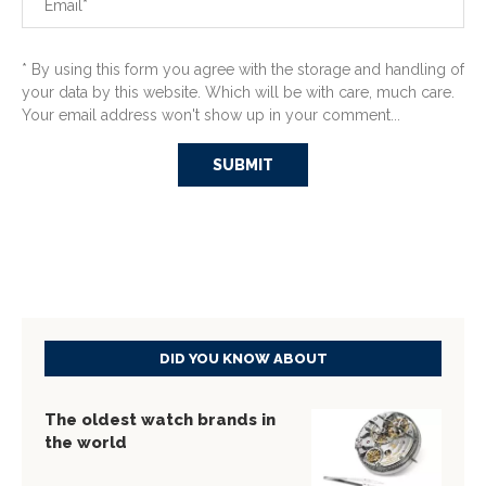
* By using this form you agree with the storage and handling of
your data by this website. Which will be with care, much care.
Your email address won't show up in your comment...
DID YOU KNOW ABOUT
The oldest watch brands in
the world