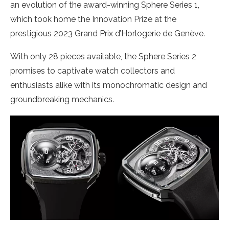
an evolution of the award-winning Sphere Series 1,
which took home the Innovation Prize at the
prestigious 2023 Grand Prix d’Horlogerie de Genève.
With only 28 pieces available, the Sphere Series 2
promises to captivate watch collectors and
enthusiasts alike with its monochromatic design and
groundbreaking mechanics.