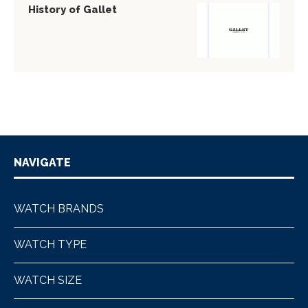
History of Gallet
NAVIGATE
WATCH BRANDS
WATCH TYPE
WATCH SIZE