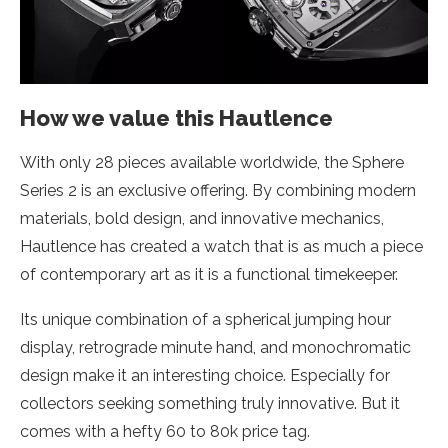
How we value this Hautlence
With only 28 pieces available worldwide, the Sphere
Series 2 is an exclusive offering. By combining modern
materials, bold design, and innovative mechanics,
Hautlence has created a watch that is as much a piece
of contemporary art as it is a functional timekeeper.
Its unique combination of a spherical jumping hour
display, retrograde minute hand, and monochromatic
design make it an interesting choice. Especially for
collectors seeking something truly innovative. But it
comes with a hefty 60 to 80k price tag.