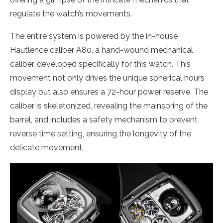
regulate the watch’s movements.
The entire system is powered by the in-house
Hautlence caliber A80, a hand-wound mechanical
caliber, developed specifically for this watch. This
movement not only drives the unique spherical hours
display but also ensures a 72-hour power reserve. The
caliber is skeletonized, revealing the mainspring of the
barrel, and includes a safety mechanism to prevent
reverse time setting, ensuring the longevity of the
delicate movement.