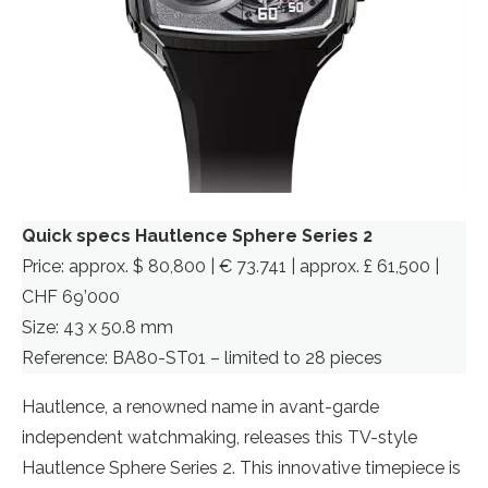
Quick specs Hautlence Sphere Series 2
Price: approx. $ 80,800 | € 73.741 | approx. £ 61,500 |
CHF 69’000
Size: 43 x 50.8 mm
Reference: BA80-ST01 – limited to 28 pieces
Hautlence, a renowned name in avant-garde
independent watchmaking, releases this TV-style
Hautlence Sphere Series 2. This innovative timepiece is