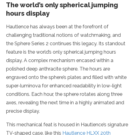
The world’s only spherical jumping
hours display
Hautlence has always been at the forefront of
challenging traditional notions of watchmaking, and
the Sphere Series 2 continues this legacy. Its standout
feature is the world’s only spherical jumping hours
display. A complex mechanism encased within a
polished deep anthracite sphere. The hours are
engraved onto the sphere’s plates and filled with white
super-luminova for enhanced readability in low-light
conditions. Each hour, the sphere rotates along three
axes, revealing the next time in a highly animated and
precise display.
This mechanical feat is housed in Hautlence’s signature
TV-shaped case, like this
Hautlence HLXX 20th