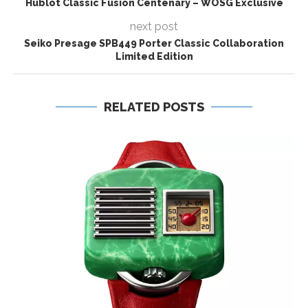
Hublot Classic Fusion Centenary – WOSG Exclusive
next post
Seiko Presage SPB449 Porter Classic Collaboration
Limited Edition
RELATED POSTS