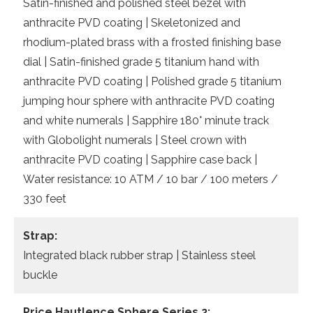
Satin-finished and polished steel bezel with
anthracite PVD coating | Skeletonized and
rhodium-plated brass with a frosted finishing base
dial | Satin-finished grade 5 titanium hand with
anthracite PVD coating | Polished grade 5 titanium
jumping hour sphere with anthracite PVD coating
and white numerals | Sapphire 180° minute track
with Globolight numerals | Steel crown with
anthracite PVD coating | Sapphire case back |
Water resistance: 10 ATM / 10 bar / 100 meters /
330 feet
Strap:
Integrated black rubber strap | Stainless steel
buckle
Price
Hautlence Sphere Series 2: