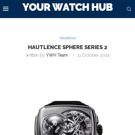
Hautlence
HAUTLENCE SPHERE SERIES 2
written by
YWH Team
11 October 2024