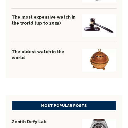
The most expensive watch in
the world (up to 2025)
The oldest watch in the
world
MOST POPULAR POSTS
Zenith Defy Lab