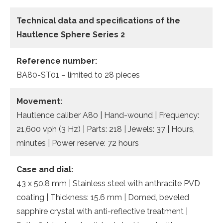
Technical data and specifications of the
Hautlence Sphere Series 2
Reference number:
BA80-ST01 – limited to 28 pieces
Movement:
Hautlence caliber A80 | Hand-wound | Frequency:
21,600 vph (3 Hz) | Parts: 218 | Jewels: 37 | Hours,
minutes | Power reserve: 72 hours
Case and dial:
43 x 50.8 mm | Stainless steel with anthracite PVD
coating | Thickness: 15.6 mm | Domed, beveled
sapphire crystal with anti-reflective treatment |