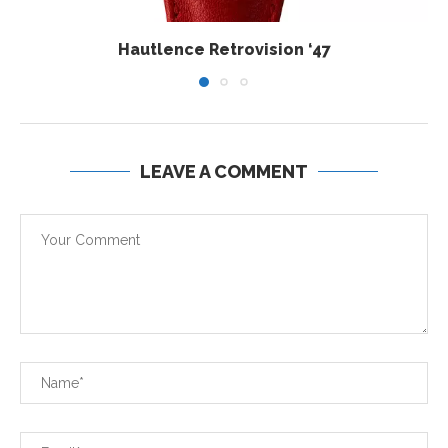
Hautlence Retrovision ‘47
LEAVE A COMMENT