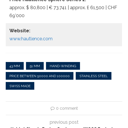
approx. $ 80,800 | € 73.741 | approx. £ 61,500 | CHF
69’000
Website:
www.hautlence.com
43 MM
51 MM
HAND-WINDING
PRICE BETWEEN 50000 AND 100000
STAINLESS STEEL
SWISS MADE
0 comment
previous post