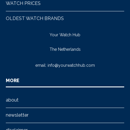
WATCH PRICES
OLDEST WATCH BRANDS
Your Watch Hub
The Netherlands
email:
info@yourwatchhub.com
MORE
about
newsletter