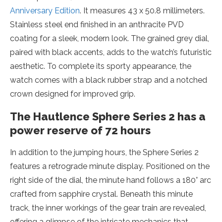
Anniversary Edition
. It measures 43 x 50.8 millimeters.
Stainless steel end finished in an anthracite PVD
coating for a sleek, modern look. The grained grey dial,
paired with black accents, adds to the watch’s futuristic
aesthetic. To complete its sporty appearance, the
watch comes with a black rubber strap and a notched
crown designed for improved grip.
The Hautlence Sphere Series 2 has a
power reserve of 72 hours
In addition to the jumping hours, the Sphere Series 2
features a retrograde minute display. Positioned on the
right side of the dial, the minute hand follows a 180° arc
crafted from sapphire crystal. Beneath this minute
track, the inner workings of the gear train are revealed,
offering a glimpse of the intricate mechanics that