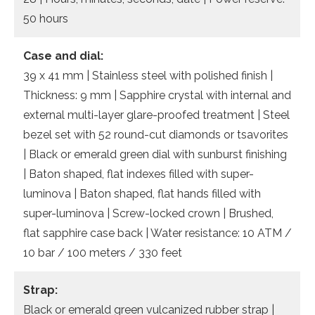
50 hours
Case and dial:
39 x 41 mm | Stainless steel with polished finish |
Thickness: 9 mm | Sapphire crystal with internal and
external multi-layer glare-proofed treatment | Steel
bezel set with 52 round-cut diamonds or tsavorites
| Black or emerald green dial with sunburst finishing
| Baton shaped, flat indexes filled with super-
luminova | Baton shaped, flat hands filled with
super-luminova | Screw-locked crown | Brushed,
flat sapphire case back | Water resistance: 10 ATM /
10 bar / 100 meters / 330 feet
Strap:
Black or emerald green vulcanized rubber strap |