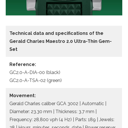
Technical data and specifications of the
Gerald Charles Maestro 2.0 Ultra-Thin Gem-
Set
Reference:
GC2.0-A-DIA-00 (black)
GC2.0-A-TSA-02 (green)
Movement:
Gerald Charles caliber GCA 3002 | Automatic |
Diameter: 23.30 mm | Thickness: 3.7 mm |
Frequency: 28,800 vph (4 Hz) | Parts: 189 | Jewels:
28 | Hours, minutes, seconds, date | Power reserve: