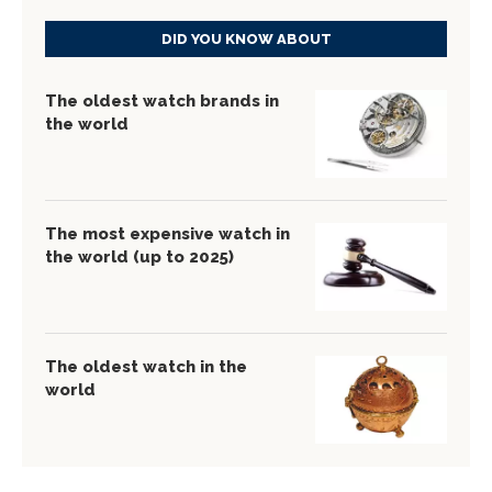
DID YOU KNOW ABOUT
The oldest watch brands in
the world
The most expensive watch in
the world (up to 2025)
The oldest watch in the
world