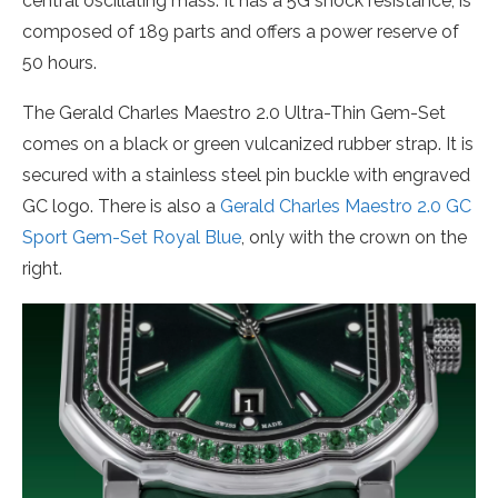
central oscillating mass. It has a 5G shock resistance, is
composed of 189 parts and offers a power reserve of
50 hours.
The Gerald Charles Maestro 2.0 Ultra-Thin Gem-Set
comes on a black or green vulcanized rubber strap. It is
secured with a stainless steel pin buckle with engraved
GC logo. There is also a
Gerald Charles Maestro 2.0 GC
Sport Gem-Set Royal Blue
, only with the crown on the
right.