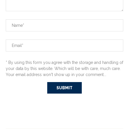
* By using this form you agree with the storage and handling of
your data by this website. Which will be with care, much care.
Your email address won't show up in your comment...