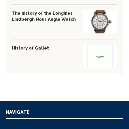
The history of the Longines
Lindbergh Hour Angle Watch
History of Gallet
NAVIGATE