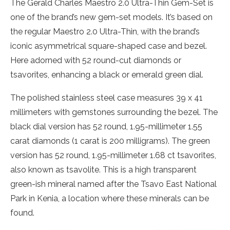
The Gerald Charles Maestro 2.0 Ultra-Thin Gem-Set is
one of the brand’s new gem-set models. It’s based on
the regular Maestro 2.0 Ultra-Thin, with the brand’s
iconic asymmetrical square-shaped case and bezel.
Here adorned with 52 round-cut diamonds or
tsavorites, enhancing a black or emerald green dial.
The polished stainless steel case measures 39 x 41
millimeters with gemstones surrounding the bezel. The
black dial version has 52 round, 1.95-millimeter 1.55
carat diamonds (1 carat is 200 milligrams). The green
version has 52 round, 1.95-millimeter 1.68 ct tsavorites,
also known as tsavolite. This is a high transparent
green-ish mineral named after the Tsavo East National
Park in Kenia, a location where these minerals can be
found.