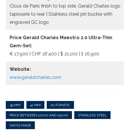
Clous de Paris finish to top side, Gerald Charles logo
tapisserie to rear | Stainless steel pin buckle with
engraved GC logo
Price Gerald Charles Maestro 2.0 Ultra-Thin
Gem-Set:
€ 17.900 | CHF 18’400 | $ 21,100 | £ 16,900
Website:
www.geraldcharles.com
39 MM
41 MM
AUTOMATIC
PRICE BETWEEN 10000 AND 25000
STAINLESS STEEL
SWISS MADE