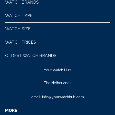
WATCH BRANDS
WATCH TYPE
WATCH SIZE
WATCH PRICES
OLDEST WATCH BRANDS
Your Watch Hub
The Netherlands
email:
info@yourwatchhub.com
MORE