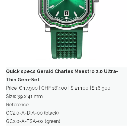
Quick specs Gerald Charles Maestro 2.0 Ultra-
Thin Gem-Set
Price: € 17.900 | CHF 18’400 | $ 21,100 | £ 16,900
Size: 39 x 41 mm
Reference:
GC2.0-A-DIA-00 (black)
GC2.0-A-TSA-02 (green)