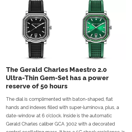
The Gerald Charles Maestro 2.0
Ultra-Thin Gem-Set has a power
reserve of 50 hours
The dial is complimented with baton-shaped, flat
hands and indexes filled with super-luminova, plus, a
date-window at 6 o’clock. Inside is the automatic
Gerald Charles caliber GCA 3002 with a decorated