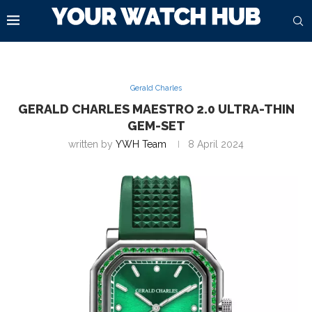
Gerald Charles
GERALD CHARLES MAESTRO 2.0 ULTRA-THIN
GEM-SET
written by
YWH Team
8 April 2024