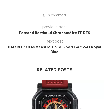
0 comment
previous post
Fernand Berthoud Chronomètre FB RES
next post
Gerald Charles Maestro 2.0 GC Sport Gem-Set Royal
Blue
RELATED POSTS