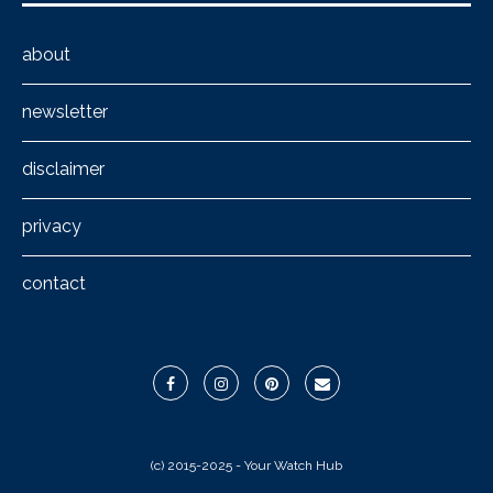
about
newsletter
disclaimer
privacy
contact
(c) 2015-2025 - Your Watch Hub