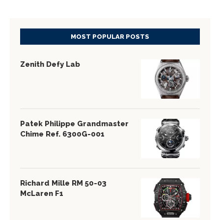
MOST POPULAR POSTS
Zenith Defy Lab
Patek Philippe Grandmaster
Chime Ref. 6300G-001
Richard Mille RM 50-03
McLaren F1