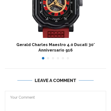
Gerald Charles Maestro 4.0 Ducati 30°
Anniversario 916
LEAVE A COMMENT