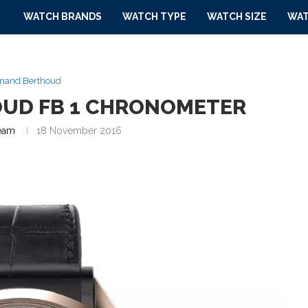
WATCH BRANDS
WATCH TYPE
WATCH SIZE
WAT
inand Berthoud
OUD FB 1 CHRONOMETER
eam
18 November 2016