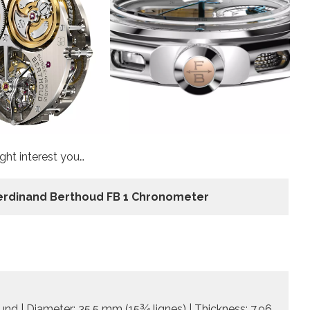
ht interest you…
erdinand Berthoud FB 1 Chronometer
d | Diameter: 35.5 mm (15¾ lignes) | Thickness: 7.96