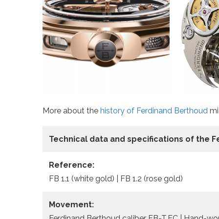
More about the
history of Ferdinand Berthoud
mig
Technical data
and specifications of the
F
Reference:
FB 1.1 (white gold) | FB 1.2 (rose gold)
Movement:
Ferdinand Berthoud caliber FB-T.FC | Hand-woun