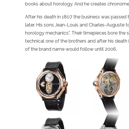
books about horology. And he creates chronomete
After his death in 1807 the business was passed 
later. His sons Jean-Louis and Charles-Auguste t
horology mechanics”. Their timepieces bore the s
technical one of the brothers and after his deat
of the brand name would follow until 2006.