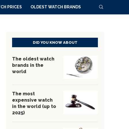
CH PRICES
OLDEST WATCH BRANDS
DID YOU KNOW ABOUT
The oldest watch
brands in the
world
The most
expensive watch
in the world (up to
2025)