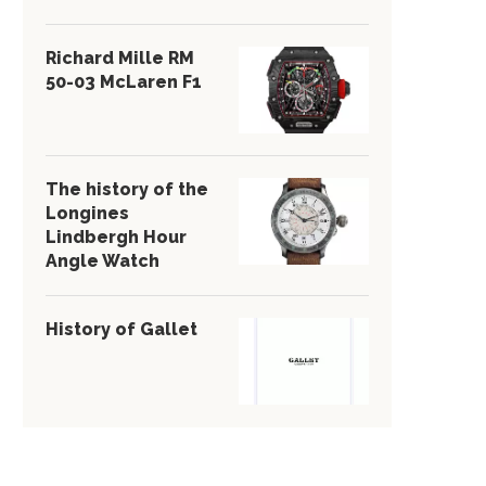
Richard Mille RM
50-03 McLaren F1
The history of the
Longines
Lindbergh Hour
Angle Watch
History of Gallet