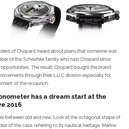
resident of Chopard, heard about plans that someone was
mber of the Scheufele family who runs Chopard since
opportunities. The result: Chopard bought the brand
ements through their L.U.C division especially for
oment of the re-launch.
onometer has a dream start at the
ve 2016
ix between old and new. Look at the octagonal shape of
des of the case, referring to its nautical heritage. Marine