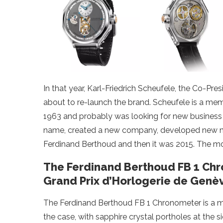
In that year, Karl-Friedrich Scheufele, the Co-P
about to re-launch the brand. Scheufele is a me
1963 and probably was looking for new business 
name, created a new company, developed new mov
Ferdinand Berthoud and then it was 2015. The m
The Ferdinand Berthoud FB 1 Chr
Grand Prix d’Horlogerie de Genè
The Ferdinand Berthoud FB 1 Chronometer is a m
the case, with sapphire crystal portholes at the si