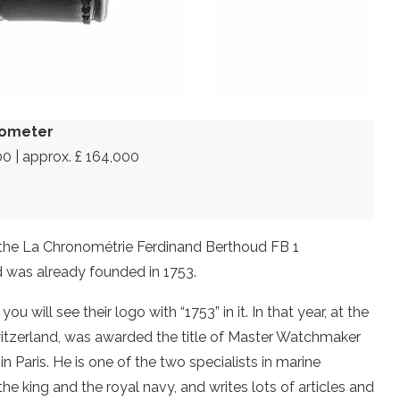
nometer
00 | approx. £ 164,000
is the La Chronométrie Ferdinand Berthoud FB 1
d was already founded in 1753.
u will see their logo with “1753” in it. In that year, at the
witzerland, was awarded the title of Master Watchmaker
in Paris. He is one of the two specialists in marine
he king and the royal navy, and writes lots of articles and