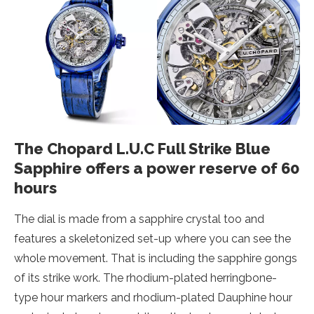
The Chopard L.U.C Full Strike Blue
Sapphire offers a power reserve of 60
hours
The dial is made from a sapphire crystal too and
features a skeletonized set-up where you can see the
whole movement. That is including the sapphire gongs
of its strike work. The rhodium-plated herringbone-
type hour markers and rhodium-plated Dauphine hour