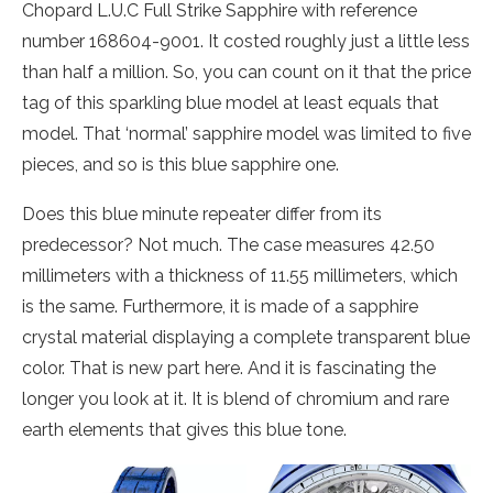
Chopard L.U.C Full Strike Sapphire with reference
number 168604-9001. It costed roughly just a little less
than half a million. So, you can count on it that the price
tag of this sparkling blue model at least equals that
model. That ‘normal’ sapphire model was limited to five
pieces, and so is this blue sapphire one.
Does this blue minute repeater differ from its
predecessor? Not much. The case measures 42.50
millimeters with a thickness of 11.55 millimeters, which
is the same. Furthermore, it is made of a sapphire
crystal material displaying a complete transparent blue
color. That is new part here. And it is fascinating the
longer you look at it. It is blend of chromium and rare
earth elements that gives this blue tone.