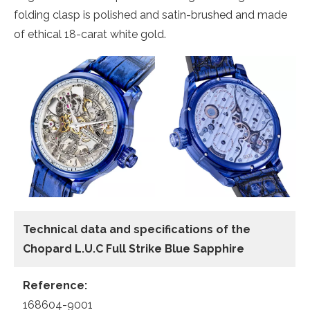
folding clasp is polished and satin-brushed and made
of ethical 18-carat white gold.
Technical data and specifications of the
Chopard L.U.C Full Strike Blue Sapphire
Reference:
168604-9001