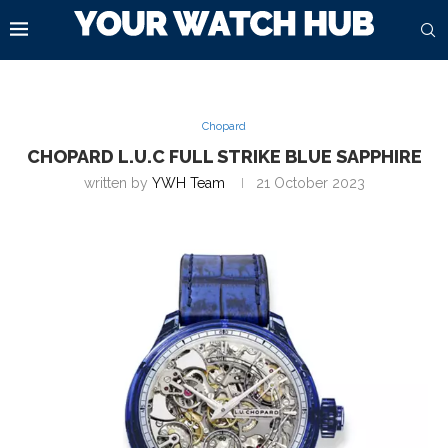
Chopard
CHOPARD L.U.C FULL STRIKE BLUE SAPPHIRE
written by
YWH Team
21 October 2023