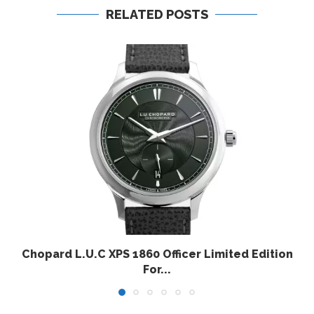
RELATED POSTS
Chopard L.U.C XPS 1860 Officer Limited Edition
For...