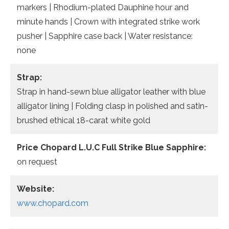
markers | Rhodium-plated Dauphine hour and
minute hands | Crown with integrated strike work
pusher | Sapphire case back | Water resistance:
none
Strap:
Strap in hand-sewn blue alligator leather with blue
alligator lining | Folding clasp in polished and satin-
brushed ethical 18-carat white gold
Price Chopard L.U.C Full Strike Blue Sapphire:
on request
Website:
www.chopard.com