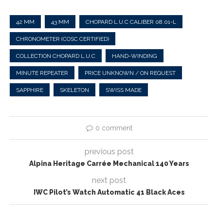
42 MM
43 MM
CHOPARD L.U.C CALIBER 08.01-L
CHRONOMETER (COSC CERTIFIED)
COLLECTION CHOPARD L.U.C
HAND-WINDING
MINUTE REPEATER
PRICE UNKNOWN / ON REQUEST
SAPPHIRE
SKELETON
SWISS MADE
0 comment
previous post
Alpina Heritage Carrée Mechanical 140 Years
next post
IWC Pilot’s Watch Automatic 41 Black Aces