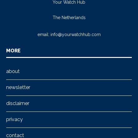
Your Watch Hub
The Netherlands
email:
info@yourwatchhub.com
MORE
about
newsletter
disclaimer
privacy
contact