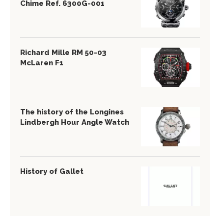
Chime Ref. 6300G-001
Richard Mille RM 50-03
McLaren F1
The history of the Longines
Lindbergh Hour Angle Watch
History of Gallet