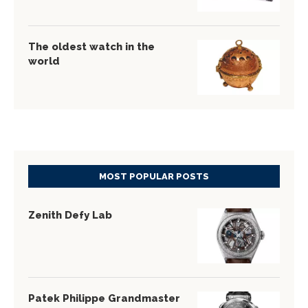
The oldest watch in the
world
MOST POPULAR POSTS
Zenith Defy Lab
Patek Philippe Grandmaster