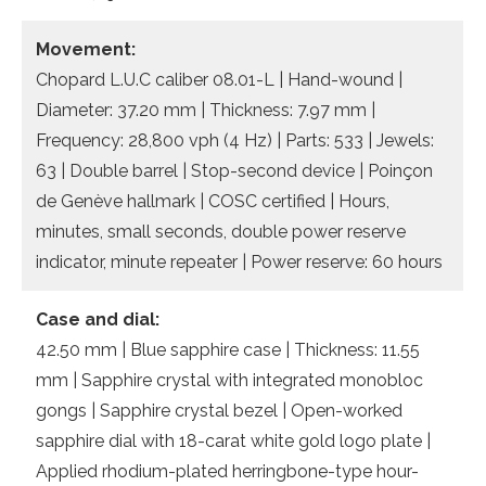
Movement:
Chopard L.U.C caliber 08.01-L | Hand-wound |
Diameter: 37.20 mm | Thickness: 7.97 mm |
Frequency: 28,800 vph (4 Hz) | Parts: 533 | Jewels:
63 | Double barrel | Stop-second device | Poinçon
de Genève hallmark | COSC certified | Hours,
minutes, small seconds, double power reserve
indicator, minute repeater | Power reserve: 60 hours
Case and dial:
42.50 mm | Blue sapphire case | Thickness: 11.55
mm | Sapphire crystal with integrated monobloc
gongs | Sapphire crystal bezel | Open-worked
sapphire dial with 18-carat white gold logo plate |
Applied rhodium-plated herringbone-type hour-