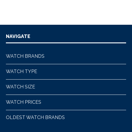
NAVIGATE
WATCH BRANDS
WATCH TYPE
WATCH SIZE
WATCH PRICES
OLDEST WATCH BRANDS