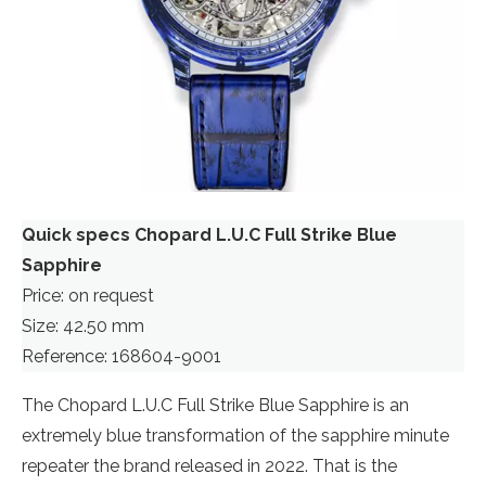
Quick specs Chopard L.U.C Full Strike Blue
Sapphire
Price: on request
Size: 42.50 mm
Reference: 168604-9001
The Chopard L.U.C Full Strike Blue Sapphire is an
extremely blue transformation of the sapphire minute
repeater the brand released in 2022. That is the