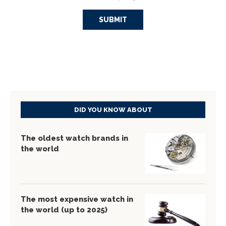
DID YOU KNOW ABOUT
The oldest watch brands in
the world
The most expensive watch in
the world (up to 2025)