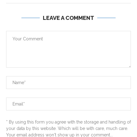
LEAVE A COMMENT
* By using this form you agree with the storage and handling of
your data by this website. Which will be with care, much care.
Your email address won't show up in your comment...