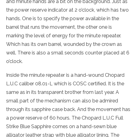
and minute hands are a bit on the background. Just as
the power reserve indicator at 2 o’clock, which has two
hands. One is to specify the power available in the
barrel that runs the movement, the other one is
marking the level of energy for the minute repeater.
Which has its own barrel, wounded by the crown as
well. There is also a small seconds counter placed at 6
o’clock.
Inside the minute repeater is a hand-wound Chopard
L.U.C caliber 08.01-L which is COSC certified. It is the
same as in its transparent brother from last year. A
small part of the mechanism can also be admired
through its sapphire case back. And the movement has
a power reserve of 60 hours. The Chopard L.U.C Full
Strike Blue Sapphire comes on a hand-sewn blue
alligator leather strap with blue alligator lining. The