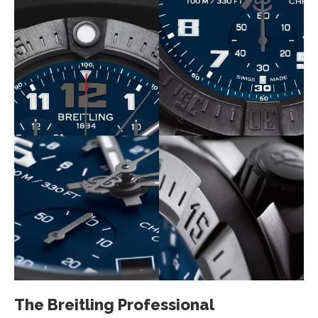
The Breitling Professional