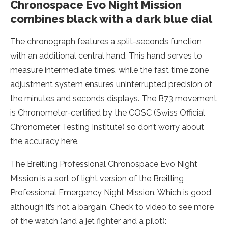
Chronospace Evo Night Mission
combines black with a dark blue dial
The chronograph features a split-seconds function
with an additional central hand. This hand serves to
measure intermediate times, while the fast time zone
adjustment system ensures uninterrupted precision of
the minutes and seconds displays. The B73 movement
is Chronometer-certified by the COSC (Swiss Official
Chronometer Testing Institute) so don’t worry about
the accuracy here.
The Breitling Professional Chronospace Evo Night
Mission is a sort of light version of the Breitling
Professional Emergency Night Mission. Which is good,
although it’s not a bargain. Check to video to see more
of the watch (and a jet fighter and a pilot):