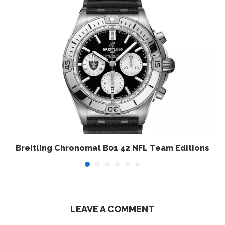
Breitling Chronomat B01 42 NFL Team Editions
LEAVE A COMMENT