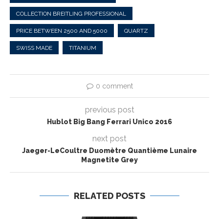
COLLECTION BREITLING PROFESSIONAL
PRICE BETWEEN 2500 AND 5000
QUARTZ
SWISS MADE
TITANIUM
0 comment
previous post
Hublot Big Bang Ferrari Unico 2016
next post
Jaeger-LeCoultre Duomètre Quantième Lunaire
Magnetite Grey
RELATED POSTS