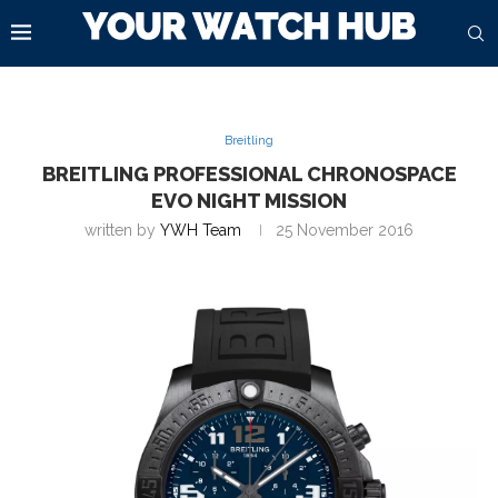
Breitling
BREITLING PROFESSIONAL CHRONOSPACE
EVO NIGHT MISSION
written by
YWH Team
25 November 2016