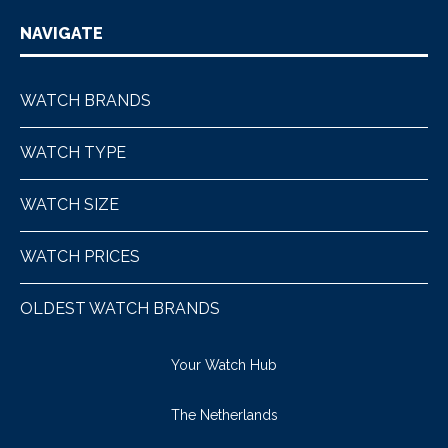
NAVIGATE
WATCH BRANDS
WATCH TYPE
WATCH SIZE
WATCH PRICES
OLDEST WATCH BRANDS
Your Watch Hub
The Netherlands