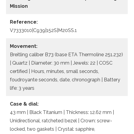
Mission
Reference:
V7333010|C939|152S|M20SS.1
Movement:
Breitling caliber B73 (base ETA Thermoline 251.232)
| Quartz | Diameter: 30 mm | Jewels: 22 | COSC
certified | Hours, minutes, small seconds,
foudroyante seconds, date, chronograph | Battery
life: 3 years
Case & dial:
43 mm | Black Titanium | Thickness: 12.62 mm |
Unidirectional, ratcheted bezel | Crown: screw-
locked, two gaskets | Crystal: sapphire,