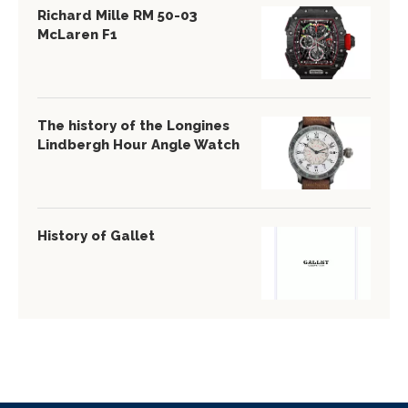
Richard Mille RM 50-03
McLaren F1
The history of the Longines
Lindbergh Hour Angle Watch
History of Gallet