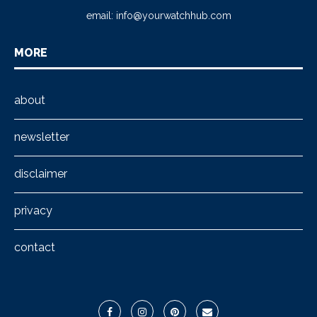
email:
info@yourwatchhub.com
MORE
about
newsletter
disclaimer
privacy
contact