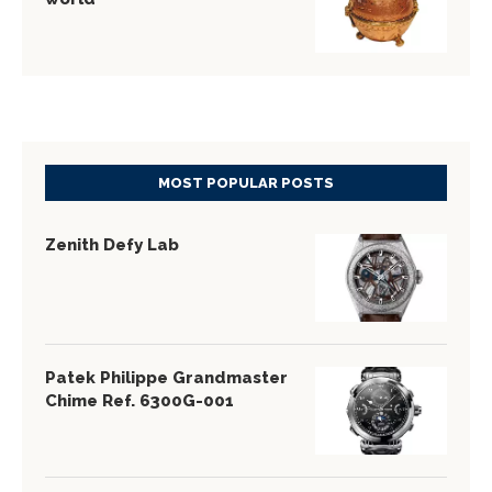
MOST POPULAR POSTS
Zenith Defy Lab
Patek Philippe Grandmaster
Chime Ref. 6300G-001