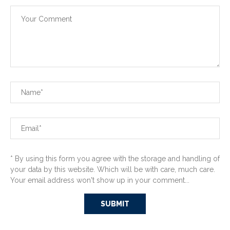
* By using this form you agree with the storage and handling of
your data by this website. Which will be with care, much care.
Your email address won't show up in your comment...