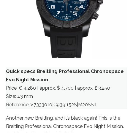
Quick specs Breitling Professional Chronospace
Evo Night Mission
Price: € 4.280 | approx. $ 4,700 | approx. £ 3,250
Size: 43 mm
Reference: V7333010|C939|152S|M20SS.1
Another new Breitling, and it’s black again! This is the
Breitling Professional Chronospace Evo Night Mission.