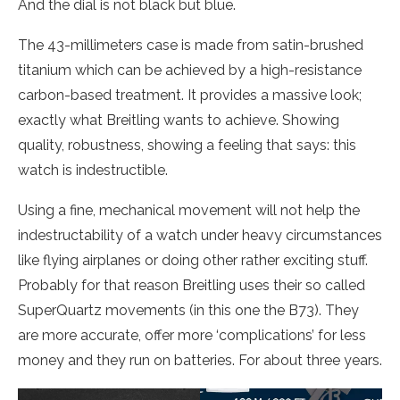
And the dial is not black but blue.
The 43-millimeters case is made from satin-brushed
titanium which can be achieved by a high-resistance
carbon-based treatment. It provides a massive look;
exactly what Breitling wants to achieve. Showing
quality, robustness, showing a feeling that says: this
watch is indestructible.
Using a fine, mechanical movement will not help the
indestructability of a watch under heavy circumstances
like flying airplanes or doing other rather exciting stuff.
Probably for that reason Breitling uses their so called
SuperQuartz movements (in this one the B73). They
are more accurate, offer more ‘complications’ for less
money and they run on batteries. For about three years.