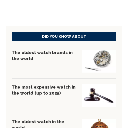
DID YOU KNOW ABOUT
The oldest watch brands in
the world
The most expensive watch in
the world (up to 2025)
The oldest watch in the
world