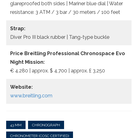
glareproofed both sides | Mariner blue dial | Water
resistance: 3 ATM / 3 bar / 30 meters / 100 feet
Strap:
Diver Pro III black rubber | Tang-type buckle
Price Breitling Professional Chronospace Evo
Night Mission:
€ 4.280 | approx. $ 4,700 | approx. £ 3,250
Website:
www.breitling.com
43 MM
CHRONOGRAPH
CHRONOMETER (COSC CERTIFIED)