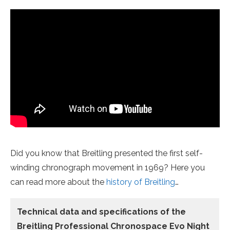
Did you know that Breitling presented
the first self-
winding chronograph movement
in 1969? Here you
can read more about the
history of Breitling
…
Technical data
and specifications of the
Breitling Professional Chronospace Evo Night