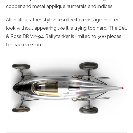
copper and metal applique numerals and indices.
All in all, a rather stylish result with a vintage inspired
look without appearing like it is trying too hard. The Bell
& Ross BR V2-94 Bellytanker is limited to 500 pieces
for each version.