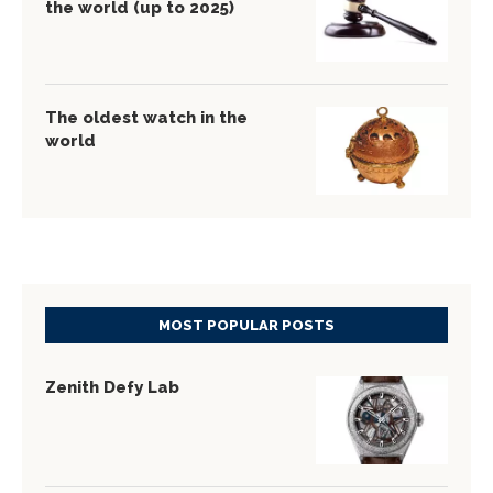
the world (up to 2025)
The oldest watch in the
world
MOST POPULAR POSTS
Zenith Defy Lab