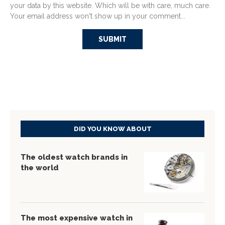
your data by this website. Which will be with care, much care.
Your email address won't show up in your comment...
DID YOU KNOW ABOUT
The oldest watch brands in
the world
The most expensive watch in