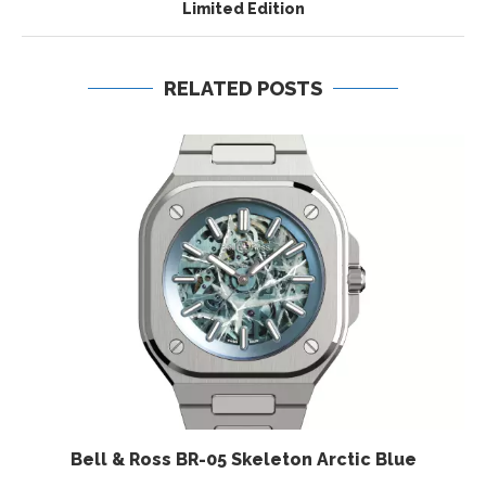
Limited Edition
RELATED POSTS
Bell & Ross BR-05 Skeleton Arctic Blue