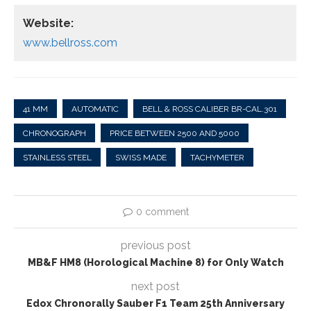
Website:
www.bellross.com
41 MM
AUTOMATIC
BELL & ROSS CALIBER BR-CAL.301
CHRONOGRAPH
PRICE BETWEEN 2500 AND 5000
STAINLESS STEEL
SWISS MADE
TACHYMETER
0 comment
previous post
MB&F HM8 (Horological Machine 8) for Only Watch
next post
Edox Chronorally Sauber F1 Team 25th Anniversary