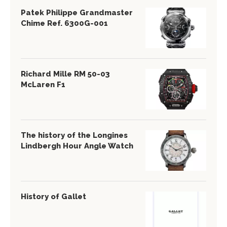
Patek Philippe Grandmaster
Chime Ref. 6300G-001
Richard Mille RM 50-03
McLaren F1
The history of the Longines
Lindbergh Hour Angle Watch
History of Gallet