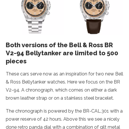
Both versions of the Bell & Ross BR
V2-94 Bellytanker are limited to 500
pieces
These cars serve now as an inspiration for two new Bell
& Ross Bellytanker watches. Here we focus on the BR
V2-94. A chronograph, which comes on either a dark
brown leather strap or on a stainless steel bracelet.
The chronograph is powered by the BR-CAL.301 with a
power reserve of 42 hours. Above this we see a nicely
done retro panda dial with a combination of gilt metal