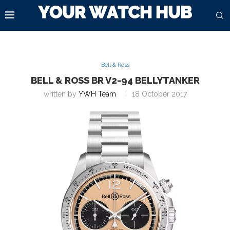
Bell & Ross
BELL & ROSS BR V2-94 BELLYTANKER
written by
YWH Team
18 October 2017