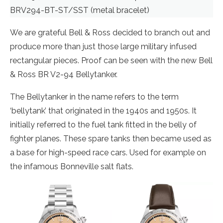
BRV294-BT-ST/SST (metal bracelet)
We are grateful Bell & Ross decided to branch out and
produce more than just those large military infused
rectangular pieces. Proof can be seen with the new Bell
& Ross BR V2-94 Bellytanker.
The Bellytanker in the name refers to the term
‘bellytank’ that originated in the 1940s and 1950s. It
initially referred to the fuel tank fitted in the belly of
fighter planes. These spare tanks then became used as
a base for high-speed race cars. Used for example on
the infamous Bonneville salt flats.