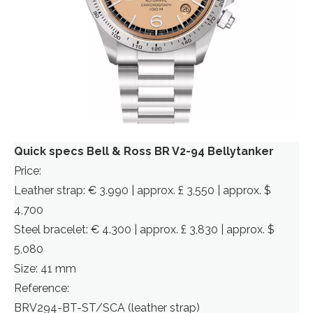
Quick specs Bell & Ross BR V2-94 Bellytanker
Price:
Leather strap: € 3.990 | approx. £ 3,550 | approx. $
4,700
Steel bracelet: € 4.300 | approx. £ 3,830 | approx. $
5,080
Size: 41 mm
Reference:
BRV294-BT-ST/SCA (leather strap)