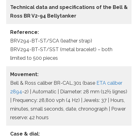
Technical data and specifications of the
Bell &
Ross BR V2-94 Bellytanker
Reference:
BRV294-BT-ST/SCA (leather strap)
BRV294-BT-ST/SST (metal bracelet) – both
limited to 500 pieces
Movement:
Bell & Ross caliber BR-CAL.301 (base
ETA caliber
2894
-2) | Automatic | Diameter: 28 mm (12½ lignes)
| Frequency: 28,800 vph (4 Hz) | Jewels: 37 | Hours,
minutes, small seconds, date, chronograph | Power
reserve: 42 hours
Case & dial: