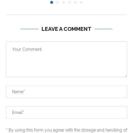
LEAVE A COMMENT
* By using this form you agree with the storage and handling of