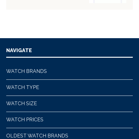
NAVIGATE
WATCH BRANDS
WATCH TYPE
WATCH SIZE
WATCH PRICES
OLDEST WATCH BRANDS