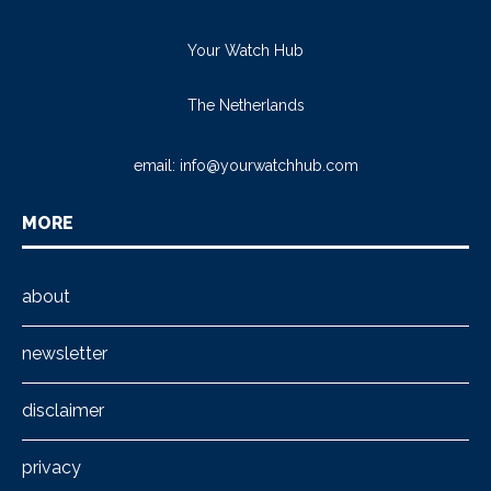
Your Watch Hub
The Netherlands
email:
info@yourwatchhub.com
MORE
about
newsletter
disclaimer
privacy