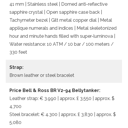
41 mm | Stainless steel | Domed anti-reflective
sapphire crystal | Open sapphire case back |
Tachymeter bezel | Gilt metal copper dial | Metal
applique numerals and indices | Metal skeletonized
hour and minute hands filled with super-luminova |
Water resistance: 10 ATM / 10 bar / 100 meters /
330 feet
Strap:
Brown leather or steel bracelet
Price Bell & Ross BR V2-94 Bellytanker:
Leather strap: € 3.990 | approx. £ 3,550 | approx. $
4,700
Steel bracelet: € 4.300 | approx. £ 3,830 | approx. $
5,080