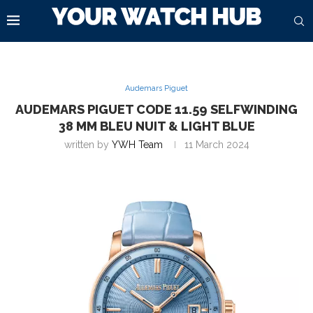
Audemars Piguet
AUDEMARS PIGUET CODE 11.59 SELFWINDING
38 MM BLEU NUIT & LIGHT BLUE
written by
YWH Team
11 March 2024