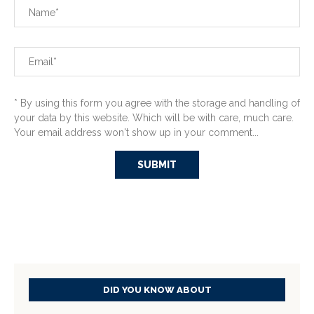
* By using this form you agree with the storage and handling of
your data by this website. Which will be with care, much care.
Your email address won't show up in your comment...
DID YOU KNOW ABOUT