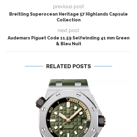
previous post
Breitling Superocean Heritage 57 Highlands Capsule
Collection
next post
Audemars Piguet Code 11.59 Selfwinding 41 mm Green
& Bleu Nuit
RELATED POSTS