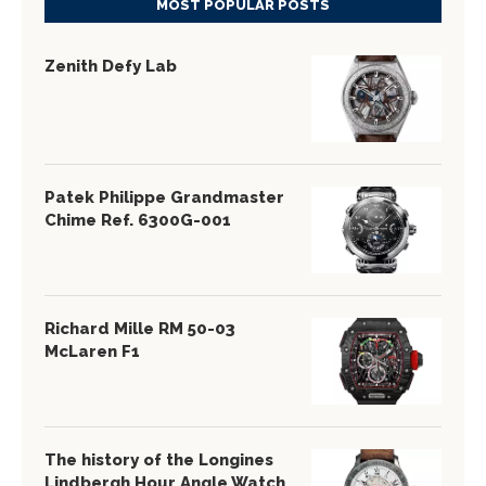
MOST POPULAR POSTS
Zenith Defy Lab
Patek Philippe Grandmaster
Chime Ref. 6300G-001
Richard Mille RM 50-03
McLaren F1
The history of the Longines
Lindbergh Hour Angle Watch