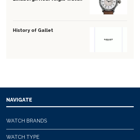
History of Gallet
NAVIGATE
WATCH BRANDS
WATCH TYPE