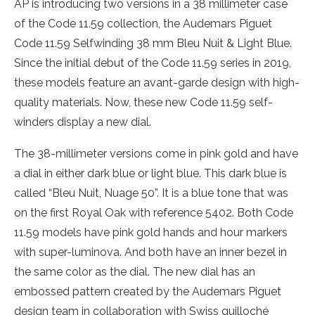
AP is introducing two versions in a 38 millimeter case
of the Code 11.59 collection, the Audemars Piguet
Code 11.59 Selfwinding 38 mm Bleu Nuit & Light Blue.
Since the initial debut of the Code 11.59 series in 2019,
these models feature an avant-garde design with high-
quality materials. Now, these new Code 11.59 self-
winders display a new dial.
The 38-millimeter versions come in pink gold and have
a dial in either dark blue or light blue. This dark blue is
called “Bleu Nuit, Nuage 50”. It is a blue tone that was
on the first Royal Oak with reference 5402. Both Code
11.59 models have pink gold hands and hour markers
with super-luminova. And both have an inner bezel in
the same color as the dial. The new dial has an
embossed pattern created by the Audemars Piguet
design team in collaboration with Swiss guilloché