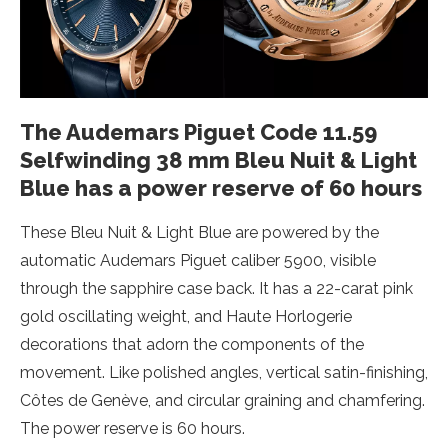
The Audemars Piguet Code 11.59
Selfwinding 38 mm Bleu Nuit & Light
Blue has a power reserve of 60 hours
These Bleu Nuit & Light Blue are powered by the
automatic Audemars Piguet caliber 5900, visible
through the sapphire case back. It has a 22-carat pink
gold oscillating weight, and Haute Horlogerie
decorations that adorn the components of the
movement. Like polished angles, vertical satin-finishing,
Côtes de Genève, and circular graining and chamfering.
The power reserve is 60 hours.