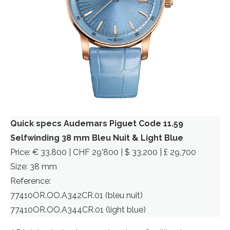
Quick specs Audemars Piguet Code 11.59
Selfwinding 38 mm Bleu Nuit & Light Blue
Price: € 33.800 | CHF 29’800 | $ 33,200 | £ 29,700
Size: 38 mm
Reference:
77410OR.OO.A342CR.01 (bleu nuit)
77410OR.OO.A344CR.01 (light blue)