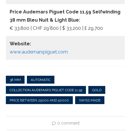
Price Audemars Piguet Code 11.59 Selfwinding
38 mm Bleu Nuit & Light Blue:
€ 33.800 | CHF 29’800 | $ 33,200 | £ 29,700
Website:
www.audemarspiguet.com
38 MM
AUTOMATIC
COLLECTION AUDEMARS PIGUET CODE 11.59
GOLD
PRICE BETWEEN 25000 AND 50000
SWISS MADE
0 comment