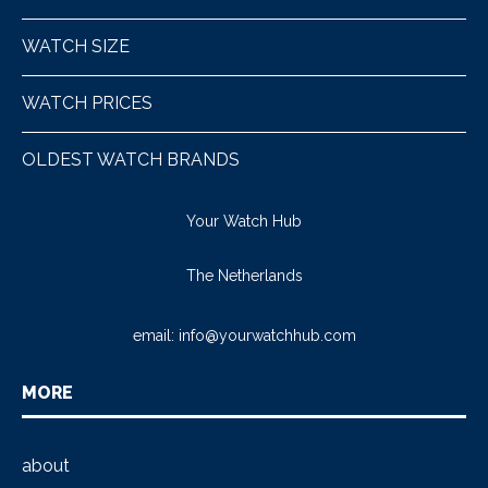
WATCH SIZE
WATCH PRICES
OLDEST WATCH BRANDS
Your Watch Hub
The Netherlands
email:
info@yourwatchhub.com
MORE
about