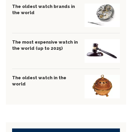
The oldest watch brands in
the world
The most expensive watch in
the world (up to 2025)
The oldest watch in the
world