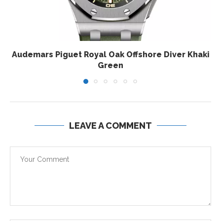
Audemars Piguet Royal Oak Offshore Diver Khaki
Green
LEAVE A COMMENT