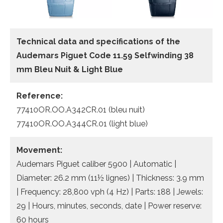
Technical data and specifications of the
Audemars Piguet Code 11.59 Selfwinding 38
mm Bleu Nuit & Light Blue
Reference:
77410OR.OO.A342CR.01 (bleu nuit)
77410OR.OO.A344CR.01 (light blue)
Movement:
Audemars Piguet caliber 5900 | Automatic |
Diameter: 26.2 mm (11½ lignes) | Thickness: 3.9 mm
| Frequency: 28,800 vph (4 Hz) | Parts: 188 | Jewels:
29 | Hours, minutes, seconds, date | Power reserve:
60 hours