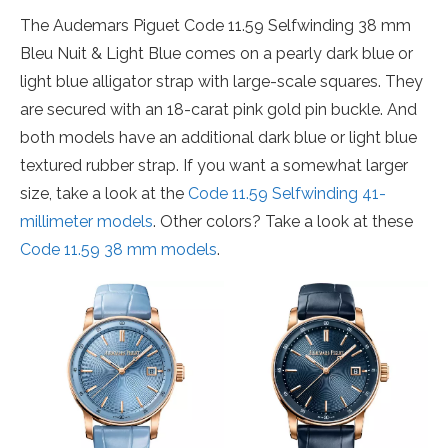
The Audemars Piguet Code 11.59 Selfwinding 38 mm
Bleu Nuit & Light Blue comes on a pearly dark blue or
light blue alligator strap with large-scale squares. They
are secured with an 18-carat pink gold pin buckle. And
both models have an additional dark blue or light blue
textured rubber strap. If you want a somewhat larger
size, take a look at the
Code 11.59 Selfwinding 41-
millimeter models
. Other colors? Take a look at these
Code 11.59 38 mm models
.