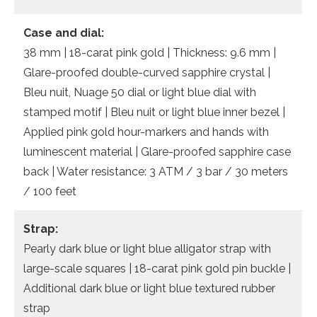
Case and dial:
38 mm | 18-carat pink gold | Thickness: 9.6 mm |
Glare-proofed double-curved sapphire crystal |
Bleu nuit, Nuage 50 dial or light blue dial with
stamped motif | Bleu nuit or light blue inner bezel |
Applied pink gold hour-markers and hands with
luminescent material | Glare-proofed sapphire case
back | Water resistance: 3 ATM / 3 bar / 30 meters
/ 100 feet
Strap:
Pearly dark blue or light blue alligator strap with
large-scale squares | 18-carat pink gold pin buckle |
Additional dark blue or light blue textured rubber
strap