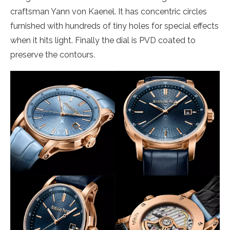
craftsman Yann von Kaenel. It has concentric circles
furnished with hundreds of tiny holes for special effects
when it hits light. Finally the dial is PVD coated to
preserve the contours.