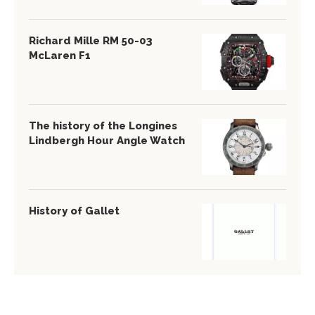
Richard Mille RM 50-03
McLaren F1
The history of the Longines
Lindbergh Hour Angle Watch
History of Gallet