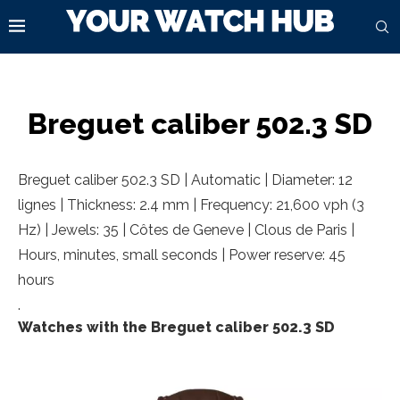
Breguet caliber 502.3 SD
Breguet caliber 502.3 SD | Automatic | Diameter: 12
lignes | Thickness: 2.4 mm | Frequency: 21,600 vph (3
Hz) | Jewels: 35 | Côtes de Geneve | Clous de Paris |
Hours, minutes, small seconds | Power reserve: 45
hours
.
Watches with the Breguet caliber 502.3 SD