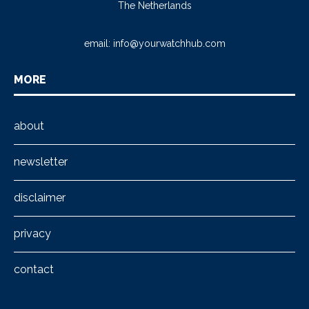
The Netherlands
email:
info@yourwatchhub.com
MORE
about
newsletter
disclaimer
privacy
contact