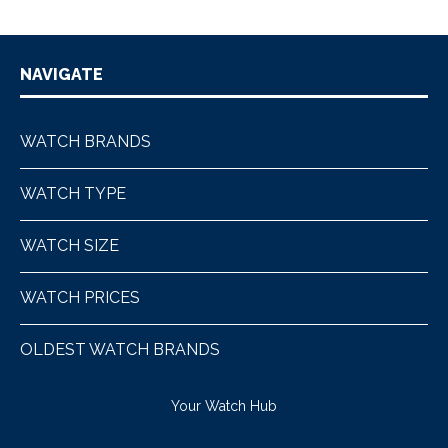
NAVIGATE
WATCH BRANDS
WATCH TYPE
WATCH SIZE
WATCH PRICES
OLDEST WATCH BRANDS
Your Watch Hub