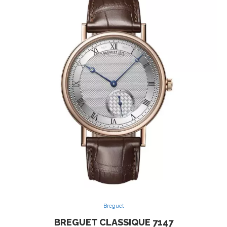
Breguet
BREGUET CLASSIQUE 7147