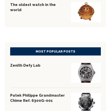
The oldest watch in the
world
MOST POPULAR POSTS
Zenith Defy Lab
Patek Philippe Grandmaster
Chime Ref. 6300G-001