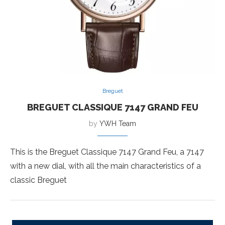
Breguet
BREGUET CLASSIQUE 7147 GRAND FEU
by
YWH Team
This is the Breguet Classique 7147 Grand Feu, a 7147
with a new dial, with all the main characteristics of a
classic Breguet