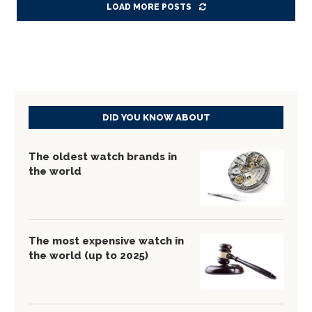
LOAD MORE POSTS
DID YOU KNOW ABOUT
The oldest watch brands in
the world
The most expensive watch in
the world (up to 2025)