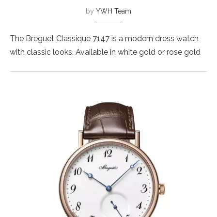
by
YWH Team
The Breguet Classique 7147 is a modern dress watch
with classic looks. Available in white gold or rose gold