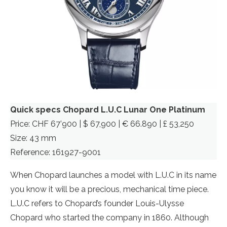
Quick specs Chopard L.U.C Lunar One Platinum
Price: CHF 67’900 | $ 67,900 | € 66.890 | £ 53,250
Size: 43 mm
Reference: 161927-9001
When Chopard launches a model with L.U.C in its name
you know it will be a precious, mechanical time piece.
L.U.C refers to Chopard’s founder Louis-Ulysse
Chopard who started the company in 1860. Although