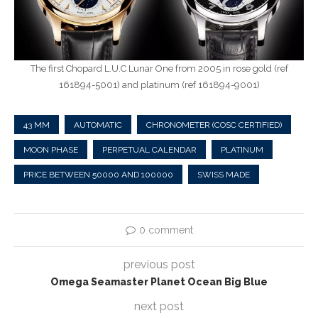
The first Chopard L.U.C Lunar One from 2005 in rose gold (ref
161894-5001) and platinum (ref 161894-9001)
43 MM
AUTOMATIC
CHRONOMETER (COSC CERTIFIED)
MOON PHASE
PERPETUAL CALENDAR
PLATINUM
PRICE BETWEEN 50000 AND 100000
SWISS MADE
0 comment
previous post
Omega Seamaster Planet Ocean Big Blue
next post