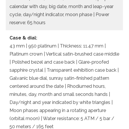
calendar with day, big date, month and leap-year
cycle, day/night indicator, moon phase | Power
reserve: 65 hours
Case & dial:
43 mm | 950 platinum | Thickness: 11.47 mm |
Platinum crown | Vertical satin-brushed case middle
| Polished bezel and case back | Glare-proofed
sapphire crystal | Transparent exhibition case back |
Galvanic blue dial, sunray satin-finished pattern
centered around the date | Rhodiumed hours,
minutes, day, month and small seconds hands |
Day/night and year indicated by white triangles |
Moon phases appearing in a rotating aperture
(orbital moon) | Water resistance: 5 ATM / 5 bar /
50 meters / 165 feet