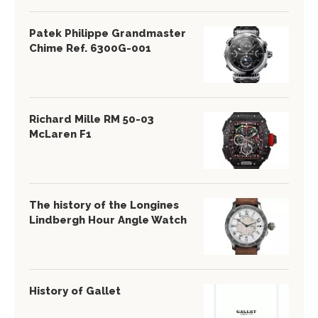
Patek Philippe Grandmaster
Chime Ref. 6300G-001
Richard Mille RM 50-03
McLaren F1
The history of the Longines
Lindbergh Hour Angle Watch
History of Gallet