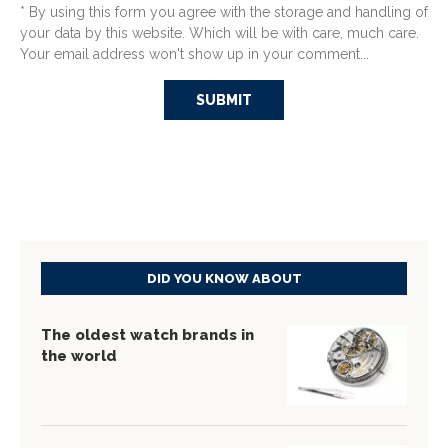
* By using this form you agree with the storage and handling of
your data by this website. Which will be with care, much care.
Your email address won't show up in your comment...
DID YOU KNOW ABOUT
The oldest watch brands in
the world