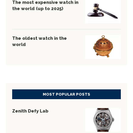
The most expensive watch in
the world (up to 2025)
The oldest watch in the
world
MOST POPULAR POSTS
Zenith Defy Lab