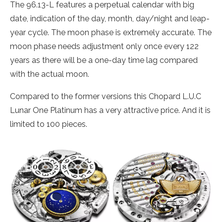
The 96.13-L features a perpetual calendar with big
date, indication of the day, month, day/night and leap-
year cycle. The moon phase is extremely accurate. The
moon phase needs adjustment only once every 122
years as there will be a one-day time lag compared
with the actual moon.
Compared to the former versions this Chopard L.U.C
Lunar One Platinum has a very attractive price. And it is
limited to 100 pieces.