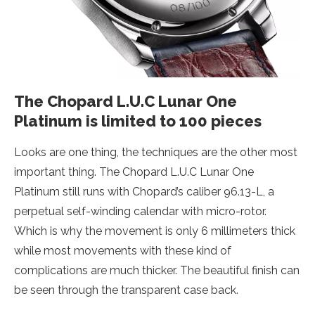
The Chopard L.U.C Lunar One
Platinum is limited to 100 pieces
Looks are one thing, the techniques are the other most
important thing. The Chopard L.U.C Lunar One
Platinum still runs with Chopard’s caliber 96.13-L, a
perpetual self-winding calendar with micro-rotor.
Which is why the movement is only 6 millimeters thick
while most movements with these kind of
complications are much thicker. The beautiful finish can
be seen through the transparent case back.