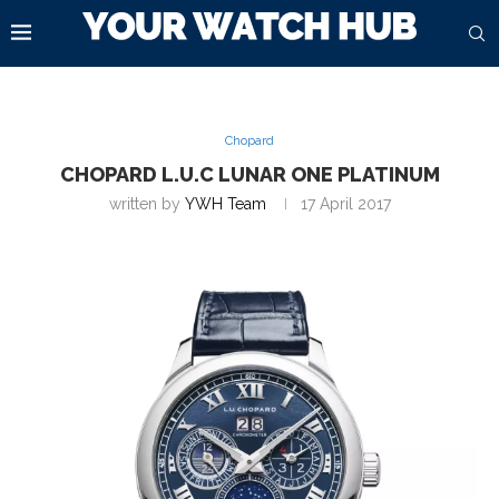
Chopard
CHOPARD L.U.C LUNAR ONE PLATINUM
written by
YWH Team
17 April 2017