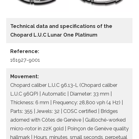
Technical data
and specifications of the
Chopard L.U.C Lunar One Platinum
Reference:
161927-9001
Movement:
Chopard caliber L.U.C 96.13-L (Chopard caliber
L.U.C 96QP) | Automatic | Diameter: 33 mm |
Thickness: 6 mm | Frequency: 28,800 vph (4 Hz) |
Parts: 355 | Jewels: 32 | COSC certified | Bridges
adorned with Côtes de Genève | Guilloché-worked
micro-rotor in 22K gold | Poinçon de Genève quality
hallmark | Hours, minutes, small seconds, perpetual