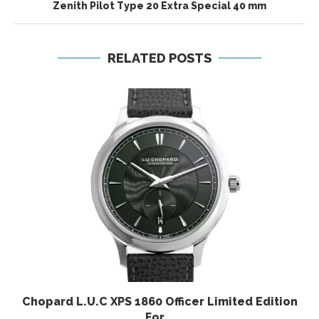
Zenith Pilot Type 20 Extra Special 40 mm
RELATED POSTS
Chopard L.U.C XPS 1860 Officer Limited Edition
For...