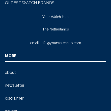
OLDEST WATCH BRANDS
Your Watch Hub
The Netherlands
email:
info@yourwatchhub.com
MORE
about
newsletter
disclaimer