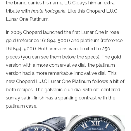
the brand carries his name, L.U.C pays him an extra
tribute with
haute horlogerie
. Like this Chopard L.U.C
Lunar One Platinum.
In 2005 Chopard launched the first Lunar One in rose
gold (reference 161894-5001) and platinum (reference
161894-9001). Both versions were limited to 250
pieces (you can see them below the specs). The gold
version with a more conservative dial, the platinum
version had a more remarkable, innovative dial. This
new Chopard L.U.C Lunar One Platinum follows a bit of
both recipes. The galvanic blue dial with off-centered
sunray satin-finish has a sparkling contrast with the
platinum case.