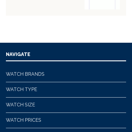
NAVIGATE
WATCH BRANDS
WATCH TYPE
WATCH SIZE
WATCH PRICES