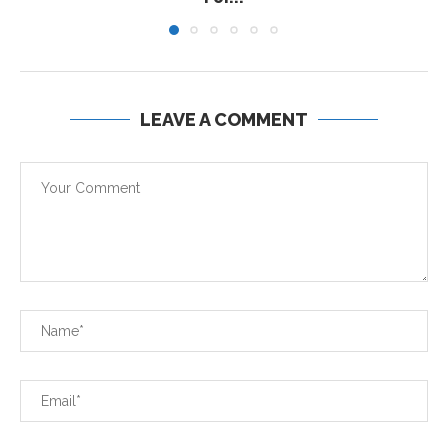
LEAVE A COMMENT