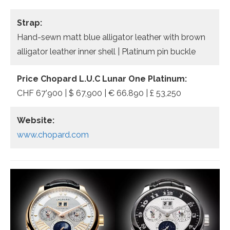
Strap:
Hand-sewn matt blue alligator leather with brown
alligator leather inner shell | Platinum pin buckle
Price Chopard L.U.C Lunar One Platinum:
CHF 67’900 | $ 67,900 | € 66.890 | £ 53,250
Website:
www.chopard.com