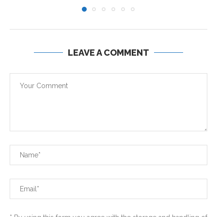
LEAVE A COMMENT