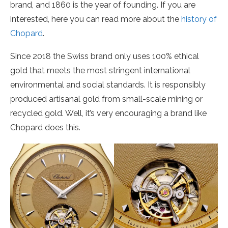
brand, and 1860 is the year of founding. If you are
interested, here you can read more about the
history of
Chopard
.
Since 2018 the Swiss brand only uses 100% ethical
gold that meets the most stringent international
environmental and social standards. It is responsibly
produced artisanal gold from small-scale mining or
recycled gold. Well, it’s very encouraging a brand like
Chopard does this.