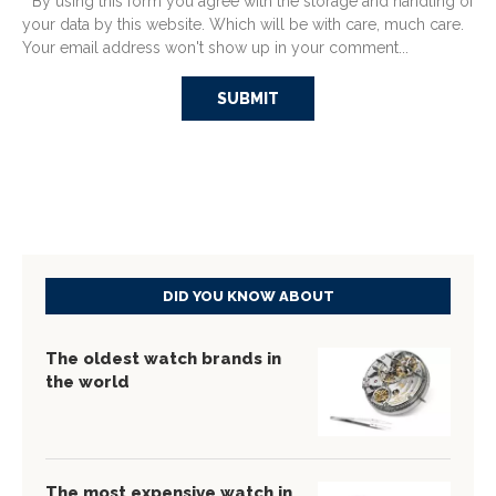
* By using this form you agree with the storage and handling of
your data by this website. Which will be with care, much care.
Your email address won't show up in your comment...
DID YOU KNOW ABOUT
The oldest watch brands in
the world
The most expensive watch in