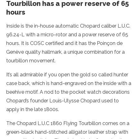
Tourbillon has a power reserve of 65
hours
Inside is the in-house automatic Chopard caliber L.U.C.
96.24-L with a micro-rotor and a power reserve of 65
hours. It is COSC certified and it has the Poinçon de
Genève quality hallmark, a unique combination for a
tourbillon movement.
It’s all admirable if you open the gold so called hunter
case back, which is hand-engraved on the inside with a
beehive motif. A nod to the pocket watch decorations
Chopard’s founder Louis-Ulysse Chopard used to
apply in the late 1800s.
The Chopard L.U.C 1860 Flying Tourbillon comes on a
green-black hand-stitched alligator leather strap with