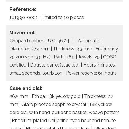
Reference:
161990-0001 – limited to 10 pieces
Movement:
Chopard caliber L.U.C. 96.24-L | Automatic |
Diameter: 27.4 mm | Thickness: 3.3 mm | Frequency:
25,200 vph (3.5 Hz) | Parts: 189 | Jewels: 25 | COSC
certified | Double barrel (stacked) | Hours, minutes,
small seconds, tourbillon | Power reserve: 65 hours
Case and dial:
36.5 mm | Ethical 18k yellow gold | Thickness: 7.7
mm | Glare proofed sapphire crystal | 18k yellow
gold dial with hand-guilloché basket-weave pattern
| Rhodium-plated Dauphine-type hour and minute
hands | Rhodium-plated hour markers | 18k yellow