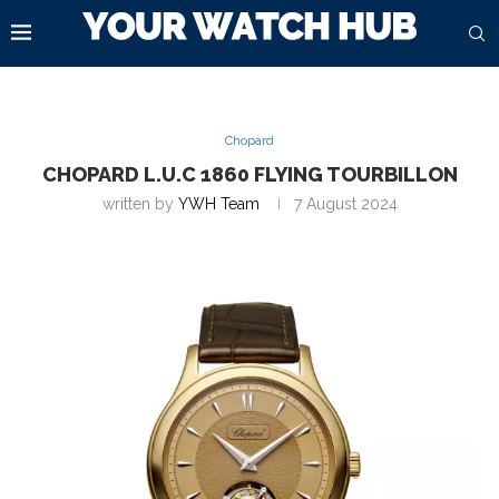
Chopard
CHOPARD L.U.C 1860 FLYING TOURBILLON
written by
YWH Team
7 August 2024