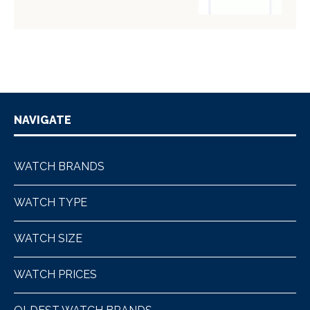
NAVIGATE
WATCH BRANDS
WATCH TYPE
WATCH SIZE
WATCH PRICES