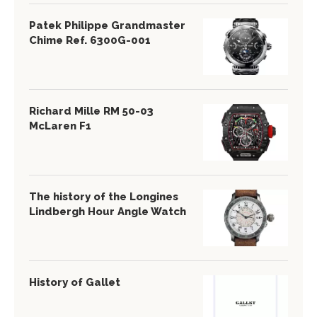
Patek Philippe Grandmaster
Chime Ref. 6300G-001
Richard Mille RM 50-03
McLaren F1
The history of the Longines
Lindbergh Hour Angle Watch
History of Gallet