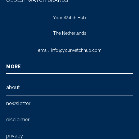
OLDEST WATCH BRANDS
Your Watch Hub
The Netherlands
email:
info@yourwatchhub.com
MORE
about
newsletter
disclaimer
privacy