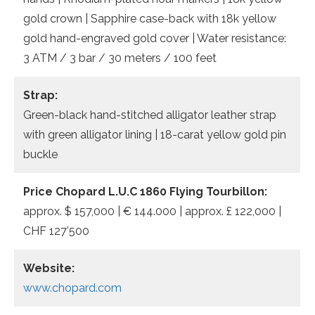
gold crown | Sapphire case-back with 18k yellow
gold hand-engraved gold cover | Water resistance:
3 ATM / 3 bar / 30 meters / 100 feet
Strap:
Green-black hand-stitched alligator leather strap
with green alligator lining | 18-carat yellow gold pin
buckle
Price Chopard L.U.C 1860 Flying Tourbillon:
approx. $ 157,000 | € 144.000 | approx. £ 122,000 |
CHF 127’500
Website:
www.chopard.com