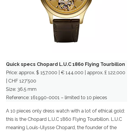
Quick specs Chopard L.U.C 1860 Flying Tourbillon
Price: approx. $ 157,000 | € 144.000 | approx. £ 122,000
| CHF 127’500
Size: 36.5 mm
Reference: 161990-0001 – limited to 10 pieces
A 10 pieces only dress watch with a lot of ethical gold:
this is the Chopard L.U.C 1860 Flying Tourbillon. L.U.C
meaning Louis-Ulysse Chopard, the founder of the