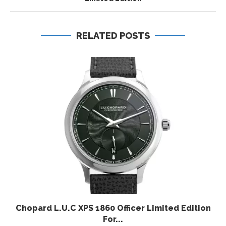
RELATED POSTS
Chopard L.U.C XPS 1860 Officer Limited Edition
For...