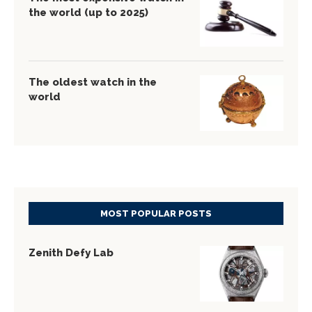
the world (up to 2025)
The oldest watch in the
world
MOST POPULAR POSTS
Zenith Defy Lab