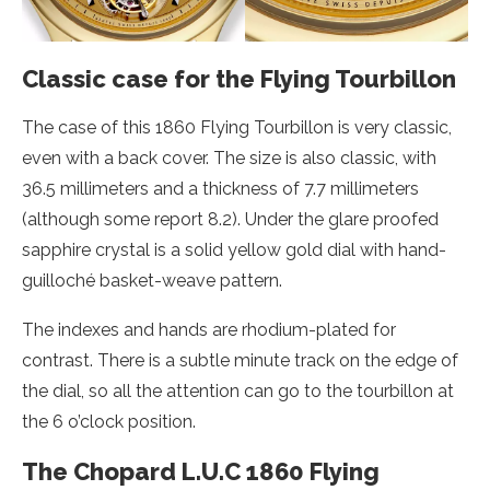
Classic case for the Flying Tourbillon
The case of this 1860 Flying Tourbillon is very classic,
even with a back cover. The size is also classic, with
36.5 millimeters and a thickness of 7.7 millimeters
(although some report 8.2). Under the glare proofed
sapphire crystal is a solid yellow gold dial with hand-
guilloché basket-weave pattern.
The indexes and hands are rhodium-plated for
contrast. There is a subtle minute track on the edge of
the dial, so all the attention can go to the tourbillon at
the 6 o’clock position.
The Chopard L.U.C 1860 Flying