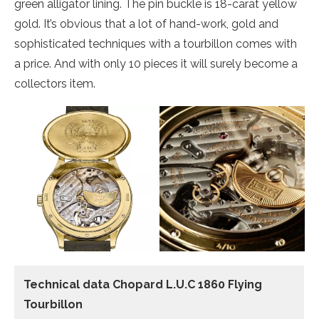
green alligator lining. The pin buckle is 18-carat yellow
gold. It’s obvious that a lot of hand-work, gold and
sophisticated techniques with a tourbillon comes with
a price. And with only 10 pieces it will surely become a
collectors item.
Technical data Chopard L.U.C 1860 Flying
Tourbillon