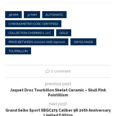
36 MM
37 MM
AUTOMATIC
CHRONOMETER (COSC CERTIFIED)
COLLECTION CHOPARD L.U.C
GOLD
PRICE BETWEEN 100000 AND 250000
SWISS MADE
TOURBILLON
0 comment
previous post
Jaquet Droz Tourbillon Skelet Ceramic – Skull Pink
Pointillism
next post
Grand Seiko Sport SBGC275 Caliber 9R 20th Anniversary
Limited Edition