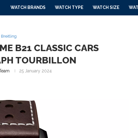
WATCH BRANDS
WATCH TYPE
WATCH SIZE
WAT
Breitling
IME B21 CLASSIC CARS
PH TOURBILLON
Team
25 January 2024