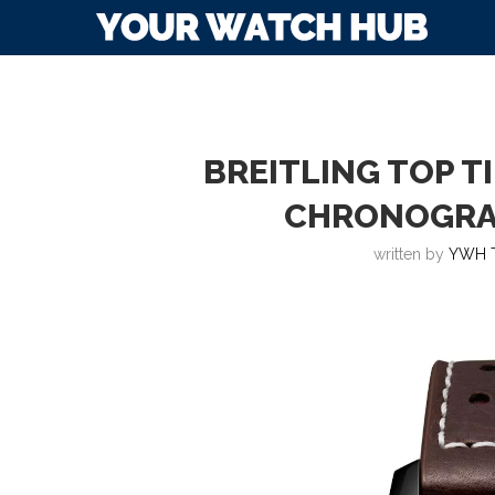
BREITLING TOP T
CHRONOGRA
written by
YWH 