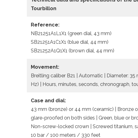
Tourbillon
Reference:
NB21251A1L1X1 (green dial, 43 mm)
SB21251A1C1X1 (blue dial, 44 mm)
SB21252A1Q1X1 (brown dial, 44 mm)
Movement:
Breitling caliber B21 | Automatic | Diameter: 3
Hz) | Hours, minutes, seconds, chronograph, tou
Case and dial:
43 mm (bronze) or 44 mm (ceramic) | Bronze or
glare-proofed on both sides | Green, blue or b
Non-screw-locked crown | Screwed titanium, sa
10 bar / 100 meters / 330 feet