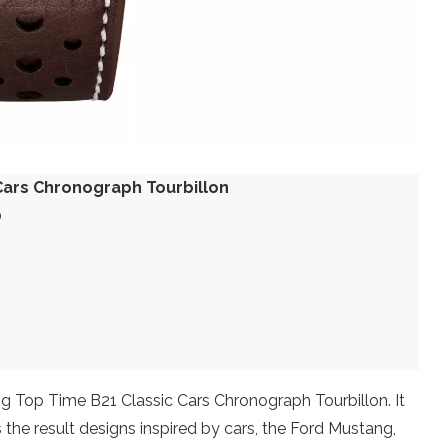
 Cars Chronograph Tourbillon
0
ling Top Time B21 Classic Cars Chronograph Tourbillon. It
s the result designs inspired by cars, the Ford Mustang,