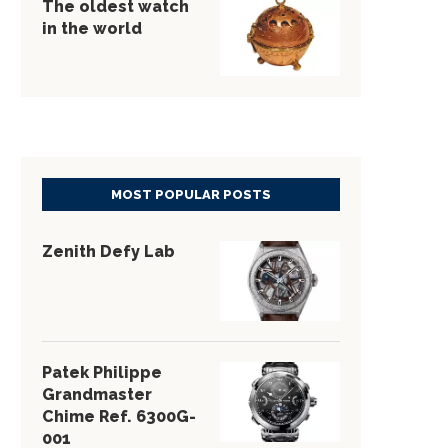
The oldest watch
in the world
MOST POPULAR POSTS
Zenith Defy Lab
Patek Philippe
Grandmaster
Chime Ref. 6300G-
001