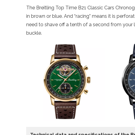
The Breitling Top Time B21 Classic Cars Chronogr
in brown or blue. And “racing” means it is perfor
need to shave off a tenth of a second from your l
buckle.
Technical data and specifications of the
B