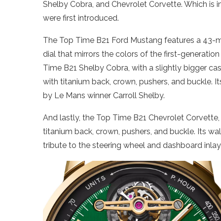
Shelby Cobra, and Chevrolet Corvette. Which is i
were first introduced.
The Top Time B21 Ford Mustang features a 43-mil
dial that mirrors the colors of the first-generat
Time B21 Shelby Cobra, with a slightly bigger case
with titanium back, crown, pushers, and buckle. It
by Le Mans winner Carroll Shelby.
And lastly, the Top Time B21 Chevrolet Corvette, 
titanium back, crown, pushers, and buckle. Its wal
tribute to the steering wheel and dashboard inlay