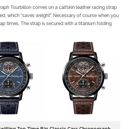
aph Tourbillon comes on a calfskin leather racing strap
ated, which “saves weight”. Necessary of course when you
ap times. The strap is secured with a titanium folding
reitling Top Time B21 Classic Cars Chronograph