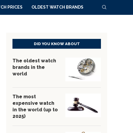
CH PRICES
OLDEST WATCH BRANDS
DID YOU KNOW ABOUT
The oldest watch
brands in the
world
The most
expensive watch
in the world (up to
2025)