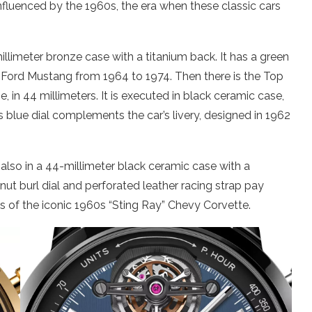
nfluenced by the 1960s, the era when these classic cars
limeter bronze case with a titanium back. It has a green
ion Ford Mustang from 1964 to 1974. Then there is the Top
, in 44 millimeters. It is executed in black ceramic case,
s blue dial complements the car’s livery, designed in 1962
also in a 44-millimeter black ceramic case with a
nut burl dial and perforated leather racing strap pay
s of the iconic 1960s “Sting Ray” Chevy Corvette.