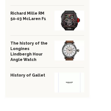
Richard Mille RM
50-03 McLaren F1
The history of the
Longines
Lindbergh Hour
Angle Watch
History of Gallet