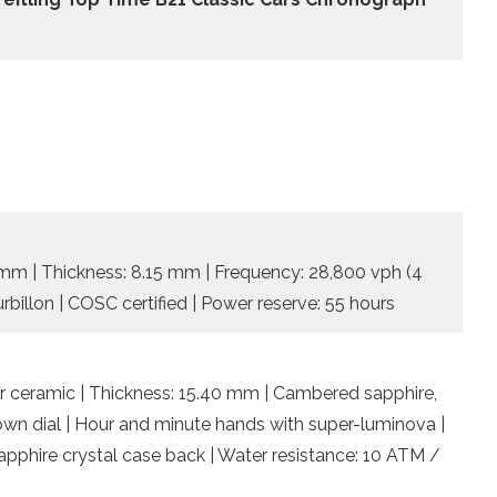
5 mm | Thickness: 8.15 mm | Frequency: 28,800 vph (4
rbillon | COSC certified | Power reserve: 55 hours
 ceramic | Thickness: 15.40 mm | Cambered sapphire,
rown dial | Hour and minute hands with super-luminova |
pphire crystal case back | Water resistance: 10 ATM /