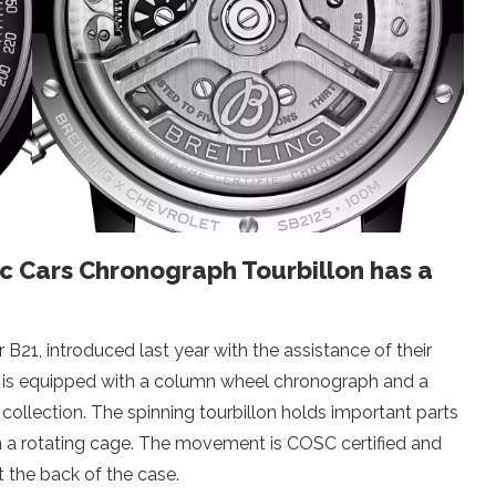
ic Cars Chronograph Tourbillon has a
r B21, introduced last year with the assistance of their
 is equipped with a column wheel chronograph and a
e collection. The spinning tourbillon holds important parts
in a rotating cage. The movement is COSC certified and
at the back of the case.