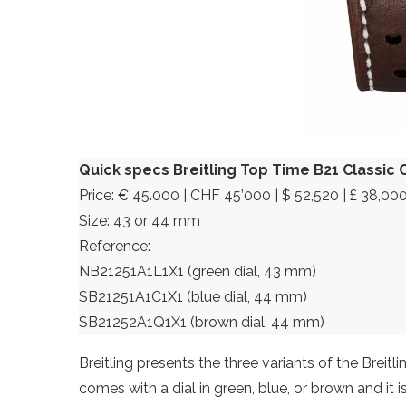
Quick specs Breitling Top Time B21 Classic
Price: € 45.000 | CHF 45’000 | $ 52,520 | £ 38,00
Size: 43 or 44 mm
Reference:
NB21251A1L1X1 (green dial, 43 mm)
SB21251A1C1X1 (blue dial, 44 mm)
SB21252A1Q1X1 (brown dial, 44 mm)
Breitling presents the three variants of the Breit
comes with a dial in green, blue, or brown and it i