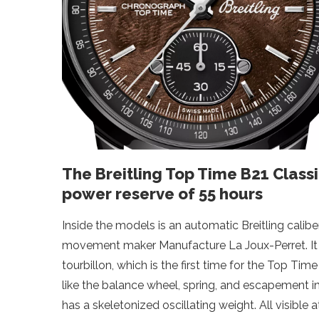
The Breitling Top Time B21 Class
power reserve of 55 hours
Inside the models is an automatic Breitling calibe
movement maker Manufacture La Joux-Perret. It
tourbillon, which is the first time for the Top Tim
like the balance wheel, spring, and escapement 
has a skeletonized oscillating weight. All visible 